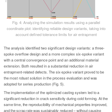
Fig. 4: Analyzing the simulation results using a parallel
coordinate plot: identifying reliable design variants, taking into
account defined tolerance limits for air entrapment
The analysis identified two significant design variants: a three-
spoke overflow design and a more complex six-spoke variant
with a central convergence point and an additional material
extension. Both resulted in a substantial reduction in air
en
trapment-related defects. The six-spoke variant proved to be
the most robust solution in the process evaluation and was
ad
opted for series production (Fig. 5).
The implementation of the optimized casting system led to a
significant reduction in
crack sensitivity during cold forming. At the
same time, the reproducibility of mechani
cal properties improved,
and the scrap rate was sustainably reduced – without causing