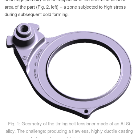
area of the part (Fig. 2, left) – a zone subjected to high stress
during subsequent cold forming.
Fig. 1: Geometry of the timing belt tensioner made of an Al-Si
alloy. The challenge: producing a flawless, highly ductile casting