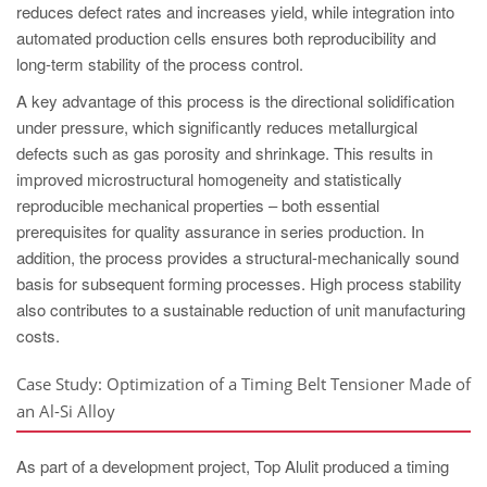
reduces defect rates and increases yield, while integration into
automated production cells ensures both reproducibility and
long-term stability of the process control.
A key advantage of this process is the directional solidification
under pressure, which significantly reduces metallurgical
defects such as gas porosity and shrinkage. This results in
improved microstructural homogeneity and statistically
reproducible mechanical properties – both essential
prerequisites for quality assurance in series production. In
addition, the process provides a structural-mechanically sound
basis for subsequent forming processes. High process stability
also contributes to a sustainable reduction of unit manufacturing
costs.
Case Study: Optimization of a Timing Belt Tensioner Made of
an Al-Si Alloy
As part of a development project, Top Alulit produced a timing