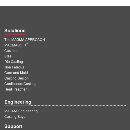
Solutions
The MAGMA APPROACH
®
MAGMASOFT
Cast Iron
Steel
Die Casting
Non Ferrous
Core and Mold
Casting Design
Continuous Casting
Heat Treatment
Engineering
MAGMA Engineering
Casting Buyer
Support