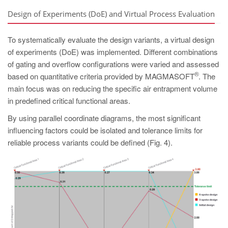
Design of Experiments (DoE) and Virtual Process Evaluation
To systematically evaluate the design variants, a virtual design
of experiments (DoE) was implemented. Different combinations
of gating and overflow configurations were varied and assessed
®
based on quantitative criteria provided by MAGMASOFT
. The
main focus was on reducing the specific air entrapment volume
in predefined critical functional areas.
By using parallel coordinate diagrams, the most significant
influencing factors could be isolated and tolerance limits for
reliable process variants could be defined (Fig. 4).