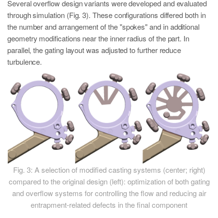
Several overflow design variants were developed and evaluated
through simulation (Fig. 3). These configurations differed both in
the number and arrangement of the "spokes" and in additional
geometry modifications near the inner radius of the part. In
parallel, the gating layout was adjusted to further reduce
turbulence.
Fig. 3: A selection of modified casting systems (center; right)
compared to the original design (left): optimization of both gating
and overflow systems for controlling the flow and reducing air
entrapment-related defects in the final component