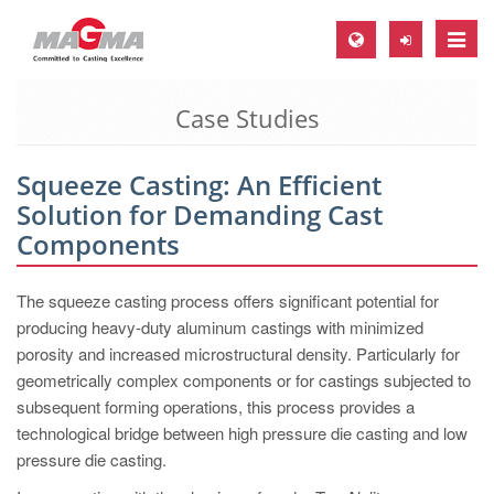
Toggle
naviga
Case Studies
MAGMA Europe, Germany
DE
Squeeze Casting: An Efficient
EN
Solution for Demanding Cast
CS
Components
MAGMA North-America, USA
The squeeze casting process offers significant potential for
EN
producing heavy-duty aluminum castings with minimized
ES
porosity and increased microstructural density. Particularly for
geometrically complex components or for castings subjected to
MAGMA Asia-Pacific, Singapore
subsequent forming operations, this process provides a
EN
technological bridge between high pressure die casting and low
pressure die casting.
MAGMA South-America, Brazil