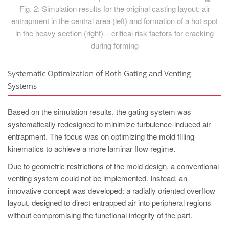
Fig. 2: Simulation results for the original casting layout: air
entrapment in the central area (left) and formation of a hot spot
in the heavy section (right) – critical risk factors for cracking
during forming
Systematic Optimization of Both Gating and Venting
Systems
Based on the simulation results, the gating system was
systematically redesigned to minimize turbulence-induced air
entrapment. The focus was on optimizing the mold filling
kinematics to achieve a more laminar flow regime.
Due to geometric restrictions of the mold design, a conventional
venting system could not be implemented. Instead, an
innovative concept was developed: a radially oriented overflow
layout, designed to direct entrapped air into peripheral regions
without compromising the functional integrity of the part.