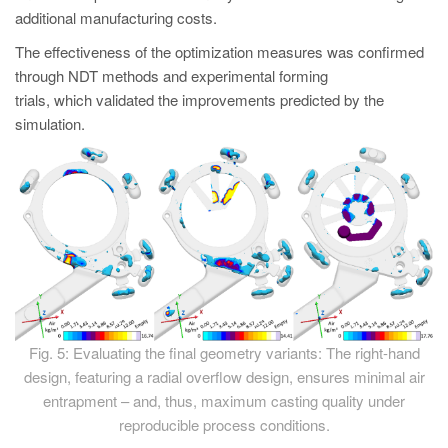
additional manufacturing costs.
The effectiveness of the optimization measures was confirmed
through NDT methods and experimental forming
trials, which validated the improvements predicted by the
simulation.
Fig. 5: Evaluating the final geometry variants: The right-hand
design, featuring a radial overflow design, ensures minimal air
entrapment – and, thus, maximum casting quality under
reproducible process conditions.