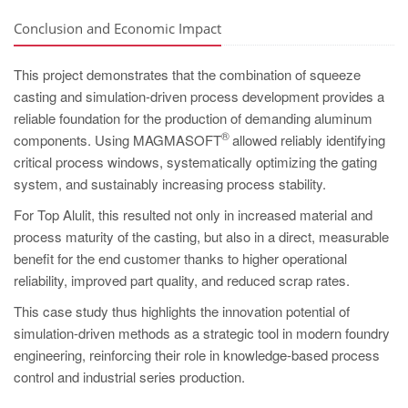
Conclusion and Economic Impact
This project demonstrates that the combination of squeeze
casting and simulation-driven process development provides a
reliable foundation for the production of demanding aluminum
®
components. Using MAGMASOFT
allowed reliably identifying
critical process windows, systematically optimizing the gating
system, and sustainably increasing process stability.
For Top Alulit, this resulted not only in increased material and
process maturity of the casting, but also in a direct, measurable
benefit for the end customer thanks to higher operational
reliability, improved part quality, and reduced scrap rates.
This case study thus highlights the innovation potential of
simulation-driven methods as a strategic tool in modern foundry
engineering, reinforcing their role in knowledge-based process
control and industrial series production.