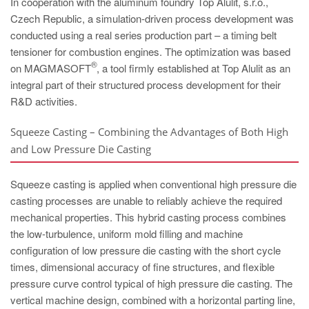
In cooperation with the aluminum foundry Top Alulit, s.r.o.,
PT
Czech Republic, a simulation-driven process development was
ES
conducted using a real series production part – a timing belt
MAGMA Türkiye
tensioner for combustion engines. The optimization was based
®
on MAGMASOFT
, a tool firmly established at Top Alulit as an
EN
integral part of their structured process development for their
TR
R&D activities.
MAGMA China
Squeeze Casting – Combining the Advantages of Both High
EN
and Low Pressure Die Casting
ZH
Squeeze casting is applied when conventional high pressure die
MAGMA India
casting processes are unable to reliably achieve the required
EN
mechanical properties. This hybrid casting process combines
the low-turbulence, uniform mold filling and machine
MAGMA Korea
configuration of low pressure die casting with the short cycle
EN
times, dimensional accuracy of fine structures, and flexible
pressure curve control typical of high pressure die casting. The
KO
vertical machine design, combined with a horizontal parting line,