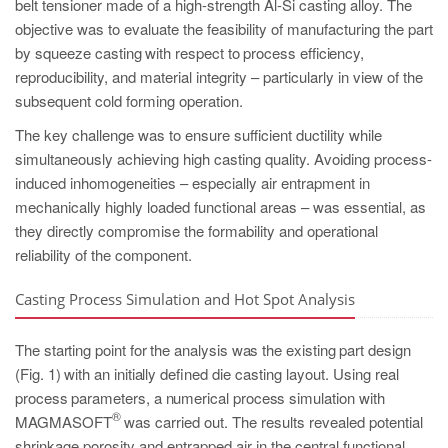
belt tensioner made of a high-strength Al-Si casting alloy. The
objective was to evaluate the feasibility of manufacturing the part
by squeeze
casting with respect to process efficiency,
reproducibility, and material integrity – particularly in view of the
subsequent cold forming operation.
The key challenge was to ensure sufficient ductility while
simultaneously achieving high casting quality. Avoiding process-
induced inhomogeneities – especially air entrapment in
mechanically highly loaded functional areas – was essential, as
they directly compromise the formability and operational
reliability of the component.
Casting Process Simulation and Hot Spot Analysis
The starting point for the analysis was the existing part design
(Fig. 1) with an initial
ly defined die casting layout. Using real
process parameters, a numerical process
simulation with
®
MAGMASOFT
was carried out. The results revealed potential
shrinkage porosity and entrapped air in the central functional