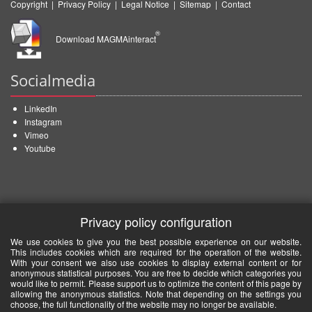
Copyright
|
Privacy Policy
|
Legal Notice
|
Sitemap
|
Contact
®
Download MAGMAinteract
Socialmedia
LinkedIn
Instagram
Vimeo
Youtube
Privacy policy configuration
We use cookies to give you the best possible experience on our website.
This includes cookies which are required for the operation of the website.
With your consent we also use cookies to display external content or for
anonymous statistical purposes. You are free to decide which categories you
would like to permit. Please support us to optimize the content of this page by
allowing the anonymous statistics. Note that depending on the settings you
choose, the full functionality of the website may no longer be available.