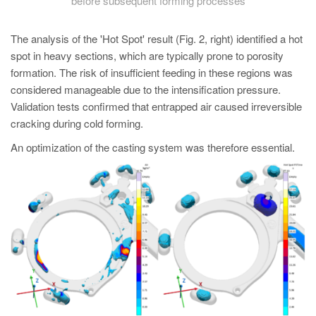
before subsequent forming processes
The analysis of the 'Hot Spot' result (Fig. 2, right) identified a hot
spot in heavy sections, which are typically prone to porosity
formation. The risk of insufficient feeding in these regions was
considered manageable due to the intensification pressure.
Validation tests confirmed that entrapped air caused irreversible
cracking during cold forming.
An optimization of the casting system was therefore essential.