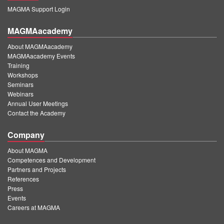
MAGMA Support Login
MAGMAacademy
About MAGMAacademy
MAGMAacademy Events
Training
Workshops
Seminars
Webinars
Annual User Meetings
Contact the Academy
Company
About MAGMA
Competences and Development
Partners and Projects
References
Press
Events
Careers at MAGMA