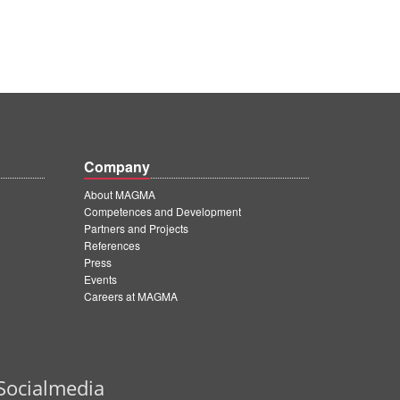
Company
About MAGMA
Competences and Development
Partners and Projects
References
Press
Events
Careers at MAGMA
Socialmedia