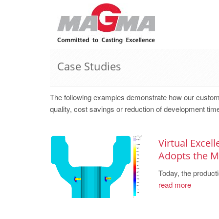
Case Studies
The following examples demonstrate how our cust
quality, cost savings or reduction of development tim
Virtual Excel
Adopts the
Today, the producti
read more