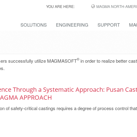
YOU ARE HERE:
MAGMA NORTH-AMERI
SOLUTIONS
ENGINEERING
SUPPORT
MA
®
omers successfully utilize MAGMASOFT
in order to realize better cas
es.
lence Through a Systematic Approach: Pusan Cast
 MAGMA APPROACH
on of safety-critical castings requires a degree of process control that