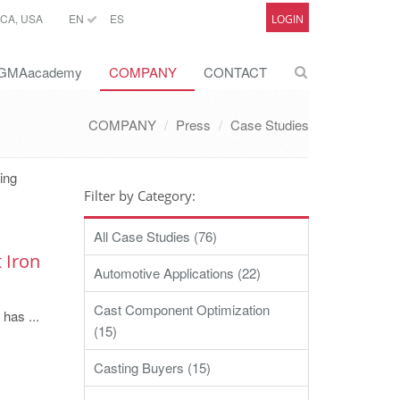
CA, USA
EN
ES
LOGIN
GMAacademy
COMPANY
CONTACT
COMPANY
Press
Case Studies
ting
Filter by Category:
All Case Studies (76)
 Iron
Automotive Applications (22)
Cast Component Optimization
 has ...
(15)
Casting Buyers (15)