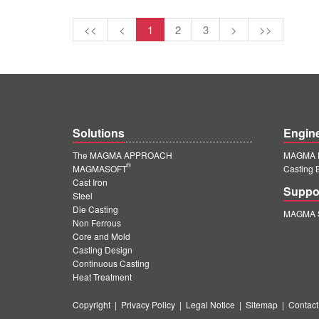
<<
<
1
2
3
>
>>
Solutions
Engin
The MAGMA APPROACH
MAGMA E
®
MAGMASOFT
Casting 
Cast Iron
Suppo
Steel
Die Casting
MAGMA S
Non Ferrous
Core and Mold
Casting Design
Continuous Casting
Heat Treatment
Copyright
|
Privacy Policy
|
Legal Notice
|
Sitemap
|
Contact