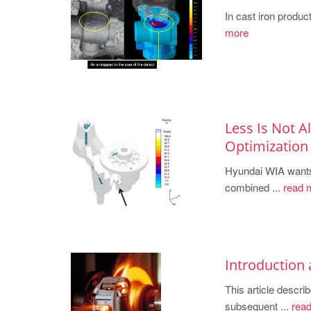
In cast iron product
more
Less Is Not 
Optimization
Hyundai WIA wants
combined ...
read 
Introduction
This article desc
subsequent ...
read