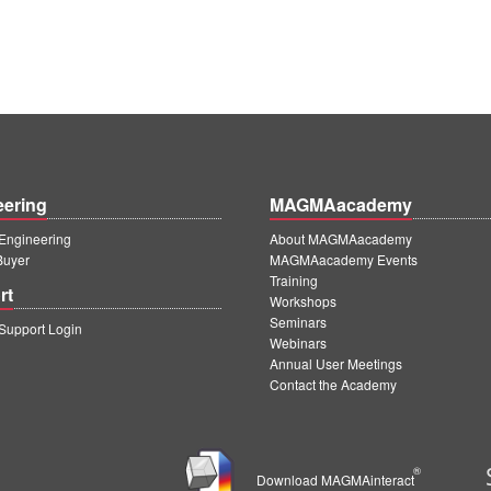
eering
MAGMAacademy
ngineering
About MAGMAacademy
Buyer
MAGMAacademy Events
Training
rt
Workshops
Seminars
upport Login
Webinars
Annual User Meetings
Contact the Academy
®
Download MAGMAinteract