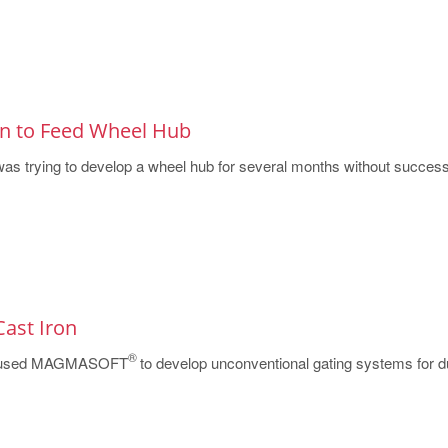
gn to Feed Wheel Hub
as trying to develop a wheel hub for several months without success.
Cast Iron
®
s used MAGMASOFT
to develop unconventional gating systems for du