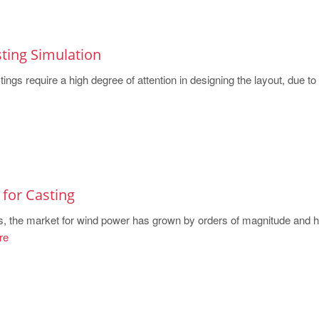
ting Simulation
ings require a high degree of attention in designing the layout, due to t
for Casting
s, the market for wind power has grown by orders of magnitude and 
re