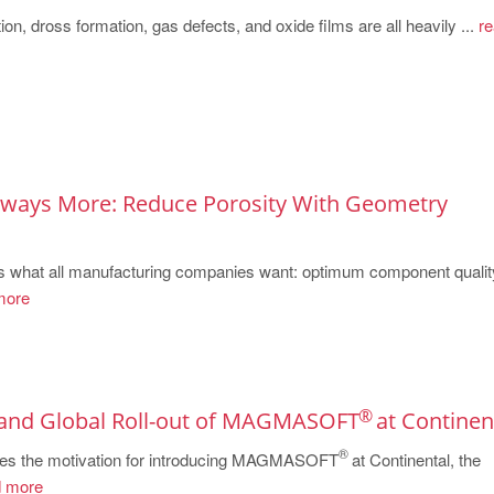
ion, dross formation, gas defects, and oxide films are all heavily ...
re
Always More: Reduce Porosity With Geometry
 what all manufacturing companies want: optimum component qualit
more
®
 and Global Roll-out of MAGMASOFT
at Continen
®
ribes the motivation for introducing MAGMASOFT
at Continental, the
 more