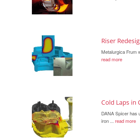
Riser Redesi
Metalurgica Frum w
read more
Cold Laps in 
DANA Spicer ha
iron ...
read more