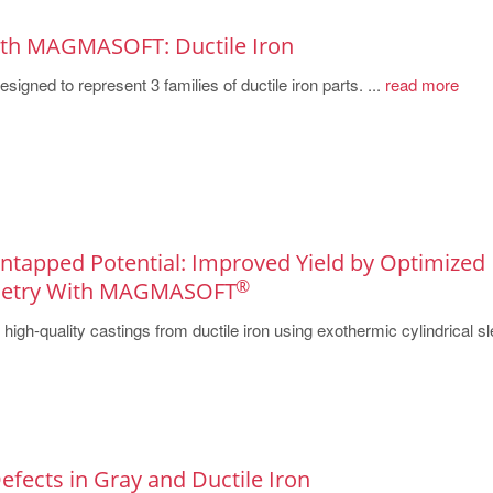
ith MAGMASOFT: Ductile Iron
igned to represent 3 families of ductile iron parts. ...
read more
 Untapped Potential: Improved Yield by Optimized
®
metry With MAGMASOFT
igh-quality castings from ductile iron using exothermic cylindrical s
Defects in Gray and Ductile Iron