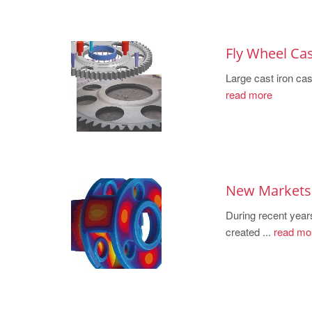
Fly Wheel Cas
Large cast iron cast
read more
New Markets 
During recent year
created ...
read mo