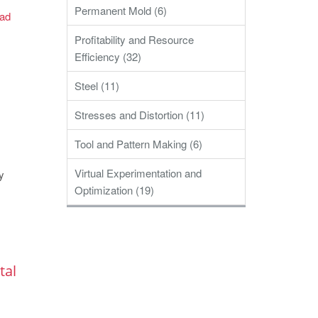
Permanent Mold (6)
ad
Profitability and Resource
Efficiency (32)
Steel (11)
Stresses and Distortion (11)
Tool and Pattern Making (6)
Virtual Experimentation and
y
Optimization (19)
tal