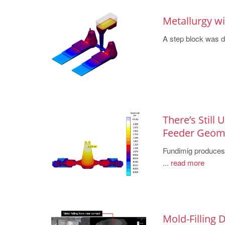
Metallurgy w
A step block was des
There’s Still
Feeder Geo
Fundimig produces h
...
read more
Mold-Filling 