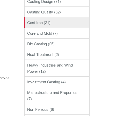
Casting Design (31)
Casting Quality (52)
Cast Iron (21)
Core and Mold (7)
Die Casting (25)
Heat Treatment (2)
Heavy Industries and Wind
Power (12)
leeves.
Investment Casting (4)
Microstructure and Properties
(7)
Non Ferrous (6)