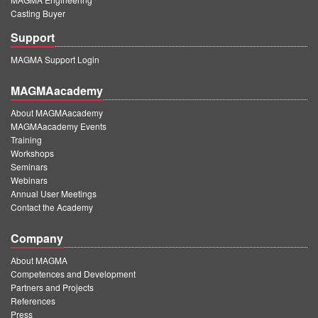
Casting Buyer
Support
MAGMA Support Login
MAGMAacademy
About MAGMAacademy
MAGMAacademy Events
Training
Workshops
Seminars
Webinars
Annual User Meetings
Contact the Academy
Company
About MAGMA
Competences and Development
Partners and Projects
References
Press