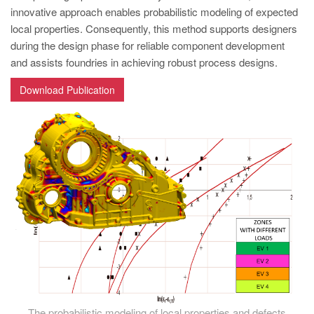
PT
innovative approach enables probabilistic modeling of expected
ES
local properties. Consequently, this method supports designers
during the design phase for reliable component development
MAGMA Türkiye
and assists foundries in achieving robust process designs.
EN
Download Publication
TR
MAGMA China
EN
ZH
MAGMA India
EN
MAGMA Korea
EN
KO
The probabilistic modeling of local properties and defects