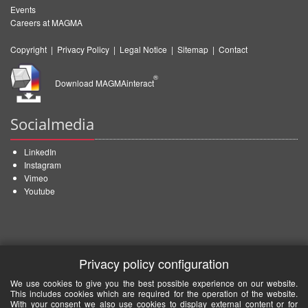
Events
Careers at MAGMA
Copyright
|
Privacy Policy
|
Legal Notice
|
Sitemap
|
Contact
®
Download MAGMAinteract
Socialmedia
LinkedIn
Instagram
Vimeo
Youtube
Privacy policy configuration
We use cookies to give you the best possible experience on our website.
This includes cookies which are required for the operation of the website.
With your consent we also use cookies to display external content or for