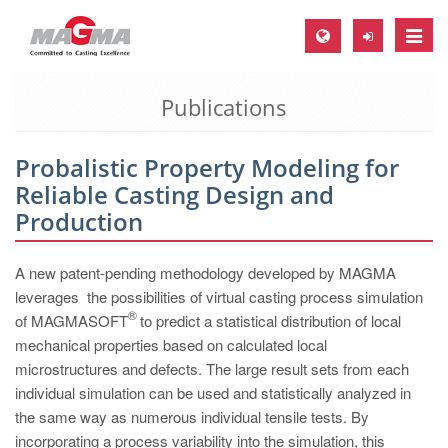
Toggle
naviga
Publications
MAGMA Europe, Germany
DE
Probalistic Property Modeling for
EN
Reliable Casting Design and
CS
Production
MAGMA North-America, USA
A new patent-pending methodology developed by MAGMA
EN
leverages the possibilities of virtual casting process simulation
ES
®
of MAGMASOFT
to predict a statistical distribution of local
mechanical properties based on calculated local
MAGMA Asia-Pacific, Singapore
microstructures and defects. The large result sets from each
EN
individual simulation can be used and statistically analyzed in
the same way as numerous individual tensile tests. By
MAGMA South-America, Brazil
incorporating a process variability into the simulation, this