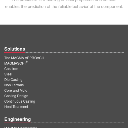
enables the prediction of the reliable behavior of the component.
Solutions
The MAGMA APPROACH
®
MAGMASOFT
Cast Iron
Steel
Die Casting
Non Ferrous
Core and Mold
Casting Design
Continuous Casting
Heat Treatment
Engineering
MAGMA Engineering