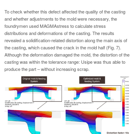
To check whether this defect affected the quality of the casting
and whether adjustments to the mold were necessary, the
foundrymen used MAGMAstress to calculate stress
distributions and deformations of the casting. The results
revealed a solidification-related distortion along the main axis of
the casting, which caused the crack in the mold half (Fig. 7).
Although the deformation damaged the mold, the distortion of the
casting was within the tolerance range: Usipe was thus able to
produce the part – without increasing scrap.