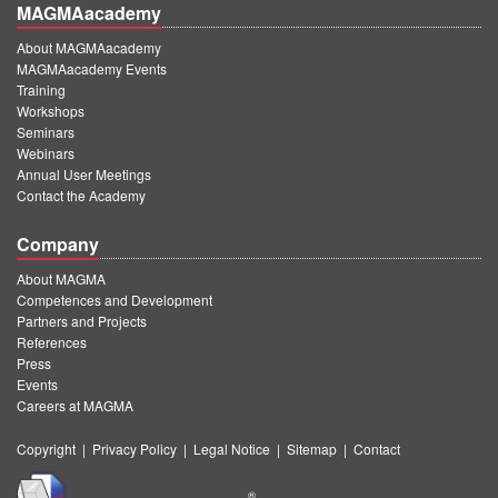
MAGMAacademy
About MAGMAacademy
MAGMAacademy Events
Training
Workshops
Seminars
Webinars
Annual User Meetings
Contact the Academy
Company
About MAGMA
Competences and Development
Partners and Projects
References
Press
Events
Careers at MAGMA
Copyright
|
Privacy Policy
|
Legal Notice
|
Sitemap
|
Contact
®