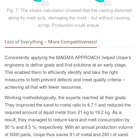
Fig. 7: The stress calculation showed that the casting distorted
along its main axis, damaging the mold – but without causing
scrap. Production could ensue.
Less of Everything – More Competitiveness!
Consistently applying the MAGMA APPROACH helped Usipe’s
engineers to define goals and find solutions at an early stage.
This enabled them to efficiently identify and take the right
measures to both prevent defects and meet quality criteria –
achieving all that with fewer resources.
Working methodologically, the experts reached all their goals:
They improved the sand-to-metal ratio to 4.7:1 and reduced the
required amount of liquid metal from 21 kg to 19.2 kg. As a
result, they managed to reduce sand and melt consumption by
30 % and 8.5 %, respectively. With an annual production volume
of 5000 parts, Usipe thus saves 9 t of metal and 240 t of sand.