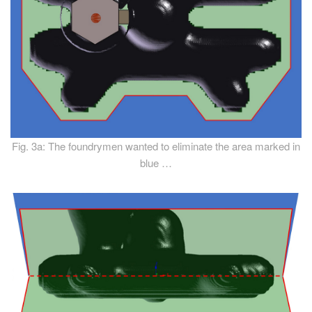
Fig. 3a: The foundrymen wanted to eliminate the area marked in
blue …