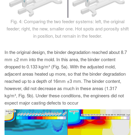
Fig. 4: Comparing the two feeder systems: left, the original
feeder; right, the new, smaller one. Hot spots and porosity shift
in position, but remain in the feeder.
In the original design, the binder degradation reached about 8.7
mm ±2 mm into the mold. In this area, the binder content
dropped to 0.133 kg/m³ (Fig. 5a). With the adjusted mold,
adjacent areas heated up more, so that the binder degradation
reached up to a depth of 16mm ±3 mm. The binder content,
however, did not decrease as much in these areas (1.317
kg/m³, Fig. 5b). Under these conditions, the engineers did not
expect major casting defects to occur