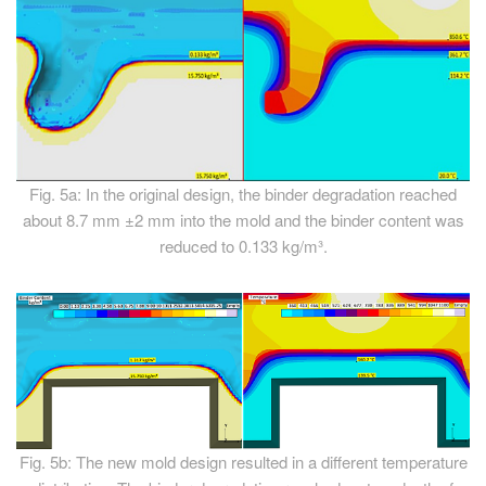
Fig. 5a: In the original design, the binder degradation reached
about 8.7 mm ±2 mm into the mold and the binder content was
reduced to 0.133 kg/m³.
Fig. 5b: The new mold design resulted in a different temperature