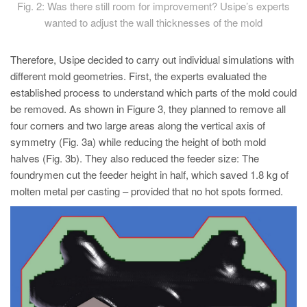
Fig. 2: Was there still room for improvement? Usipe’s experts
wanted to adjust the wall thicknesses of the mold
Therefore, Usipe decided to carry out individual simulations with
different mold geometries. First, the experts evaluated the
established process to understand which parts of the mold could
be removed. As shown in Figure 3, they planned to remove all
four corners and two large areas along the vertical axis of
symmetry (Fig. 3a) while reducing the height of both mold
halves (Fig. 3b). They also reduced the feeder size: The
foundrymen cut the feeder height in half, which saved 1.8 kg of
molten metal per casting – provided that no hot spots formed.