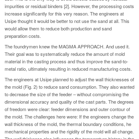
impurities or residual binders [2]. However, the processing costs
increase significantly for this very reason. The engineers at
Usipe thought it would be better to not use the sand at all. This
would allow them to reduce both production and sand
preparation costs.
The foundrymen knew the MAGMA APPROACH. And used it.
Their goal was to systematically reduce the amount of mold
material in the casting process and thus improve the sand-to-
metal ratio, ultimately resulting in reduced manufacturing costs.
The engineers at Usipe planned to adjust the wall thicknesses of
the mold (Fig. 2) to reduce sand consumption. They also wanted
to decrease the size of the feeder – without compromising the
dimensional accuracy and quality of the cast parts. The degrees
of freedom were clear: feeder dimensions and outer contour of
the mold. The challenges here were: If the engineers change the
wall thickness of the mold, the thermal boundary conditions, he
mechanical properties and the rigidity of the mold will all change.
The wall thickness also influences the temperature history in the