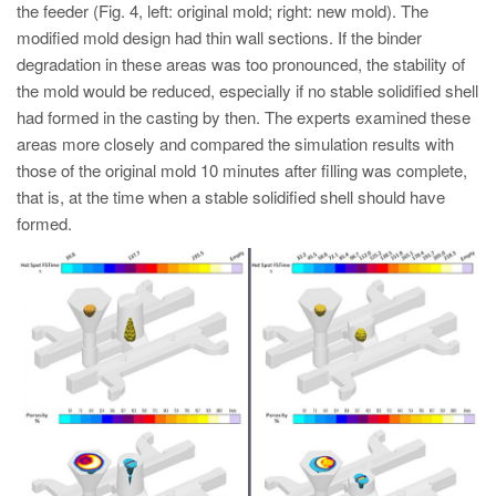
the feeder (Fig. 4, left: original mold; right: new mold). The
modified mold design had thin wall sections. If the binder
degradation in these areas was too pronounced, the stability of
the mold would be reduced, especially if no stable solidified shell
had formed in the casting by then. The experts examined these
areas more closely and compared the simulation results with
those of the original mold 10 minutes after filling was complete,
that is, at the time when a stable solidified shell should have
formed.