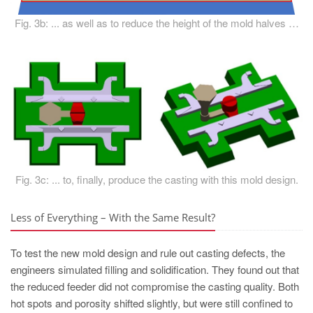
Fig. 3b: ... as well as to reduce the height of the mold halves …
Fig. 3c: ... to, finally, produce the casting with this mold design.
Less of Everything – With the Same Result?
To test the new mold design and rule out casting defects, the
engineers simulated filling and solidification. They found out that
the reduced feeder did not compromise the casting quality. Both
hot spots and porosity shifted slightly, but were still confined to