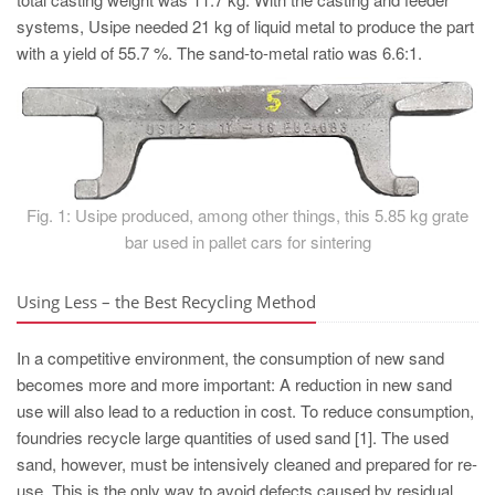
PT
systems, Usipe needed 21 kg of liquid metal to produce the part
ES
with a yield of 55.7 %. The sand-to-metal ratio was 6.6:1.
MAGMA Türkiye
EN
TR
MAGMA China
Fig. 1: Usipe produced, among other things, this 5.85 kg grate
EN
bar used in pallet cars for sintering
ZH
Using Less – the Best Recycling Method
MAGMA India
EN
In a competitive environment, the consumption of new sand
becomes more and more important: A reduction in new sand
MAGMA Korea
use will also lead to a reduction in cost. To reduce consumption,
EN
foundries recycle large quantities of used sand [1]. The used
KO
sand, however, must be intensively cleaned and prepared for re-
use. This is the only way to avoid defects caused by residual