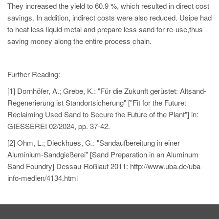
They increased the yield to 60.9 %, which resulted in direct cost
savings. In addition, indirect costs were also reduced. Usipe had
to heat less liquid metal and prepare less sand for re-use,thus
saving money along the entire process chain.
Further Reading:
[1] Dornhöfer, A.; Grebe, K.: "Für die Zukunft gerüstet: Altsand-
Regenerierung ist Standortsicherung" ["Fit for the Future:
Reclaiming Used Sand to Secure the Future of the Plant"] in:
GIESSEREI 02/2024, pp. 37-42.
[2] Ohm, L.; Dieckhues, G.: "Sandaufbereitung in einer
Aluminium-Sandgießerei" [Sand Preparation in an Aluminum
Sand Foundry] Dessau-Roßlauf 2011: http://www.uba.de/uba-
info-medien/4134.html