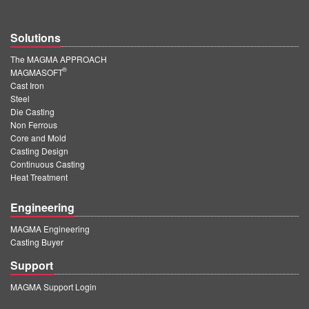
Solutions
The MAGMA APPROACH
®
MAGMASOFT
Cast Iron
Steel
Die Casting
Non Ferrous
Core and Mold
Casting Design
Continuous Casting
Heat Treatment
Engineering
MAGMA Engineering
Casting Buyer
Support
MAGMA Support Login