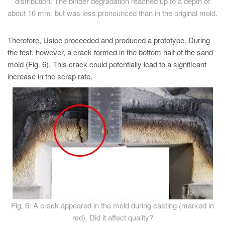
distribution. The binder degradation reached up to a depth of
about 16 mm, but was less pronounced than in the original mold.
Therefore, Usipe proceeded and produced a prototype. During
the test, however, a crack formed in the bottom half of the sand
mold (Fig. 6). This crack could potentially lead to a significant
increase in the scrap rate.
Fig. 6: A crack appeared in the mold during casting (marked in
red). Did it affect quality?