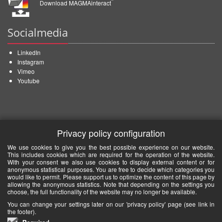
Download MAGMAinteract
Socialmedia
LinkedIn
Instagram
Vimeo
Youtube
Privacy policy configuration
We use cookies to give you the best possible experience on our website.
This includes cookies which are required for the operation of the website.
With your consent we also use cookies to display external content or for
anonymous statistical purposes. You are free to decide which categories you
would like to permit. Please support us to optimize the content of this page by
allowing the anonymous statistics. Note that depending on the settings you
choose, the full functionality of the website may no longer be available.
You can change your settings later on our 'privacy policy' page (see link in
the footer).