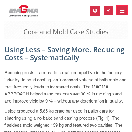
Toggle
naviga
Core and Mold Case Studies
MAGMA Europe, Germany
DE
Using Less – Saving More. Reducing
EN
Costs – Systematically
CS
MAGMA North-America, USA
Reducing costs – a must to remain competitive in the foundry
industry. In sand casting, an increased volume of both mold and
EN
melt frequently leads to increased costs. The MAGMA
ES
APPROACH helped sand casters save 30 % in molding sand
and improve yield by 9 % – without any deterioration in quality.
MAGMA Asia-Pacific, Singapore
Usipe produced a 5.85 kg grate bar used in pallet cars for
EN
sintering using a no-bake sand casting process (Fig. 1). The
MAGMA South-America, Brazil
flaskless mold weighed 139 kg and featured two cavities. The
total casting weight was 11.7 kg. With the casting and feeder