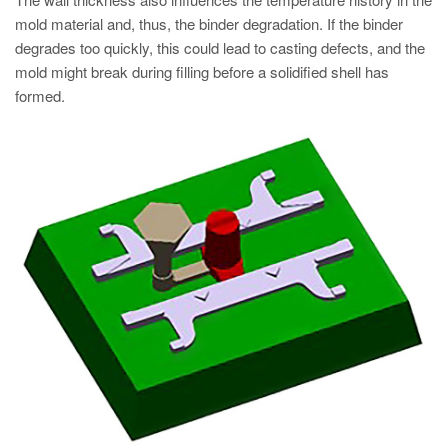
mold material and, thus, the binder degradation. If the binder
degrades too quickly, this could lead to casting defects, and the
mold might break during filling before a solidified shell has
formed.