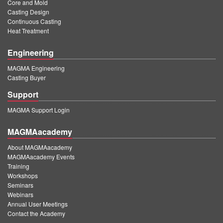
Core and Mold
Casting Design
Continuous Casting
Heat Treatment
Engineering
MAGMA Engineering
Casting Buyer
Support
MAGMA Support Login
MAGMAacademy
About MAGMAacademy
MAGMAacademy Events
Training
Workshops
Seminars
Webinars
Annual User Meetings
Contact the Academy