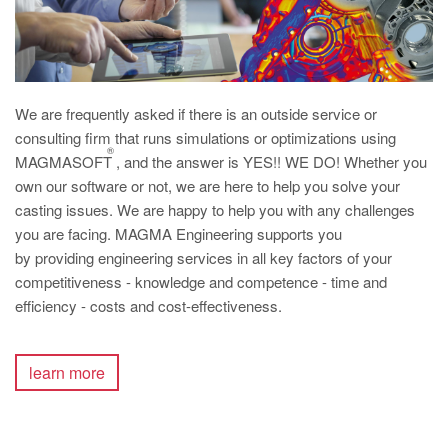
We are frequently asked if there is an outside service or
consulting firm that runs simulations or optimizations using
®
MAGMASOFT
, and the answer is YES!! WE DO! Whether you
own our software or not, we are here to help you solve your
casting issues. We are happy to help you with any challenges
you are facing. MAGMA Engineering supports you
by providing engineering services in all key factors of your
competitiveness - knowledge and competence - time and
efficiency - costs and cost-effectiveness.
learn more