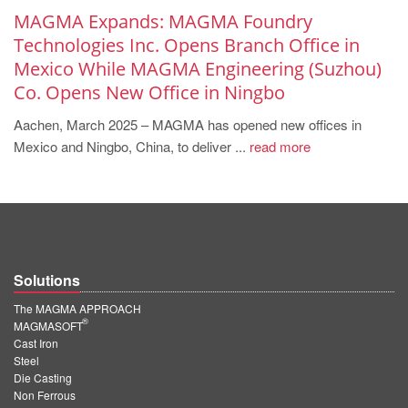
MAGMA Expands: MAGMA Foundry
Technologies Inc. Opens Branch Office in
Mexico While MAGMA Engineering (Suzhou)
Co. Opens New Office in Ningbo
Aachen, March 2025 – MAGMA has opened new offices in
Mexico and Ningbo, China, to deliver ...
read more
Solutions
The MAGMA APPROACH
®
MAGMASOFT
Cast Iron
Steel
Die Casting
Non Ferrous