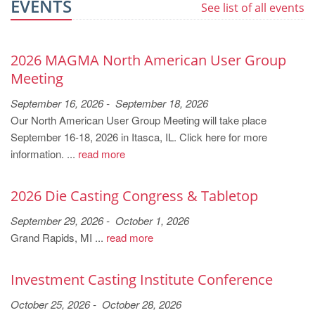
EVENTS
See list of all events
2026 MAGMA North American User Group
Meeting
September 16, 2026 - September 18, 2026
Our North American User Group Meeting will take place
September 16-18, 2026 in Itasca, IL. Click here for more
information. ...
read more
2026 Die Casting Congress & Tabletop
September 29, 2026 - October 1, 2026
Grand Rapids, MI ...
read more
Investment Casting Institute Conference
October 25, 2026 - October 28, 2026