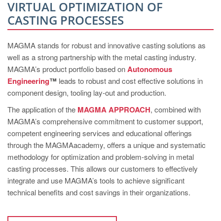
PT
VIRTUAL OPTIMIZATION OF
CASTING PROCESSES
ES
MAGMA Türkiye
MAGMA stands for robust and innovative casting solutions as
EN
well as a strong partnership with the metal casting industry.
TR
MAGMA’s product portfolio based on
Autonomous
Engineering
™
leads to robust and cost effective solutions in
MAGMA China
component design, tooling lay-out and production.
EN
The application of the
MAGMA APPROACH
, combined with
ZH
MAGMA’s comprehensive commitment to customer support,
competent engineering services and educational offerings
MAGMA India
through the MAGMAacademy, offers a unique and systematic
EN
methodology for optimization and problem-solving in metal
casting processes. This allows our customers to effectively
MAGMA Korea
integrate and use MAGMA’s tools to achieve significant
EN
technical benefits and cost savings in their organizations.
KO