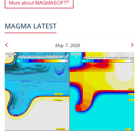
®
More about MAGMASOFT
MAGMA LATEST
<
>
May 7, 2026