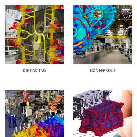
DIE CASTING
NON FERROUS