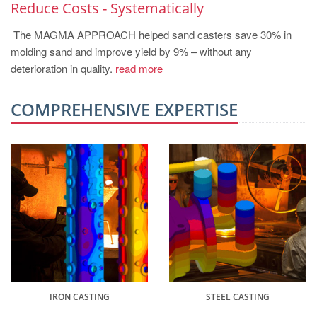
Reduce Costs - Systematically
The MAGMA APPROACH helped sand casters save 30% in
molding sand and improve yield by 9% – without any
deterioration in quality.
read more
COMPREHENSIVE EXPERTISE
IRON CASTING
STEEL CASTING