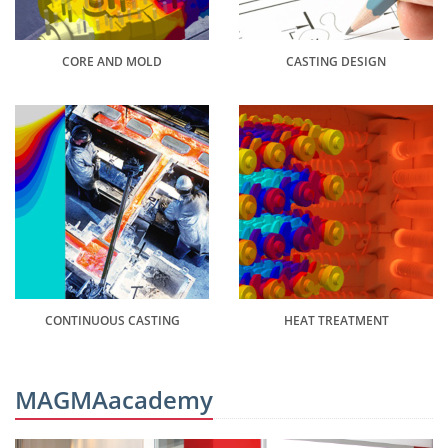
CORE AND MOLD
CASTING DESIGN
CONTINUOUS CASTING
HEAT TREATMENT
MAGMAacademy