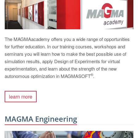
The MAGMAacademy offers you a wide range of opportunities
for further education. In our training courses, workshops and
seminars you will learn how to make the best possible use of
simulation results, apply Design of Experiments for virtual
experimentation, and learn about the strength of the new
®
autonomous optimization in MAGMASOFT
.
learn more
MAGMA Engineering