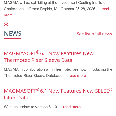
MAGMA will be exhibiting at the Investment Casting Institute
Conference in Grand Rapids, MI. October 25-28, 2026. ...
read
more
NEWS
See list of all news
®
MAGMASOFT
6.1 Now Features New
Thermotec Riser Sleeve Data
MAGMA in collaboration with Thermotec are now introducing the
Thermotec Riser Sleeve Database, ...
read more
®
®
MAGMASOFT
6.1 Now Features New SELEE
Filter Data
With the update to version 6.1.0. ...
read more