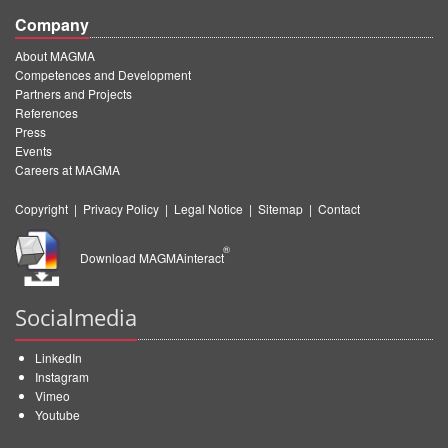
Company
About MAGMA
Competences and Development
Partners and Projects
References
Press
Events
Careers at MAGMA
Copyright
|
Privacy Policy
|
Legal Notice
|
Sitemap
|
Contact
®
Download MAGMAinteract
Socialmedia
LinkedIn
Instagram
Vimeo
Youtube