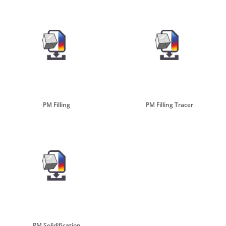
PM Filling
PM Filling Tracer
PM Solidification