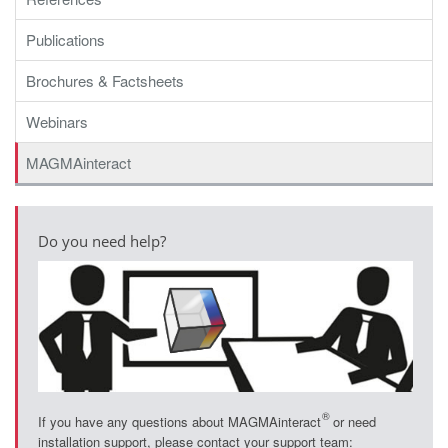
Publications
Brochures & Factsheets
Webinars
MAGMAinteract
Do you need help?
®
If you have any questions about MAGMAinteract
or need
installation support, please contact your support team: