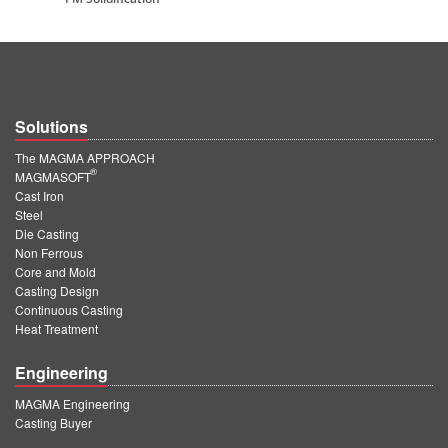
Solutions
The MAGMA APPROACH
®
MAGMASOFT
Cast Iron
Steel
Die Casting
Non Ferrous
Core and Mold
Casting Design
Continuous Casting
Heat Treatment
Engineering
MAGMA Engineering
Casting Buyer