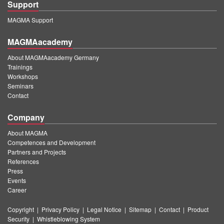
Support
MAGMA Support
MAGMAacademy
About MAGMAacademy Germany
Trainings
Workshops
Seminars
Contact
Company
About MAGMA
Competences and Development
Partners and Projects
References
Press
Events
Career
Copyright
|
Privacy Policy
|
Legal Notice
|
Sitemap
|
Contact
|
Product
Security
|
Whistleblowing System