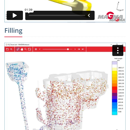
Filling