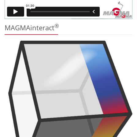
®
MAGMAinteract