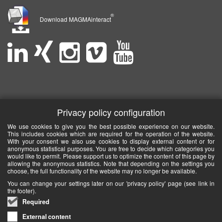
®
Download MAGMAinteract
Privacy policy configuration
We use cookies to give you the best possible experience on our website.
This includes cookies which are required for the operation of the website.
With your consent we also use cookies to display external content or for
anonymous statistical purposes. You are free to decide which categories you
would like to permit. Please support us to optimize the content of this page by
allowing the anonymous statistics. Note that depending on the settings you
choose, the full functionality of the website may no longer be available.
You can change your settings later on our 'privacy policy' page (see link in
the footer).
Required
External content