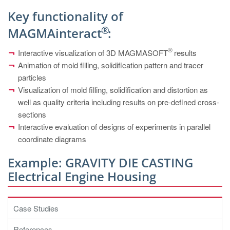
PT
Key functionality of
ES
®
MAGMAinteract
:
MAGMA Türkiye
®
Interactive visualization of 3D MAGMASOFT
results
EN
Animation of mold filling, solidification pattern and tracer
TR
particles
Visualization of mold filling, solidification and distortion as
MAGMA China
well as quality criteria including results on pre-defined cross-
EN
sections
ZH
Interactive evaluation of designs of experiments in parallel
coordinate diagrams
MAGMA India
Example: GRAVITY DIE CASTING
EN
Electrical Engine Housing
MAGMA Korea
EN
Case Studies
KO
References