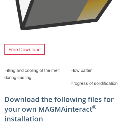
Free Download
Filling and cooling of the melt
Flow patter
during casting
Progress of solidification
Download the following files for
®
your own MAGMAinteract
installation