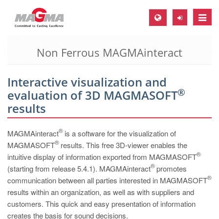
Toggle
naviga
Non Ferrous MAGMAinteract
MAGMA Europe, Germany
DE
Interactive visualization and
EN
®
evaluation of 3D MAGMASOFT
CS
results
MAGMA North-America, USA
®
MAGMAinteract
is a software for the visualization of
EN
®
MAGMASOFT
results. This free 3D-viewer enables the
ES
®
intuitive display of information exported from MAGMASOFT
®
(starting from release 5.4.1). MAGMAinteract
MAGMA Asia-Pacific, Singapore
promotes
®
communication between all parties interested in MAGMASOFT
EN
results within an organization, as well as with suppliers and
customers. This quick and easy presentation of information
MAGMA South-America, Brazil
creates the basis for sound decisions.