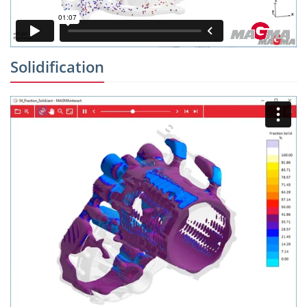
Solidification