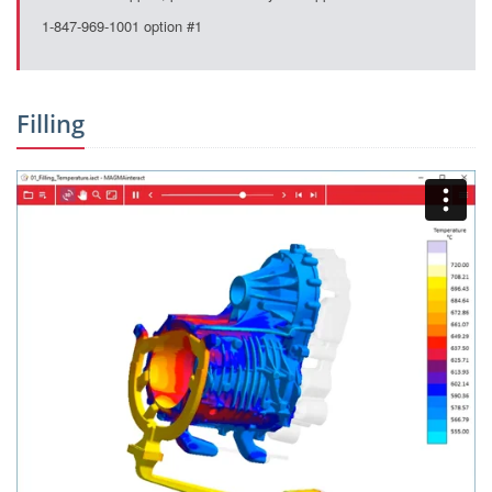
1-847-969-1001 option #1
Filling