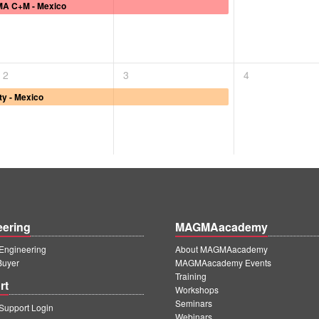
A C+M - Mexico
2
3
4
ty - Mexico
eering
MAGMAacademy
ngineering
About MAGMAacademy
Buyer
MAGMAacademy Events
Training
rt
Workshops
Seminars
upport Login
Webinars