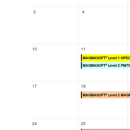
3
4
10
11
®
MAGMASOFT
Level 1 HPD
®
MAGMASOFT
Level 2 PM/Ti
17
18
®
MAGMASOFT
Level 2 MAGM
24
25