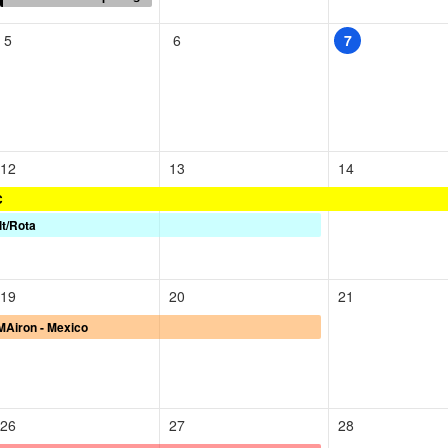
5
6
7
12
13
14
C
lt/Rota
19
20
21
Airon - Mexico
26
27
28