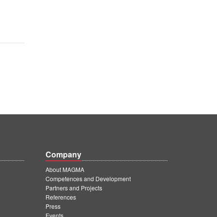
Company
About MAGMA
Competences and Development
Partners and Projects
References
Press
Events