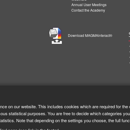
Annual User Meetings
Contact the Academy
Download MAGMAinteract®
nce on our website. This includes cookies which are required for the 
ous statistical purposes. You are free to decide which categories you
tistics. Note that depending on the settings you choose, the full func