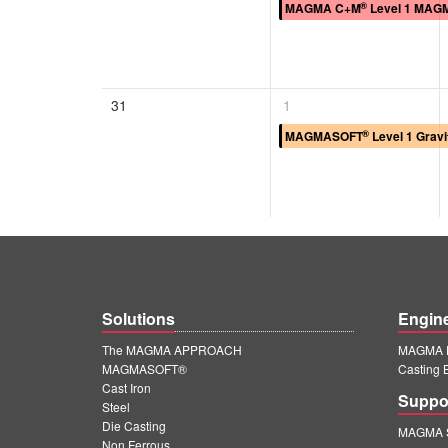
®
MAGMA C+M
Level 1 MAGM
31
1
®
MAGMASOFT
Level 1 Gravi
Solutions
Engin
The MAGMA APPROACH
MAGMA E
MAGMASOFT®
Casting 
Cast Iron
Suppo
Steel
Die Casting
MAGMA S
Non Ferrous