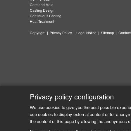
Core and Mold
Casting Design
Continuous Casting
Heat Treatment
Copyright
|
Privacy Policy
|
Legal Notice
|
Sitemap
|
Contact
Privacy policy configuration
We use cookies to give you the best possible experie
use cookies to display external content or for anonym
the content of this page by allowing the anonymous sta