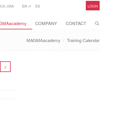
CA, USA
EN
ES
LOGIN
GMAacademy
COMPANY
CONTACT
MAGMAacademy
Training Calendar
>