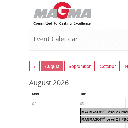
Event Calendar
<
August
September
October
N
August 2026
Mon
Tue
27
28
®
MAGMASOFT
Level 2 Gravi
®
MAGMASOFT
Level 2 HPDC