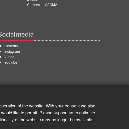
Careers at MAGMA
Socialmedia
LinkedIn
Instagram
Vimeo
Youtube
operation of the website. With your consent we also
 would like to permit. Please support us to optimize
tionality of the website may no longer be available.