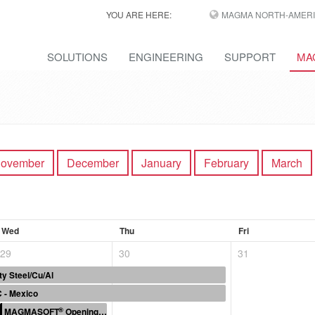
YOU ARE HERE:
MAGMA NORTH-AMERI
SOLUTIONS
ENGINEERING
SUPPORT
MA
ovember
December
January
February
March
Wed
Thu
Fri
29
30
31
ty Steel/Cu/Al
 - Mexico
®
MAGMASOFT
Opening the “Black Box”: The Hidden Costs of Coremaking.