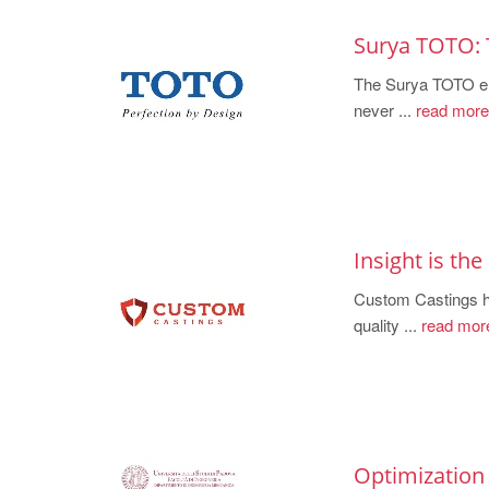
Surya TOTO: 
The Surya TOTO eng
never ...
read more
Insight is th
Custom Castings
quality ...
read mor
Optimization