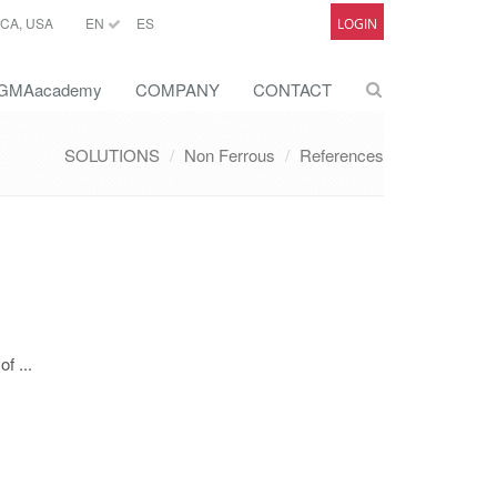
CA, USA
EN
ES
LOGIN
GMAacademy
COMPANY
CONTACT
SOLUTIONS
Non Ferrous
References
f ...