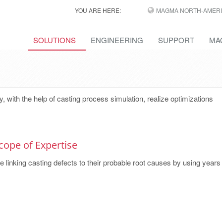
YOU ARE HERE:
MAGMA NORTH-AMERI
SOLUTIONS
ENGINEERING
SUPPORT
MA
ith the help of casting process simulation, realize optimizations
cope of Expertise
 linking casting defects to their probable root causes by using years o