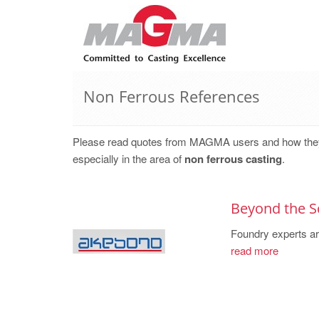
Non Ferrous References
Please read quotes from MAGMA users and how they, w
especially in the area of
non ferrous casting
.
Beyond the S
Foundry experts are
read more