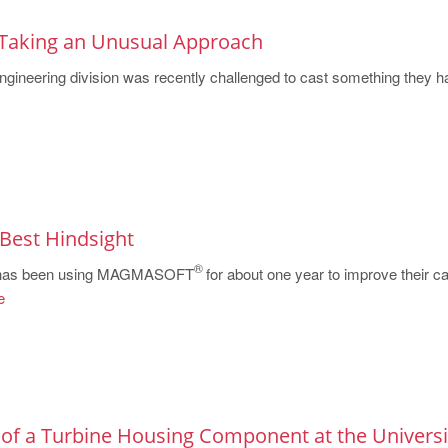
Taking an Unusual Approach
ineering division was recently challenged to cast something they h
e Best Hindsight
®
 has been using MAGMASOFT
for about one year to improve their ca
e
 of a Turbine Housing Component at the Universi