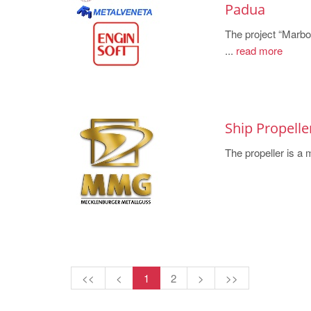
Padua
The project “Marbo
...
read more
Ship Propell
The propeller is a 
<<
<
1
2
>
>>