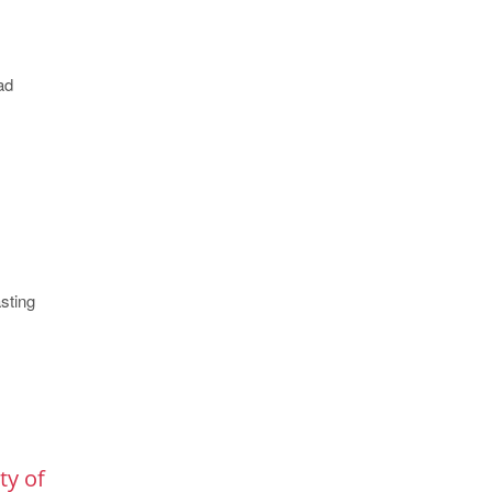
ad
sting
ty of