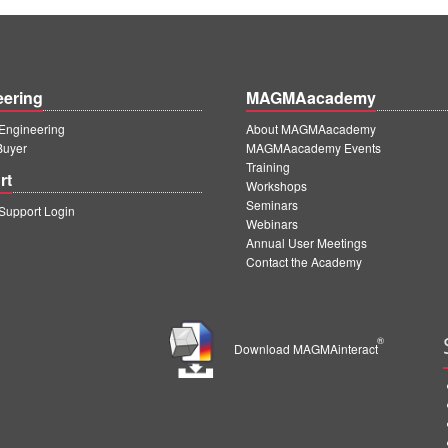
eering
MAGMAacademy
ngineering
About MAGMAacademy
Buyer
MAGMAacademy Events
Training
rt
Workshops
Seminars
upport Login
Webinars
Annual User Meetings
Contact the Academy
®
Download MAGMAinteract