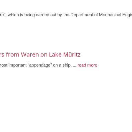
ré”, which is being carried out by the Department of Mechanical Engi
ers from Waren on Lake Müritz
most important “appendage” on a ship. ...
read more