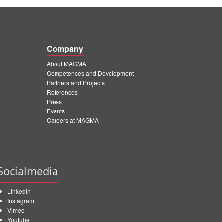
Company
About MAGMA
Competences and Development
Partners and Projects
References
Press
Events
Careers at MAGMA
Socialmedia
LinkedIn
Instagram
Vimeo
Youtube