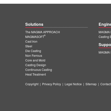
Solutions
Engin
The MAGMA APPROACH
MAGMA E
®
MAGMASOFT
Casting 
Cast Iron
Suppo
Steel
Die Casting
MAGMA S
Non Ferrous
Core and Mold
Casting Design
Continuous Casting
Heat Treatment
Copyright
|
Privacy Policy
|
Legal Notice
|
Sitemap
|
Contact