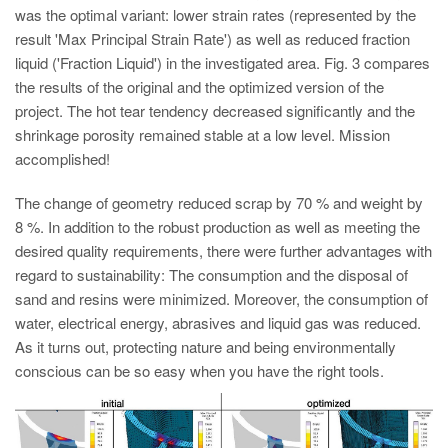
was the optimal variant: lower strain rates (represented by the
result 'Max Principal Strain Rate') as well as reduced fraction
liquid ('Fraction Liquid') in the investigated area. Fig. 3 compares
the results of the original and the optimized version of the
project. The hot tear tendency decreased significantly and the
shrinkage porosity remained stable at a low level. Mission
accomplished!
The change of geometry reduced scrap by 70 % and weight by
8 %. In addition to the robust production as well as meeting the
desired quality requirements, there were further advantages with
regard to sustainability: The consumption and the disposal of
sand and resins were minimized. Moreover, the consumption of
water, electrical energy, abrasives and liquid gas was reduced.
As it turns out, protecting nature and being environmentally
conscious can be so easy when you have the right tools.