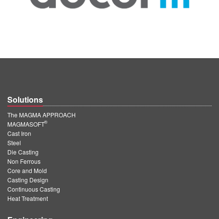
Solutions
The MAGMA APPROACH
®
MAGMASOFT
Cast Iron
Steel
Die Casting
Non Ferrous
Core and Mold
Casting Design
Continuous Casting
Heat Treatment