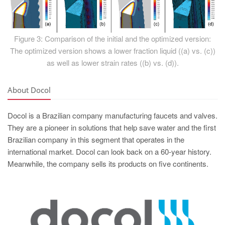
Figure 3: Comparison of the initial and the optimized version:
The optimized version shows a lower fraction liquid ((a) vs. (c))
as well as lower strain rates ((b) vs. (d)).
About Docol
Docol is a Brazilian company manufacturing faucets and valves.
They are a pioneer in solutions that help save water and the first
Brazilian company in this segment that operates in the
international market. Docol can look back on a 60-year history.
Meanwhile, the company sells its products on five continents.