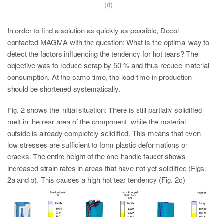
(d)
In order to find a solution as quickly as possible, Docol
contacted MAGMA with the question: What is the optimal way to
detect the factors influencing the tendency for hot tears? The
objective was to reduce scrap by 50 % and thus reduce material
consumption. At the same time, the lead time in production
should be shortened systematically.
Fig. 2 shows the initial situation: There is still partially solidified
melt in the rear area of the component, while the material
outside is already completely solidified. This means that even
low stresses are sufficient to form plastic deformations or
cracks. The entire height of the one-handle faucet shows
increased strain rates in areas that have not yet solidified (Figs.
2a and b). This causes a high hot tear tendency (Fig. 2c).