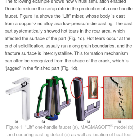
The following example shows how virtual simulation enabled
PT
Docol to reduce the scrap rate in the production of a one-handle
ES
faucet. Figure 1a shows the “Lift” mixer, whose body is cast
MAGMA Türkiye
from a copper-zinc alloy asa low-pressure die casting. The cast
part systematically showed hot tears in the rear area, which
EN
affected the surface of the part (Fig. 1c). Hot tears occur at the
TR
end of solidification, usually run along grain boundaries, and the
fracture surface is intercrystalline. This formation mechanism
MAGMA China
can often be recognized from the shape of the crack, which is
EN
“jagged” in the finished part (Fig. 1d).
ZH
MAGMA India
EN
MAGMA Korea
EN
®
Figure 1: “Lift” one-handle faucet (a), MAGMASOFT
model (b)
KO
and occuring casting defect (c) as well as location of heat tear