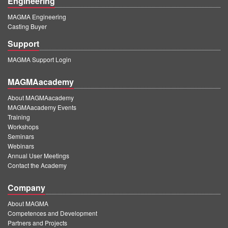
Engineering
MAGMA Engineering
Casting Buyer
Support
MAGMA Support Login
MAGMAacademy
About MAGMAacademy
MAGMAacademy Events
Training
Workshops
Seminars
Webinars
Annual User Meetings
Contact the Academy
Company
About MAGMA
Competences and Development
Partners and Projects