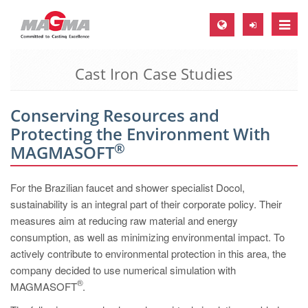
Toggle
naviga
Cast Iron Case Studies
MAGMA Europe, Germany
DE
Conserving Resources and
EN
Protecting the Environment With
CS
®
MAGMASOFT
MAGMA North-America, USA
For the Brazilian faucet and shower specialist Docol,
EN
sustainability is an integral part of their corporate policy. Their
ES
measures aim at reducing raw material and energy
consumption, as well as minimizing environmental impact. To
MAGMA Asia-Pacific, Singapore
actively contribute to environmental protection in this area, the
EN
company decided to use numerical simulation with
®
MAGMASOFT
MAGMA South-America, Brazil
.