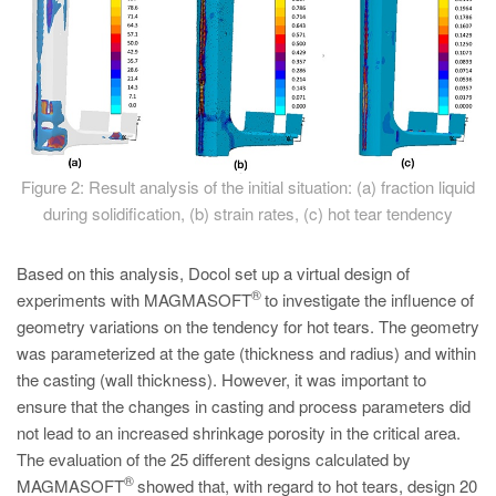
Figure 2: Result analysis of the initial situation: (a) fraction liquid
during solidification, (b) strain rates, (c) hot tear tendency
Based on this analysis, Docol set up a virtual design of
®
experiments with MAGMASOFT
to investigate the influence of
geometry variations on the tendency for hot tears. The geometry
was parameterized at the gate (thickness and radius) and within
the casting (wall thickness). However, it was important to
ensure that the changes in casting and process parameters did
not lead to an increased shrinkage porosity in the critical area.
The evaluation of the 25 different designs calculated by
®
MAGMASOFT
showed that, with regard to hot tears, design 20