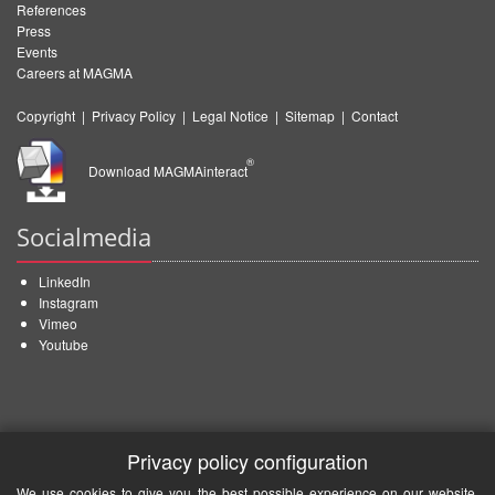
References
Press
Events
Careers at MAGMA
Copyright
|
Privacy Policy
|
Legal Notice
|
Sitemap
|
Contact
®
Download MAGMAinteract
Socialmedia
LinkedIn
Instagram
Vimeo
Youtube
Privacy policy configuration
We use cookies to give you the best possible experience on our website.