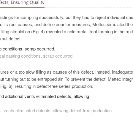
ects, Ensuring Quality
stings for sampling successfully, but they had to reject individual ca
mine its root causes, and define countermeasures, Mettec simulated the
ling simulation (Fig. 4) revealed a cold metal front forming in the mid
 shut defect.
eal casting conditions, scrap occurred.
ures or a too slow filling as causes of this defect. Instead, inadequat
t turning out to be entrapped air. To prevent the defect, Mettec integ
ig. 6), resulting in defect-free series production.
al vents eliminated defects, allowing defect-free production.