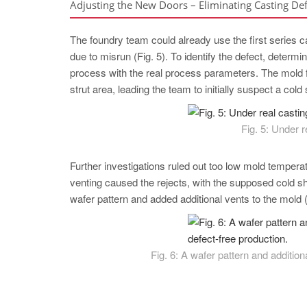
Adjusting the New Doors – Eliminating Casting Def
The foundry team could already use the first series ca
due to misrun (Fig. 5). To identify the defect, deter
process with the real process parameters. The mold fil
strut area, leading the team to initially suspect a cold
Fig. 5: Under r
Further investigations ruled out too low mold temperat
venting caused the rejects, with the supposed cold shu
wafer pattern and added additional vents to the mold (F
Fig. 6: A wafer pattern and addition