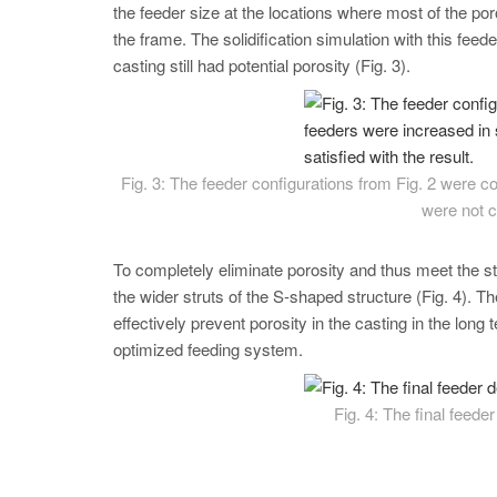
the feeder size at the locations where most of the por
the frame. The solidification simulation with this fe
casting still had potential porosity (Fig. 3).
Fig. 3: The feeder configurations from Fig. 2 were 
were not c
To completely eliminate porosity and thus meet the st
the wider struts of the S-shaped structure (Fig. 4). Th
effectively prevent porosity in the casting in the lon
optimized feeding system.
Fig. 4: The final feede