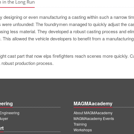
m in the Long Run
stly designing or even manufacturing a casting within such a narrow ti
 were unfounded: The foundrymen managed to quickly adjust the cas
 using less material. They developed a robust casting process and eli
. This allowed the vehicle developers to benefit from a manufacturing
ght cast part that now elps firefighters reach scenes more quickly. C
a robust production process.
eering
MAGMAacademy
ngineering
About MAGMAacademy
Buyer
MAGMAacademy Events
Training
rt
Workshops