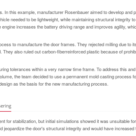
es. In this example, manufacturer Rosenbauer aimed to develop and 
icle needed to be lightweight, while maintaining structural integrity t
re engine increases the battery driving range and improves agility, whic
ocess to manufacture the door frames. They rejected milling due to it
They also ruled out carbon-fiberreinforced plastic because of prohibi
uring tolerances within a very narrow time frame. To address this an
 volume, the team decided to use a permanent mold casting process fo
esign as the basis for the new manufacturing process.
sering
 for stabilization, but initial simulations showed it was unsuitable for
uld jeopardize the door's structural integrity and would have increased 