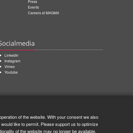
Press
Events
Careers at MAGMA
Socialmedia
LinkedIn
Instagram
Vimeo
Youtube
operation of the website. With your consent we also
 would like to permit. Please support us to optimize
tionality of the website may no longer be available.