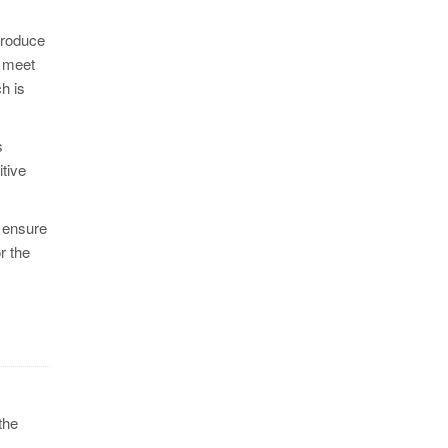
produce
o meet
h is
s
tive
d ensure
r the
the