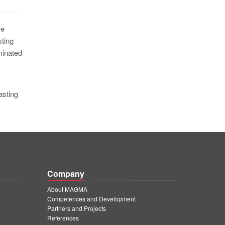
me
ting
minated
asting
Company
About MAGMA
Competences and Development
Partners and Projects
References