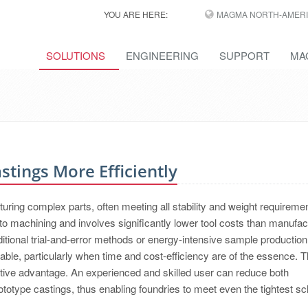
YOU ARE HERE:
MAGMA NORTH-AMERI
SOLUTIONS
ENGINEERING
SUPPORT
MA
tings More Efficiently
acturing complex parts, often meeting all stability and weight requireme
 machining and involves significantly lower tool costs than manufac
itional trial-and-error methods or energy-intensive sample productio
ble, particularly when time and cost-efficiency are of the essence. Th
tive advantage. An experienced and skilled user can reduce both
otype castings, thus enabling foundries to meet even the tightest s