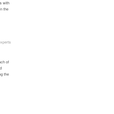
s with
in the
experts
ach of
ld
ng the