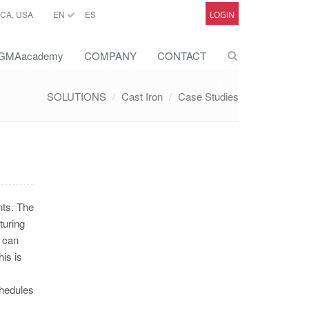
CA, USA
EN
ES
LOGIN
GMAacademy
COMPANY
CONTACT
SOLUTIONS
Cast Iron
Case Studies
nts. The
turing
n can
is is
chedules