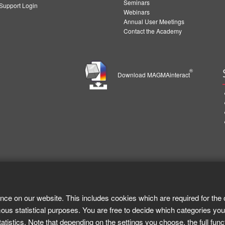
Seminars
upport Login
Webinars
Annual User Meetings
Contact the Academy
®
Download MAGMAinteract
nce on our website. This includes cookies which are required for the 
ous statistical purposes. You are free to decide which categories you
tistics. Note that depending on the settings you choose, the full func