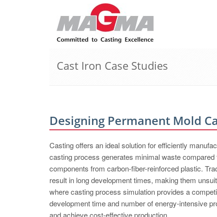
Cast Iron Case Studies
Designing Permanent Mold Cas
Casting offers an ideal solution for efficiently manuf
casting process generates minimal waste compared to
components from carbon-fiber-reinforced plastic. Trad
result in long development times, making them unsuita
where casting process simulation provides a competi
development time and number of energy-intensive prot
and achieve cost-effective production.