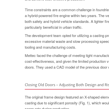
Time constraints are a common challenge in foundri
a hybrid-powered fire engine within two years. The veh
both safety and hybrid vehicle standards. A lighter fi
particularly beneficial in urban traffic.
The development team opted for utilizing a casting pr
excessive material waste and slow processing speed. 
tooling and manufacturing costs.
Mettec faced the challenge of meeting tight manufact
cost-effectiveness, and given the limited production
doors. They used a CAD model of the previous door d
Closing Old Doors – Adjusting Both Design and Ri
The original frame design featured an X-shaped element
casting due to significant porosity (Fig. 1), which wo
scrap rate during production.