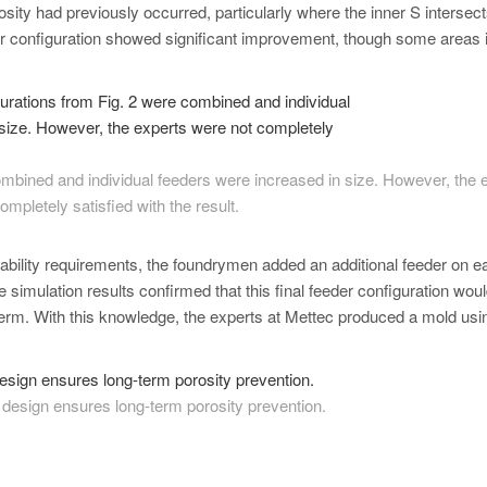
osity had previously occurred, particularly where the inner S intersect
eder configuration showed significant improvement, though some areas 
combined and individual feeders were increased in size. However, the 
ompletely satisfied with the result.
ability requirements, the foundrymen added an additional feeder on e
e simulation results confirmed that this final feeder configuration wou
g term. With this knowledge, the experts at Mettec produced a mold usi
r design ensures long-term porosity prevention.