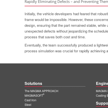
Rapidly Eliminating Defects – and Preventing The
Initially, the vehicle developers had feared that robu
frame would be impossible. However, these concerns
design, ensuring that the part remained stable, while
unexpected defects without jeopardizing the schedule
process that saves both cost and time.
Eventually, the team successfully produced a lightwei
process simulation was crucial for rapidly achieving 
Solutions
Engin
The MAGMA APPROACH
MAGMA E
®
MAGMASOFT
Casting 
Cast Iron
Suppo
Steel