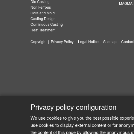
Die Casting
MAGMA S
Non Ferrous
Core and Mold
Casting Design
Continuous Casting
Heat Treatment
Copyright
|
Privacy Policy
|
Legal Notice
|
Sitemap
|
Contact
Privacy policy configuration
We use cookies to give you the best possible experie
use cookies to display external content or for anonym
the content of this page by allowing the anonymous sta