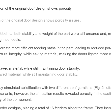
on of the original door design shows porosity issues.
ded that both stability and weight of the part were still ensured and, 
ight schedule.
eate more efficient feeding paths in the part, leading to reduced poro
ral integrity, while saving material, making the doors lighter, more c
ed material, while still maintaining door stability.
simulated solidification with two different configurations (Fig. 2, left
 variants, however, the simulation results revealed porosity in the cast
ty of the component.
der designs, placing a total of 16 feeders along the frame. They inc