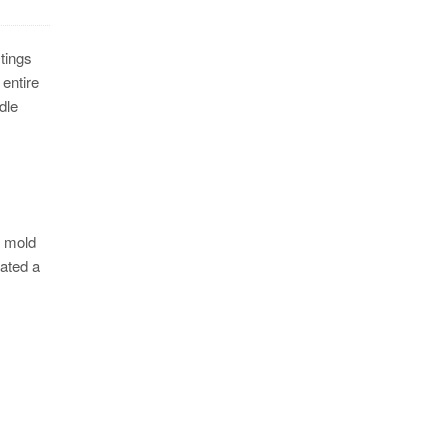
stings
 entire
dle
e mold
rated a