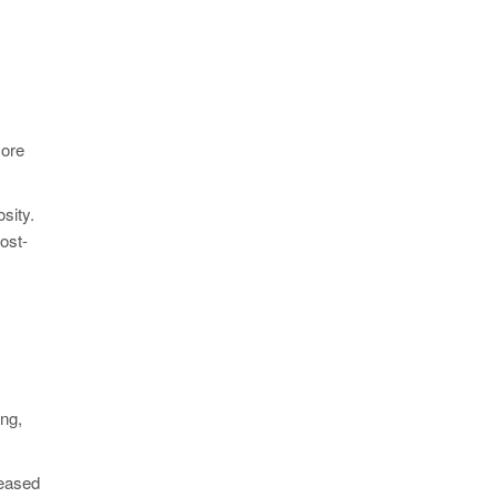
more
sity.
ost-
:
ing,
reased