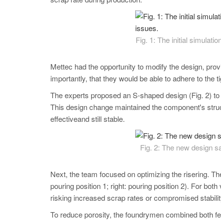
Fig. 1: The initial simulati
Mettec had the opportunity to modify the design, provi
importantly, that they would be able to adhere to the t
The experts proposed an S-shaped design (Fig. 2) to cr
This design change maintained the component's structu
effectiveand still stable.
Fig. 2: The new design sav
Next, the team focused on optimizing the risering. They 
pouring position 1; right: pouring position 2). For both
risking increased scrap rates or compromised stabili
To reduce porosity, the foundrymen combined both fee