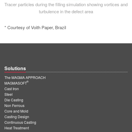
Tracer particles during the filling simulation showing vortices and
turbulence in the defect area
* Courtesy of Voith Paper, Brazil
Solutions
The MAGMA APPROACH
®
MAGMASOFT
Cast Iron
Steel
Die Casting
Non Ferrous
Core and Mold
Casting Design
Continuous Casting
Heat Treatment