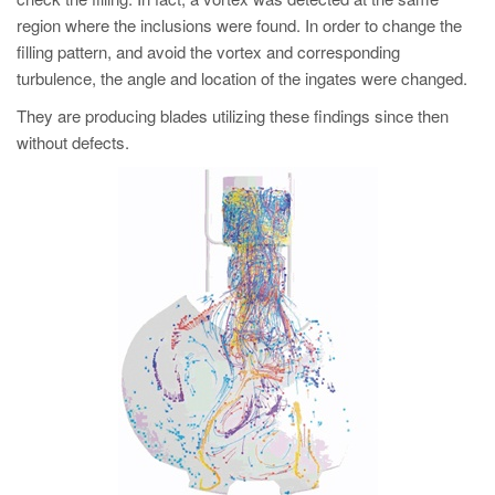
region where the inclusions were found. In order to change the
filling pattern, and avoid the vortex and corresponding
turbulence, the angle and location of the ingates were changed.
They are producing blades utilizing these findings since then
without defects.