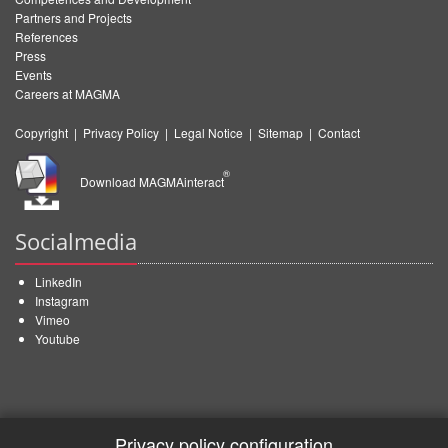
Partners and Projects
References
Press
Events
Careers at MAGMA
Copyright
|
Privacy Policy
|
Legal Notice
|
Sitemap
|
Contact
®
Download MAGMAinteract
Socialmedia
LinkedIn
Instagram
Vimeo
Youtube
Privacy policy configuration