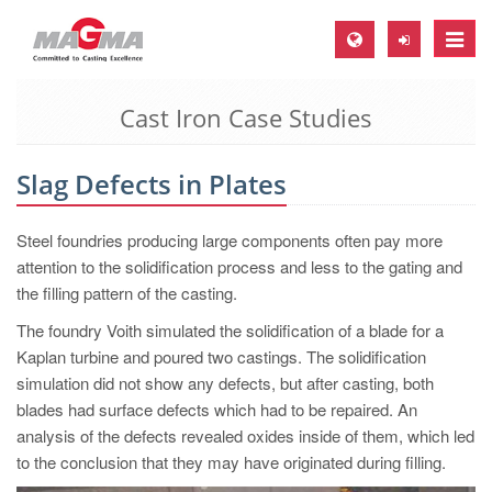
Toggle
naviga
Cast Iron Case Studies
MAGMA Europe, Germany
DE
Slag Defects in Plates
EN
CS
Steel foundries producing large components often pay more
MAGMA North-America, USA
attention to the solidification process and less to the gating and
the filling pattern of the casting.
EN
The foundry Voith simulated the solidification of a blade for a
ES
Kaplan turbine and poured two castings. The solidification
MAGMA Asia-Pacific, Singapore
simulation did not show any defects, but after casting, both
blades had surface defects which had to be repaired. An
EN
analysis of the defects revealed oxides inside of them, which led
MAGMA South-America, Brazil
to the conclusion that they may have originated during filling.