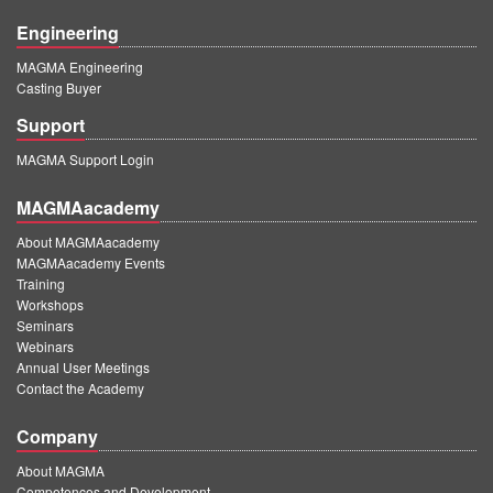
Engineering
MAGMA Engineering
Casting Buyer
Support
MAGMA Support Login
MAGMAacademy
About MAGMAacademy
MAGMAacademy Events
Training
Workshops
Seminars
Webinars
Annual User Meetings
Contact the Academy
Company
About MAGMA
Competences and Development