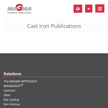
Toggle
naviga
Cast Iron Publications
MAGMA Europe, Germany
DE
EN
CS
MAGMA North-America, USA
EN
Solutions
ES
The MAGMA APPROACH
MAGMA Asia-Pacific, Singapore
®
MAGMASOFT
Cast Iron
EN
Steel
Die Casting
MAGMA South-America, Brazil
Non Ferrous