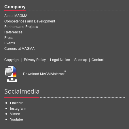
Company
About MAGMA
Competences and Development
Partners and Projects
References
Press
Events
Careers at MAGMA
Copyright
|
Privacy Policy
|
Legal Notice
|
Sitemap
|
Contact
®
Download MAGMAinteract
Socialmedia
LinkedIn
Instagram
Vimeo
Youtube