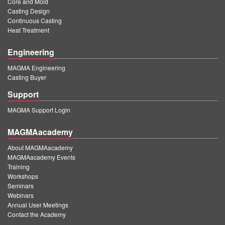
Core and Mold
PT
Casting Design
ES
Continuous Casting
Heat Treatment
MAGMA Türkiye
Engineering
EN
MAGMA Engineering
TR
Casting Buyer
MAGMA China
Support
EN
MAGMA Support Login
ZH
MAGMAacademy
MAGMA India
About MAGMAacademy
EN
MAGMAacademy Events
Training
MAGMA Korea
Workshops
Seminars
EN
Webinars
Annual User Meetings
KO
Contact the Academy