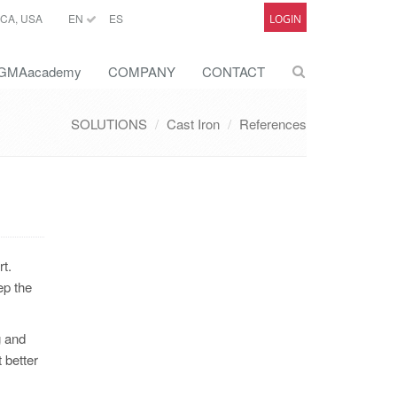
CA, USA
EN
ES
LOGIN
GMAacademy
COMPANY
CONTACT
SOLUTIONS
Cast Iron
References
t.
ep the
g and
 better