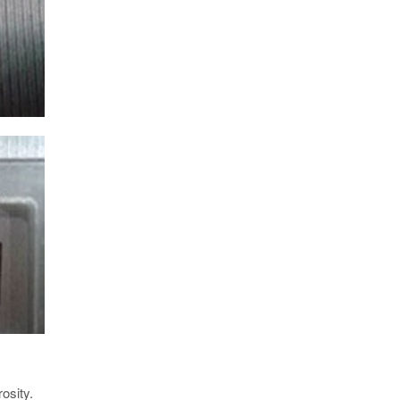
osity.