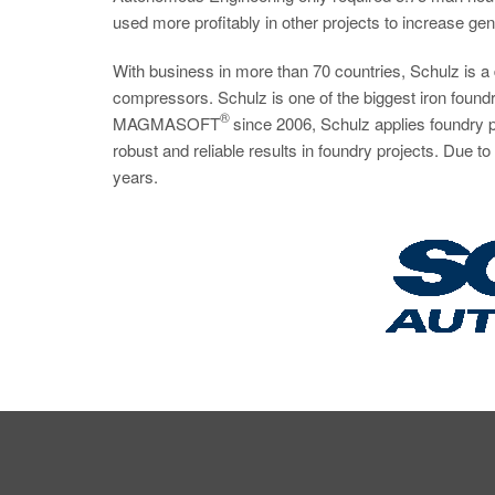
used more profitably in other projects to increase gene
With business in more than 70 countries, Schulz is 
compressors. Schulz is one of the biggest iron foundri
®
MAGMASOFT
since 2006, Schulz applies foundry p
robust and reliable results in foundry projects. Due 
years.