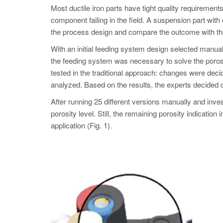
Most ductile iron parts have tight quality requirements
component failing in the field. A suspension part with
the process design and compare the outcome with the
With an initial feeding system design selected manuall
the feeding system was necessary to solve the porosi
tested in the traditional approach: changes were dec
analyzed. Based on the results, the experts decided 
After running 25 different versions manually and inve
porosity level. Still, the remaining porosity indica
application (Fig. 1).