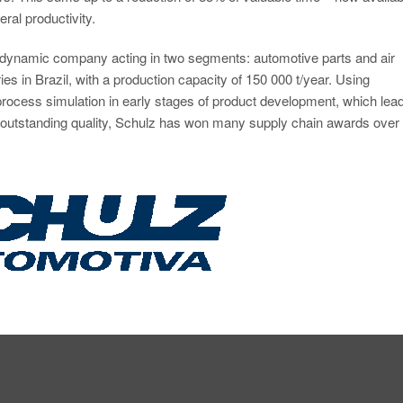
ral productivity.
a dynamic company acting in two segments: automotive parts and air
es in Brazil, with a production capacity of 150 000 t/year. Using
rocess simulation in early stages of product development, which lead
to outstanding quality, Schulz has won many supply chain awards over