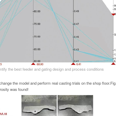
dentify the best feeder and gating design and process conditions
change the model and perform real casting trials on the shop floor.Fig
orosity was found!