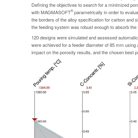
Defining the objectives to search for a minimized po
®
with MAGMASOFT
parametrically in order to evalua
the borders of the alloy specification for carbon and 
the feeding system was robust enough to absorb the
120 designs were simulated and assessed automaticall
were achieved for a feeder diameter of 85 mm using 
impact on the porosity results, and the chosen best 