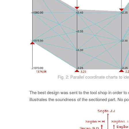
Fig. 2: Parallel coordinate charts to i
The best design was sent to the tool shop in order to 
illustrates the soundness of the sectioned part. No p