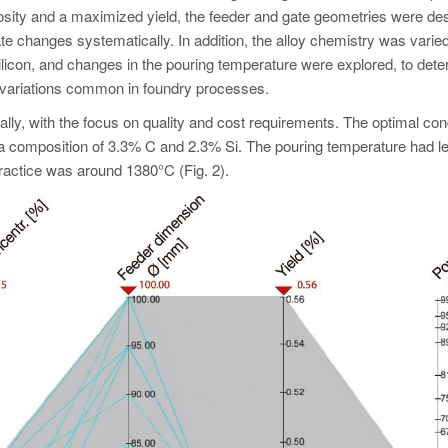
rosity and a maximized yield, the feeder and gate geometries were de
te changes systematically. In addition, the alloy chemistry was varied
silicon, and changes in the pouring temperature were explored, to dete
 variations common in foundry processes.
y, with the focus on quality and cost requirements. The optimal con
a composition of 3.3% C and 2.3% Si. The pouring temperature had l
practice was around 1380°C (Fig. 2).