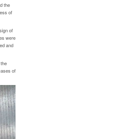
id the
ness of
sign of
zes were
ted and
 the
cases of