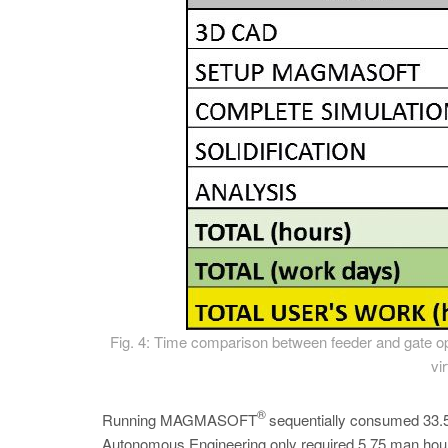
Fig. 4: Time comparison between feeder and gate opt
vi
®
Running MAGMASOFT
sequentially consumed 33.5 
Autonomous Engineering only required 5.75 man hours