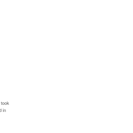
 took
 in