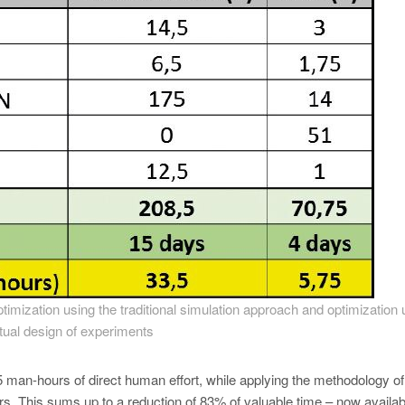
imization using the traditional simulation approach and optimization 
rtual design of experiments
man-hours of direct human effort, while applying the methodology of
. This sums up to a reduction of 83% of valuable time – now availab