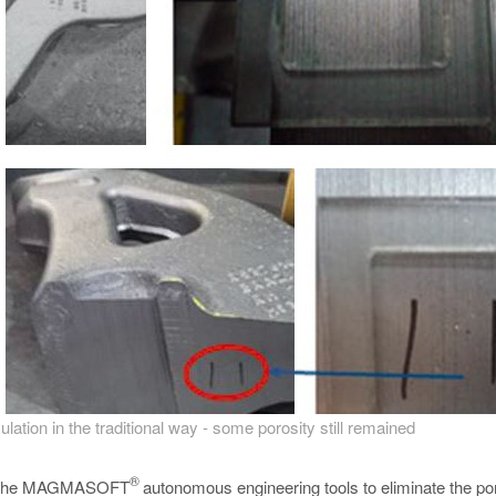
ulation in the traditional way - some porosity still remained
®
sing the MAGMASOFT
autonomous engineering tools to eliminate the por