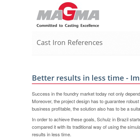
Cast Iron References
Better results in less time - 
Success in the foundry market today not only depends 
Moreover, the project design has to guarantee robust q
business profitable, the solution also has to be a su
In order to achieve these goals, Schulz in Brazil 
compared it with its traditional way of using the simu
results in less time.