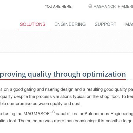
YOU ARE HERE:
MAGMA NORTH-AMERI
SOLUTIONS
ENGINEERING
SUPPORT
MA
Improving quality through optimization
on a good gating and risering design and a resulting good quality par
uality despite the process variations typical on the shop floor. To ke
itable compromise between quality and cost.
®
started using the MAGMASOFT
capabilities for Autonomous Engineerin
lation tool. The outcome was more than convincing: it is possible to get