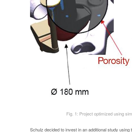
Fig. 1: Project optimized using sim
Schulz decided to invest in an additional study u