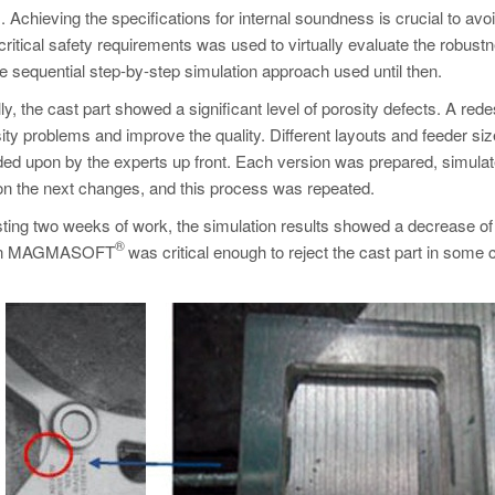
. Achieving the specifications for internal soundness is crucial to avo
 critical safety requirements was used to virtually evaluate the robust
 sequential step-by-step simulation approach used until then.
y, the cast part showed a significant level of porosity defects. A rede
ty problems and improve the quality. Different layouts and feeder si
ided upon by the experts up front. Each version was prepared, simula
on the next changes, and this process was repeated.
sting two weeks of work, the simulation results showed a decrease of
®
tion in MAGMASOFT
was critical enough to reject the cast part in some 