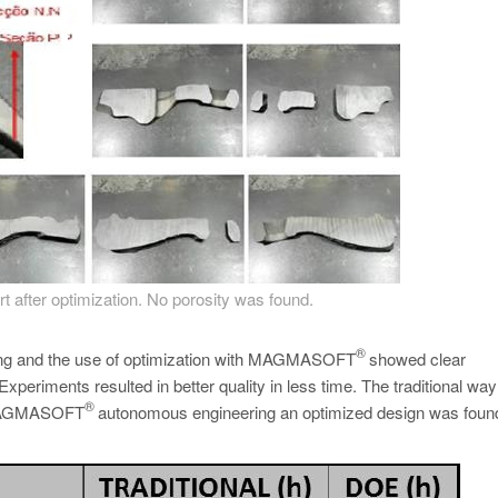
rt after optimization. No porosity was found.
®
ating and the use of optimization with MAGMASOFT
showed clear
periments resulted in better quality in less time. The traditional way
®
of MAGMASOFT
autonomous engineering an optimized design was found