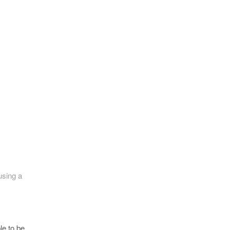
using a
le to be