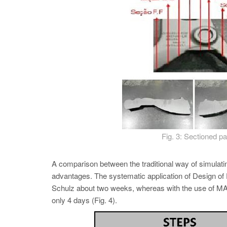
Fig. 3: Sectioned pa
A comparison between the traditional way of simul
advantages. The systematic application of Design of Ex
Schulz about two weeks, whereas with the use 
only 4 days (Fig. 4).