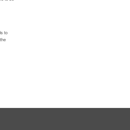
s to
 the