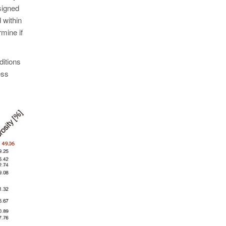
signed
 within
rmine if
ditions
ess