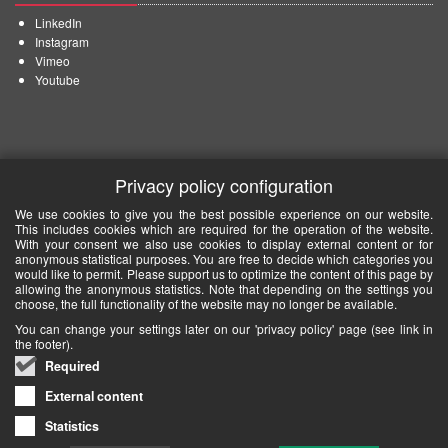
LinkedIn
Instagram
Vimeo
Youtube
Privacy policy configuration
We use cookies to give you the best possible experience on our website.
This includes cookies which are required for the operation of the website.
With your consent we also use cookies to display external content or for
anonymous statistical purposes. You are free to decide which categories you
would like to permit. Please support us to optimize the content of this page by
allowing the anonymous statistics. Note that depending on the settings you
choose, the full functionality of the website may no longer be available.
You can change your settings later on our 'privacy policy' page (see link in
the footer).
Required
External content
Statistics