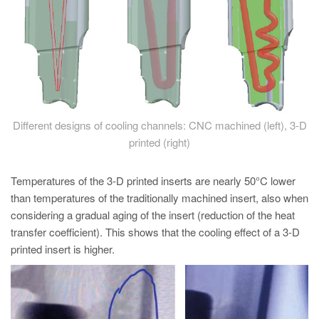
Different designs of cooling channels: CNC machined (left), 3-D
printed (right)
Temperatures of the 3-D printed inserts are nearly 50°C lower
than temperatures of the traditionally machined insert, also when
considering a gradual aging of the insert (reduction of the heat
transfer coefficient). This shows that the cooling effect of a 3-D
printed insert is higher.