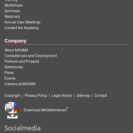
Workshops
Seminars
Webinars
Annual User Meetings
Contact the Academy
Company
About MAGMA
Competences and Development
Partners and Projects
References
Press
Events
Careers at MAGMA
Copyright
|
Privacy Policy
|
Legal Notice
|
Sitemap
|
Contact
®
Download MAGMAinteract
Socialmedia