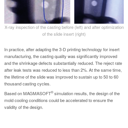
X-ray inspection of the casting before (left) and after optimization
of the slide insert (right)
In practice, after adapting the 3-D printing technology for insert
manufacturing, the casting quality was significantly improved
and the shrinkage defects substantially reduced. The reject rate
after leak tests was reduced to less than 2%. At the same time,
the lifetime of the slide was improved to sustain up to 50 to 60
thousand casting cycles.
®
Based on MAGMASOFT
simulation results, the design of the
mold cooling conditions could be accelerated to ensure the
validity of the design.