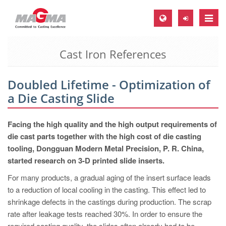
Toggle
naviga
Cast Iron References
MAGMA Europe, Germany
DE
Doubled Lifetime - Optimization of
EN
a Die Casting Slide
CS
MAGMA North-America, USA
Facing the high quality and the high output requirements of
die cast parts together with the high cost of die casting
EN
tooling, Dongguan Modern Metal Precision, P. R. China,
ES
started research on 3-D printed slide inserts.
MAGMA Asia-Pacific, Singapore
For many products, a gradual aging of the insert surface leads
to a reduction of local cooling in the casting. This effect led to
EN
shrinkage defects in the castings during production. The scrap
MAGMA South-America, Brazil
rate after leakage tests reached 30%. In order to ensure the
required casting quality, the slides often already had to be