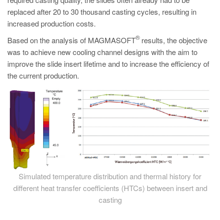
PT
replaced after 20 to 30 thousand casting cycles, resulting in
ES
increased production costs.
MAGMA Türkiye
®
Based on the analysis of MAGMASOFT
results, the objective
was to achieve new cooling channel designs with the aim to
EN
improve the slide insert lifetime and to increase the efficiency of
TR
the current production.
MAGMA China
EN
ZH
MAGMA India
EN
MAGMA Korea
Simulated temperature distribution and thermal history for
different heat transfer coefficients (HTCs) between insert and
EN
casting
KO