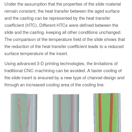
Under the assumption that the properties of the slide material
remain constant, the heat transfer between the aged surface
and the casting can be represented by the heat transfer
coefficient (HTC). Different HTCs were defined between the
slide and the casting, keeping all other conditions unchanged.
The comparison of the temperature field of the slide shows that
the reduction of the heat transfer coefficient leads to a reduced
surface temperature of the insert.
Using advanced 3-D printing technologies, the limitations of
traditional CNC machining can be avoided. A faster cooling of
the slide insert is ensured by a new type of channel design and
through an increased cooling area of the cooling line.