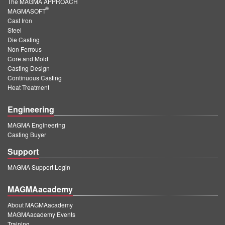
The MAGMA APPROACH
®
MAGMASOFT
Cast Iron
Steel
Die Casting
Non Ferrous
Core and Mold
Casting Design
Continuous Casting
Heat Treatment
Engineering
MAGMA Engineering
Casting Buyer
Support
MAGMA Support Login
MAGMAacademy
About MAGMAacademy
MAGMAacademy Events
Training