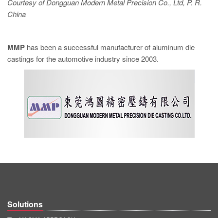
Courtesy of Dongguan Modern Metal Precision Co., Ltd, P. R.
China
MMP
has been a successful manufacturer of aluminum die
castings for the automotive industry since 2003.
Solutions