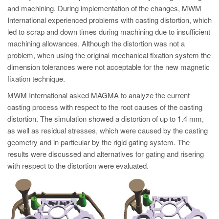
and machining. During implementation of the changes, MWM
International experienced problems with casting distortion, which
led to scrap and down times during machining due to insufficient
machining allowances. Although the distortion was not a
problem, when using the original mechanical fixation system the
dimension tolerances were not acceptable for the new magnetic
fixation technique.
MWM International asked MAGMA to analyze the current
casting process with respect to the root causes of the casting
distortion. The simulation showed a distortion of up to 1.4 mm,
as well as residual stresses, which were caused by the casting
geometry and in particular by the rigid gating system. The
results were discussed and alternatives for gating and risering
with respect to the distortion were evaluated.