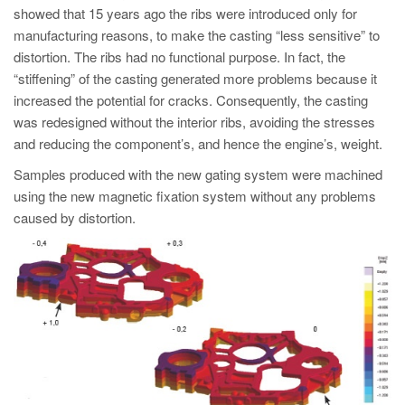
showed that 15 years ago the ribs were introduced only for
manufacturing reasons, to make the casting “less sensitive” to
distortion. The ribs had no functional purpose. In fact, the
“stiffening” of the casting generated more problems because it
increased the potential for cracks. Consequently, the casting
was redesigned without the interior ribs, avoiding the stresses
and reducing the component’s, and hence the engine’s, weight.
Samples produced with the new gating system were machined
using the new magnetic fixation system without any problems
caused by distortion.