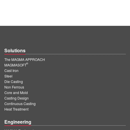
Solutions
The MAGMA APPROACH
®
MAGMASOFT
Cast Iron
Steel
Die Casting
Non Ferrous
Core and Mold
Casting Design
Continuous Casting
Heat Treatment
Engineering