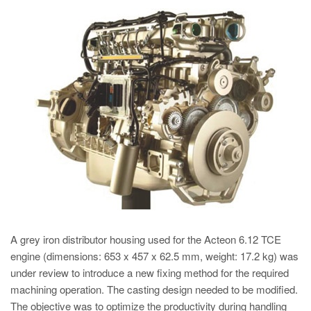
PT
ES
MAGMA Türkiye
EN
TR
MAGMA China
EN
ZH
MAGMA India
EN
A grey iron distributor housing used for the Acteon 6.12 TCE
MAGMA Korea
engine (dimensions: 653 x 457 x 62.5 mm, weight: 17.2 kg) was
EN
under review to introduce a new fixing method for the required
machining operation. The casting design needed to be modified.
KO
The objective was to optimize the productivity during handling