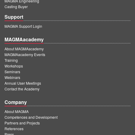
MAGMA Engineering
Casting Buyer
Support
MAGMA Support Login
MAGMAacademy
About MAGMAacademy
MAGMAacademy Events
Training
Workshops
Seminars
Webinars
Annual User Meetings
Contact the Academy
Company
About MAGMA
Competences and Development
Partners and Projects
References
Press