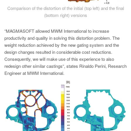
Comparison of the distortion of the initial (top left) and the final
(bottom right) versions
“MAGMASOFT allowed MWM International to increase
productivity and quality in solving this distortion problem. The
weight reduction achieved by the new gating system and the
design changes resulted in considerable cost reductions.
Consequently, we will make use of this experience to also
redesign other similar castings“, states Rinaldo Perini, Research
Engineer at MWM International.