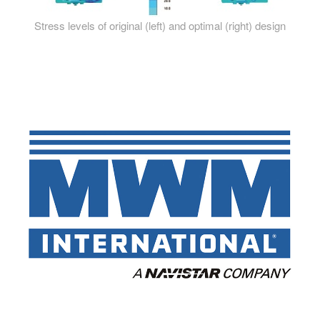
Stress levels of original (left) and optimal (right) design