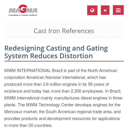
Toggle
naviga
Cast Iron References
MAGMA Europe, Germany
DE
Redesigning Casting and Gating
EN
System Reduces Distortion
CS
MAGMA North-America, USA
MWM INTERNATIONAL Brazil is part of the North American
corporation American Navistar International, which has
EN
produced more than 3.6 million engines in its 56 years of
ES
existence and today has more than 2,300 employees. In Brazil,
MWM International mainly manufactures diesel engines in three
MAGMA Asia-Pacific, Singapore
plants. The MWM Technology Center develops engines for the
EN
Mercosur market, the South American regional trade area, and
provides products and development resources for applications
MAGMA South-America, Brazil
in more than 30 countries.