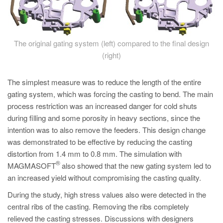
The original gating system (left) compared to the final design
(right)
The simplest measure was to reduce the length of the entire
gating system, which was forcing the casting to bend. The main
process restriction was an increased danger for cold shuts
during filling and some porosity in heavy sections, since the
intention was to also remove the feeders. This design change
was demonstrated to be effective by reducing the casting
distortion from 1.4 mm to 0.8 mm. The simulation with
®
MAGMASOFT
also showed that the new gating system led to
an increased yield without compromising the casting quality.
During the study, high stress values also were detected in the
central ribs of the casting. Removing the ribs completely
relieved the casting stresses. Discussions with designers