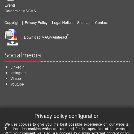
Events
Careers at MAGMA
Copyright
|
Privacy Policy
|
Legal Notice
|
Sitemap
|
Contact
®
Download MAGMAinteract
Socialmedia
LinkedIn
Instagram
Vimeo
Youtube
Privacy policy configuration
We use cookies to give you the best possible experience on our website.
This includes cookies which are required for the operation of the website.
With your consent we also use cookies to display external content or for