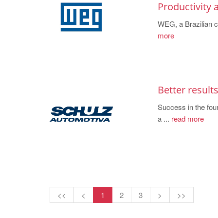
Productivity
WEG, a Brazilian c
more
Better result
Success in the fou
a ...
read more
<<
<
1
2
3
>
>>