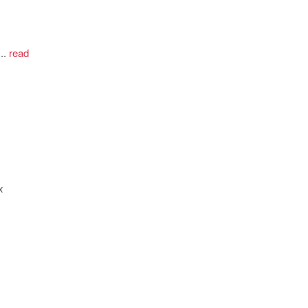
..
read
x