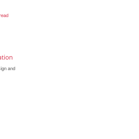
read
ation
sign and