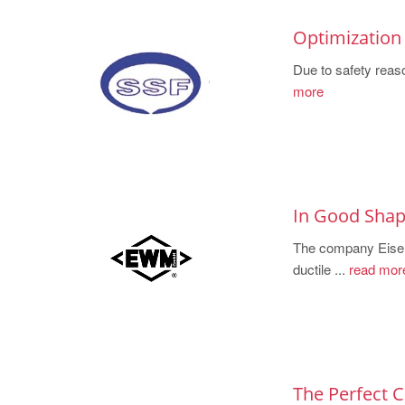
Optimization 
Due to safety reaso
more
In Good Shape
The company Eisenw
ductile ...
read mor
The Perfect 