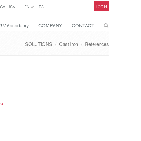
CA, USA
EN
ES
LOGIN
GMAacademy
COMPANY
CONTACT
SOLUTIONS
Cast Iron
References
re