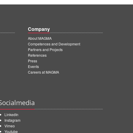
Company
About MAGMA
Competences and Development
Partners and Projects
References
Press
Events
Careers at MAGMA
Socialmedia
LinkedIn
Instagram
Vimeo
Youtube