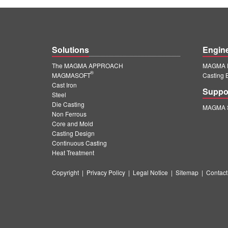
Solutions
Engin
The MAGMA APPROACH
MAGMA E
®
MAGMASOFT
Casting 
Cast Iron
Suppo
Steel
Die Casting
MAGMA S
Non Ferrous
Core and Mold
Casting Design
Continuous Casting
Heat Treatment
Copyright
|
Privacy Policy
|
Legal Notice
|
Sitemap
|
Contact