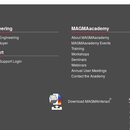
eering
MAGMAacademy
ngineering
About MAGMAacademy
Buyer
MAGMAacademy Events
Training
rt
Workshops
Seminars
upport Login
Webinars
Annual User Meetings
Contact the Academy
®
Download MAGMAinteract