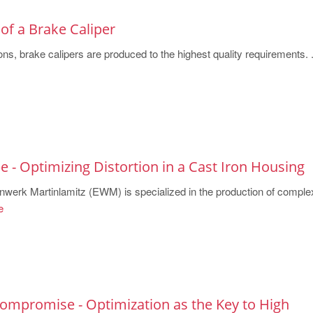
of a Brake Caliper
ns, brake calipers are produced to the highest quality requirements. .
 - Optimizing Distortion in a Cast Iron Housing
erk Martinlamitz (EWM) is specialized in the production of comple
e
Compromise - Optimization as the Key to High