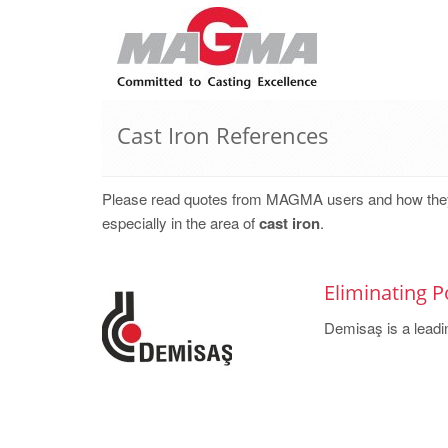
Cast Iron References
Please read quotes from MAGMA users and how they, w
especially in the area of
cast iron
.
Eliminating P
Demisaş is a leadin