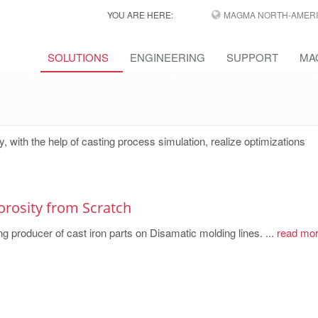
YOU ARE HERE:
MAGMA NORTH-AMERI
SOLUTIONS
ENGINEERING
SUPPORT
MA
ith the help of casting process simulation, realize optimizations
orosity from Scratch
g producer of cast iron parts on Disamatic molding lines. ...
read mo