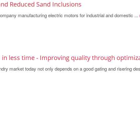
 and Reduced Sand Inclusions
ompany manufacturing electric motors for industrial and domestic ...
s in less time - Improving quality through optimiz
ndry market today not only depends on a good gating and risering de