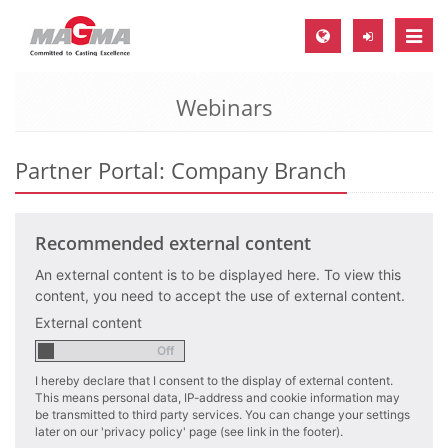
Toggle
naviga
Webinars
MAGMA Europe, Germany
DE
Partner Portal: Company Branch
EN
CS
Recommended external content
MAGMA North-America, USA
An external content is to be displayed here. To view this
EN
content, you need to accept the use of external content.
ES
External content
MAGMA Asia-Pacific, Singapore
EN
I hereby declare that I consent to the display of external content.
This means personal data, IP-address and cookie information may
MAGMA South-America, Brazil
be transmitted to third party services. You can change your settings
later on our 'privacy policy' page (see link in the footer).