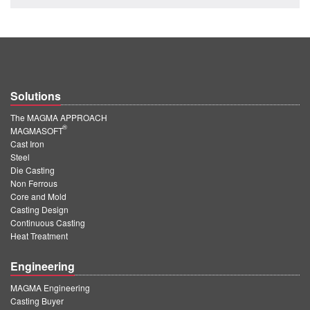
PT
ES
MAGMA Türkiye
EN
Solutions
TR
The MAGMA APPROACH
MAGMA China
®
MAGMASOFT
Cast Iron
EN
Steel
ZH
Die Casting
Non Ferrous
MAGMA India
Core and Mold
Casting Design
EN
Continuous Casting
Heat Treatment
MAGMA Korea
Engineering
EN
KO
MAGMA Engineering
Casting Buyer