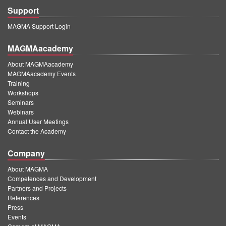
Support
MAGMA Support Login
MAGMAacademy
About MAGMAacademy
MAGMAacademy Events
Training
Workshops
Seminars
Webinars
Annual User Meetings
Contact the Academy
Company
About MAGMA
Competences and Development
Partners and Projects
References
Press
Events