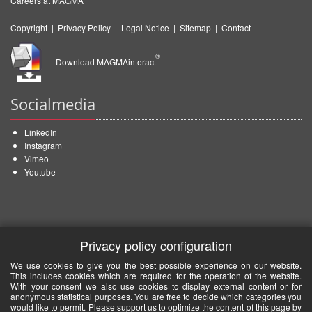
Careers at MAGMA
Copyright
|
Privacy Policy
|
Legal Notice
|
Sitemap
|
Contact
®
Download MAGMAinteract
Socialmedia
LinkedIn
Instagram
Vimeo
Youtube
Privacy policy configuration
We use cookies to give you the best possible experience on our website.
This includes cookies which are required for the operation of the website.
With your consent we also use cookies to display external content or for
anonymous statistical purposes. You are free to decide which categories you
would like to permit. Please support us to optimize the content of this page by