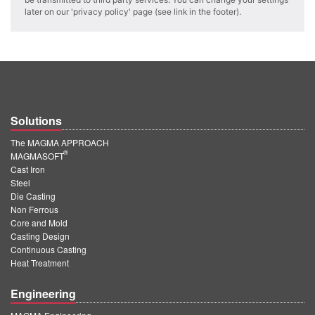
PT
later on our 'privacy policy' page (see link in the footer).
ES
MAGMA Türkiye
EN
TR
Solutions
MAGMA China
The MAGMA APPROACH
EN
®
MAGMASOFT
ZH
Cast Iron
Steel
MAGMA India
Die Casting
Non Ferrous
EN
Core and Mold
Casting Design
MAGMA Korea
Continuous Casting
Heat Treatment
EN
Engineering
KO