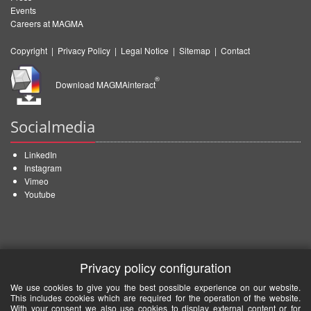
Events
Careers at MAGMA
Copyright
|
Privacy Policy
|
Legal Notice
|
Sitemap
|
Contact
®
Download MAGMAinteract
Socialmedia
LinkedIn
Instagram
Vimeo
Youtube
Privacy policy configuration
We use cookies to give you the best possible experience on our website.
This includes cookies which are required for the operation of the website.
With your consent we also use cookies to display external content or for