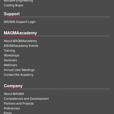
MAGMA Engineering
Casting Buyer
Support
MAGMA Support Login
MAGMAacademy
About MAGMAacademy
MAGMAacademy Events
Training
Workshops
Seminars
Webinars
Annual User Meetings
Contact the Academy
Company
About MAGMA
Competences and Development
Partners and Projects
References
Press