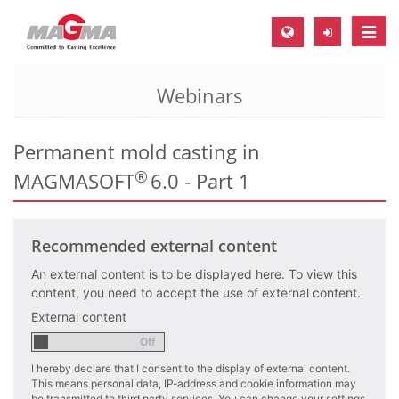
Toggle
naviga
Webinars
MAGMA Europe, Germany
DE
Permanent mold casting in
EN
®
MAGMASOFT
6.0 - Part 1
CS
MAGMA North-America, USA
Recommended external content
EN
ES
An external content is to be displayed here. To view this
content, you need to accept the use of external content.
MAGMA Asia-Pacific, Singapore
External content
EN
I hereby declare that I consent to the display of external content.
MAGMA South-America, Brazil
This means personal data, IP-address and cookie information may
be transmitted to third party services. You can change your settings