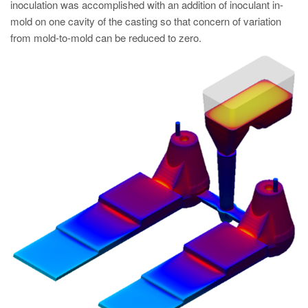
inoculation was accomplished with an addition of inoculant in-
mold on one cavity of the casting so that concern of variation
from mold-to-mold can be reduced to zero.