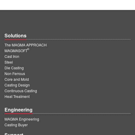
Solutions
The MAGMA APPROACH
®
MAGMASOFT
Cast Iron
Steel
Die Casting
Non Ferrous
Core and Mold
Casting Design
Continuous Casting
Heat Treatment
Engineering
MAGMA Engineering
Casting Buyer
Support