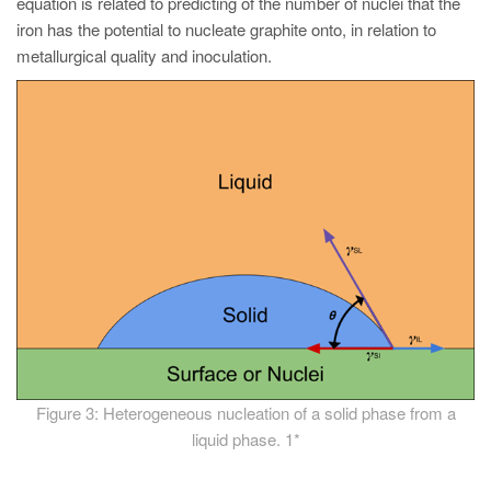
equation is related to predicting of the number of nuclei that the
iron has the potential to nucleate graphite onto, in relation to
metallurgical quality and inoculation.
Figure 3: Heterogeneous nucleation of a solid phase from a
liquid phase. 1*