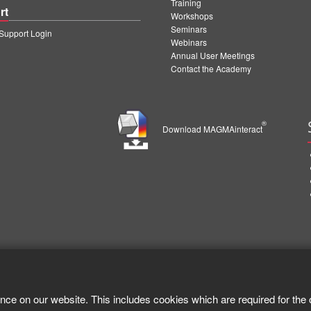
Training
rt
Workshops
Seminars
upport Login
Webinars
Annual User Meetings
Contact the Academy
®
Download MAGMAinteract
nce on our website. This includes cookies which are required for the 