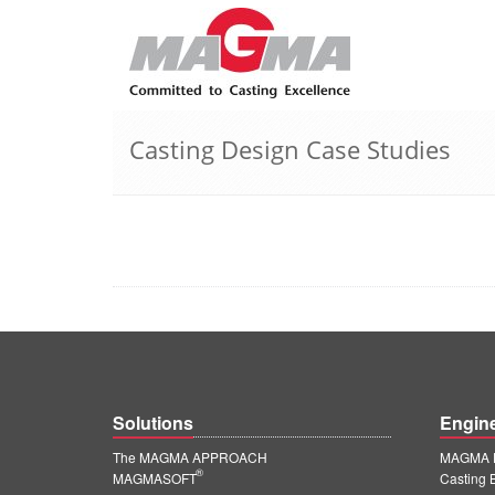
Casting Design Case Studies
Solutions
Engin
The MAGMA APPROACH
MAGMA E
®
MAGMASOFT
Casting 