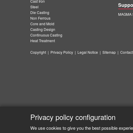
Cast Iron
Suppo
Steel
Die Casting
MAGMA S
Non Ferrous
Core and Mold
Casting Design
Continuous Casting
Heat Treatment
Copyright
|
Privacy Policy
|
Legal Notice
|
Sitemap
|
Contact
Privacy policy configuration
We use cookies to give you the best possible experie