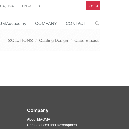
CA, USA
EN
ES
LOGIN
GMAacademy
COMPANY
CONTACT
SOLUTIONS
Casting Design
Case Studies
Company
About MAGMA
Competences and Development