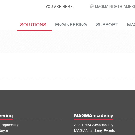
YOU ARE HERE:
MAGMA NORTH-AMERI
SOLUTIONS
ENGINEERING
SUPPORT
MA
eering
MAGMAacademy
ngineering
About MAGMAacademy
Buyer
MAGMAacademy Events