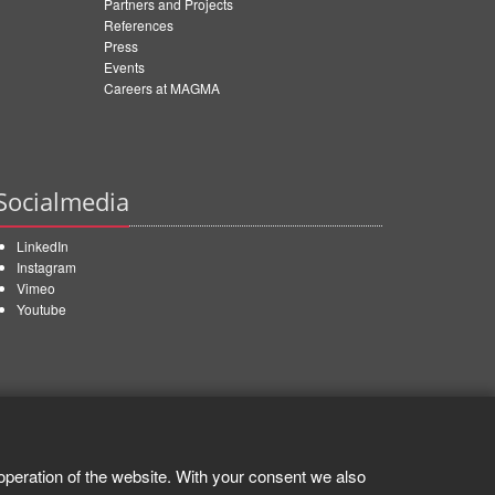
Partners and Projects
References
Press
Events
Careers at MAGMA
Socialmedia
LinkedIn
Instagram
Vimeo
Youtube
operation of the website. With your consent we also