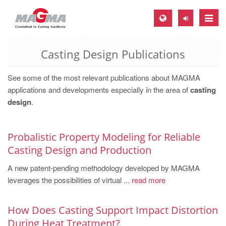
Toggle
naviga
Casting Design Publications
MAGMA Europe, Germany
DE
See some of the most relevant publications about MAGMA
EN
applications and developments especially in the area of
casting
design
.
CS
MAGMA North-America, USA
Probalistic Property Modeling for Reliable
EN
Casting Design and Production
ES
A new patent-pending methodology developed by MAGMA
MAGMA Asia-Pacific, Singapore
leverages the possibilities of virtual ...
read more
EN
How Does Casting Support Impact Distortion
MAGMA South-America, Brazil
During Heat Treatment?