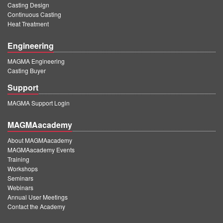
Casting Design
Continuous Casting
Heat Treatment
Engineering
MAGMA Engineering
Casting Buyer
Support
MAGMA Support Login
MAGMAacademy
About MAGMAacademy
MAGMAacademy Events
Training
Workshops
Seminars
Webinars
Annual User Meetings
Contact the Academy