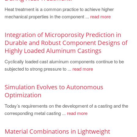
PT
Heat treatment is a common practice to achieve higher
ES
mechanical properties in the component ...
read more
MAGMA Türkiye
EN
Integration of Microporosity Prediction in
Durable and Robust Component Designs of
TR
Highly Loaded Aluminum Castings
MAGMA China
Cyclically loaded cast aluminum components continue to be
EN
subjected to strong pressure to ...
read more
ZH
MAGMA India
Simulation Evolves to Autonomous
Optimization
EN
Today’s requirements on the development of a casting and the
MAGMA Korea
corresponding metal casting ...
read more
EN
KO
Material Combinations in Lightweight