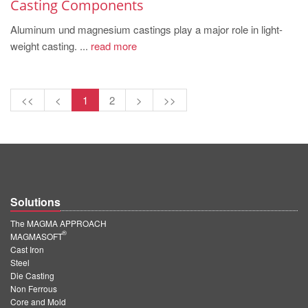
Casting Components
Aluminum und magnesium castings play a major role in light-
weight casting. ...
read more
<<
<
1
2
>
>>
Solutions
The MAGMA APPROACH
®
MAGMASOFT
Cast Iron
Steel
Die Casting
Non Ferrous
Core and Mold