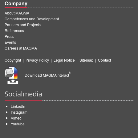
Company
About MAGMA
Competences and Development
Partners and Projects
References
Press
Events
Careers at MAGMA
Copyright
|
Privacy Policy
|
Legal Notice
|
Sitemap
|
Contact
®
Download MAGMAinteract
Socialmedia
LinkedIn
Instagram
Vimeo
Youtube