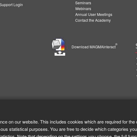
Seminars
upport Login
Webinars
Annual User Meetings
Contact the Academy
®
Download MAGMAinteract
nce on our website. This includes cookies which are required for the 
ous statistical purposes. You are free to decide which categories you
tistics. Note that depending on the settings you choose, the full func