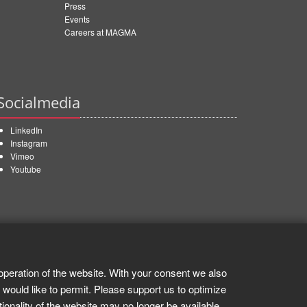
Press
Events
Careers at MAGMA
Socialmedia
LinkedIn
Instagram
Vimeo
Youtube
operation of the website. With your consent we also
 would like to permit. Please support us to optimize
tionality of the website may no longer be available.