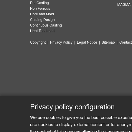
Die Casting
MAGMA S
Non Ferrous
Core and Mold
Casting Design
Continuous Casting
Heat Treatment
Copyright
|
Privacy Policy
|
Legal Notice
|
Sitemap
|
Contact
Privacy policy configuration
We use cookies to give you the best possible experie
use cookies to display external content or for anonym
the content of this page by allowing the anonymous sta