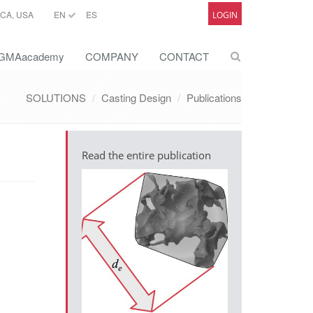
CA, USA
EN
ES
LOGIN
GMAacademy
COMPANY
CONTACT
SOLUTIONS
Casting Design
Publications
Read the entire publication