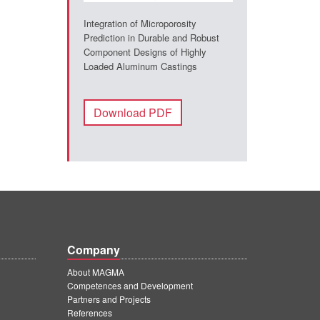
Integration of Microporosity
Prediction in Durable and Robust
Component Designs of Highly
Loaded Aluminum Castings
Download PDF
Company
About MAGMA
Competences and Development
Partners and Projects
References