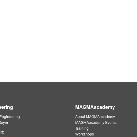
eering
MAGMAacademy
ngineering
About MAGMAacademy
Buyer
MAGMAacademy Events
Training
rt
Workshops