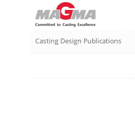
Casting Design Publications