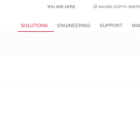
YOU ARE HERE:
MAGMA NORTH-AMERI
SOLUTIONS
ENGINEERING
SUPPORT
MA