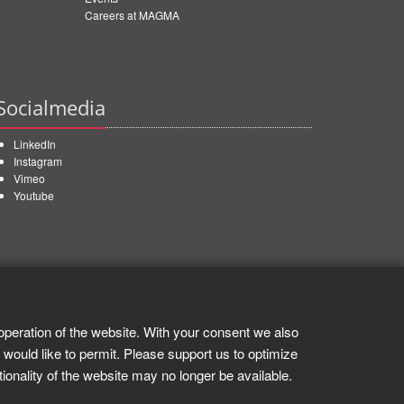
Careers at MAGMA
Socialmedia
LinkedIn
Instagram
Vimeo
Youtube
operation of the website. With your consent we also
 would like to permit. Please support us to optimize
tionality of the website may no longer be available.