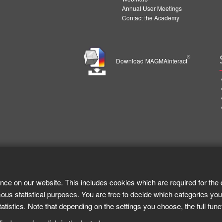
Annual User Meetings
Contact the Academy
®
Download MAGMAinteract
nce on our website. This includes cookies which are required for the 
ous statistical purposes. You are free to decide which categories you
tistics. Note that depending on the settings you choose, the full func