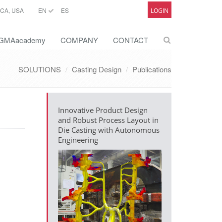
CA, USA
EN
ES
LOGIN
GMAacademy
COMPANY
CONTACT
SOLUTIONS
Casting Design
Publications
Innovative Product Design
and Robust Process Layout in
Die Casting with Autonomous
Engineering