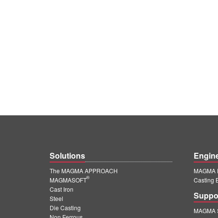
Solutions
Engin
The MAGMA APPROACH
MAGMA E
®
MAGMASOFT
Casting 
Cast Iron
Suppo
Steel
Die Casting
MAGMA S
Non Ferrous