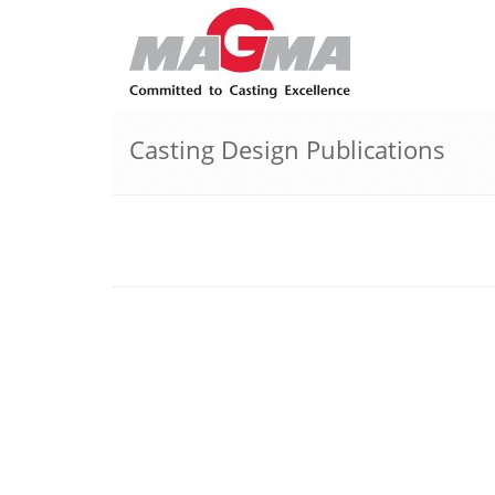
Casting Design Publications