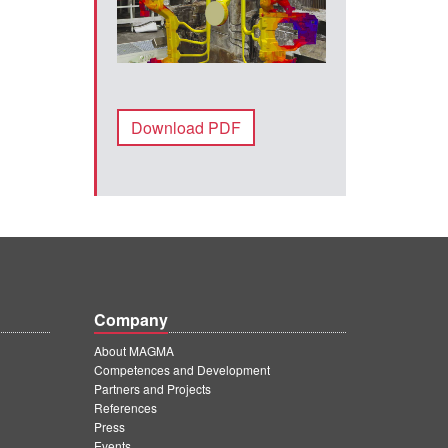
Download PDF
Company
About MAGMA
Competences and Development
Partners and Projects
References
Press
Events