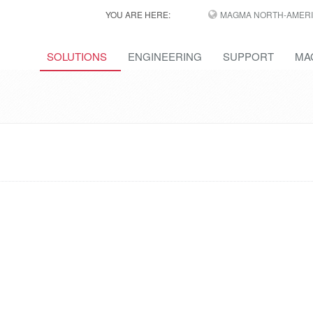
YOU ARE HERE:
MAGMA NORTH-AMERI
SOLUTIONS
ENGINEERING
SUPPORT
MA