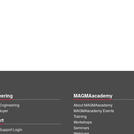
eering
MAGMAacademy
ngineering
About MAGMAacademy
Buyer
MAGMAacademy Events
Training
rt
Workshops
Seminars
upport Login
Webinars