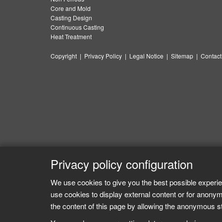
Core and Mold
Casting Design
Continuous Casting
Heat Treatment
Copyright
|
Privacy Policy
|
Legal Notice
|
Sitemap
|
Contact
Privacy policy configuration
We use cookies to give you the best possible experie
use cookies to display external content or for anonym
the content of this page by allowing the anonymous sta