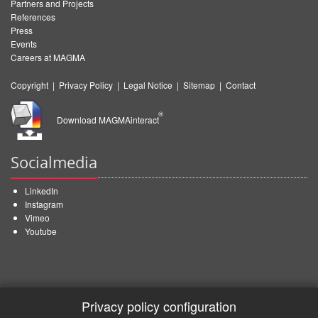
Partners and Projects
References
Press
Events
Careers at MAGMA
Copyright
|
Privacy Policy
|
Legal Notice
|
Sitemap
|
Contact
®
Download MAGMAinteract
Socialmedia
LinkedIn
Instagram
Vimeo
Youtube
Privacy policy configuration