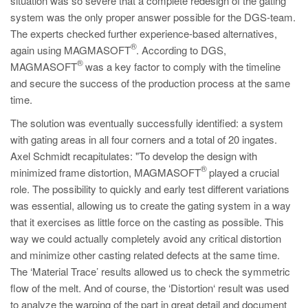
situation was so severe that a complete redesign of the gating
system was the only proper answer possible for the DGS-team.
The experts checked further experience-based alternatives,
®
again using MAGMASOFT
. According to DGS,
®
MAGMASOFT
was a key factor to comply with the timeline
and secure the success of the production process at the same
time.
The solution was eventually successfully identified: a system
with gating areas in all four corners and a total of 20 ingates.
Axel Schmidt recapitulates: "To develop the design with
®
minimized frame distortion, MAGMASOFT
played a crucial
role. The possibility to quickly and early test different variations
was essential, allowing us to create the gating system in a way
that it exercises as little force on the casting as possible. This
way we could actually completely avoid any critical distortion
and minimize other casting related defects at the same time.
The ‘Material Trace’ results allowed us to check the symmetric
flow of the melt. And of course, the ‘Distortion‘ result was used
to analyze the warping of the part in great detail and document