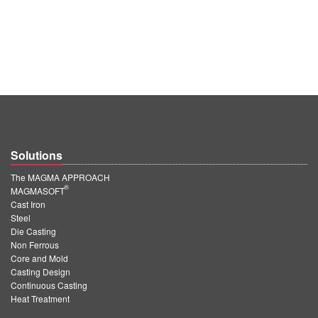
Solutions
The MAGMA APPROACH
®
MAGMASOFT
Cast Iron
Steel
Die Casting
Non Ferrous
Core and Mold
Casting Design
Continuous Casting
Heat Treatment