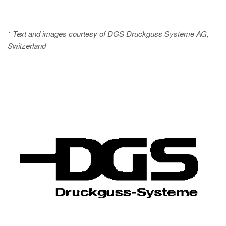
* Text and images courtesy of DGS Druckguss Systeme AG,
Switzerland