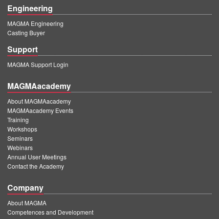
Engineering
MAGMA Engineering
Casting Buyer
Support
MAGMA Support Login
MAGMAacademy
About MAGMAacademy
MAGMAacademy Events
Training
Workshops
Seminars
Webinars
Annual User Meetings
Contact the Academy
Company
About MAGMA
Competences and Development