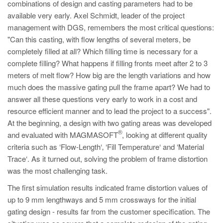
combinations of design and casting parameters had to be
available very early. Axel Schmidt, leader of the project
management with DGS, remembers the most critical questions:
"Can this casting, with flow lengths of several meters, be
completely filled at all? Which filling time is necessary for a
complete filling? What happens if filling fronts meet after 2 to 3
meters of melt flow? How big are the length variations and how
much does the massive gating pull the frame apart? We had to
answer all these questions very early to work in a cost and
resource efficient manner and to lead the project to a success".
At the beginning, a design with two gating areas was developed
®
and evaluated with MAGMASOFT
, looking at different quality
criteria such as ‘Flow-Length‘‚ ‘Fill Temperature‘ and ‘Material
Trace‘. As it turned out, solving the problem of frame distortion
was the most challenging task.
The first simulation results indicated frame distortion values of
up to 9 mm lengthways and 5 mm crossways for the initial
gating design - results far from the customer specification. The