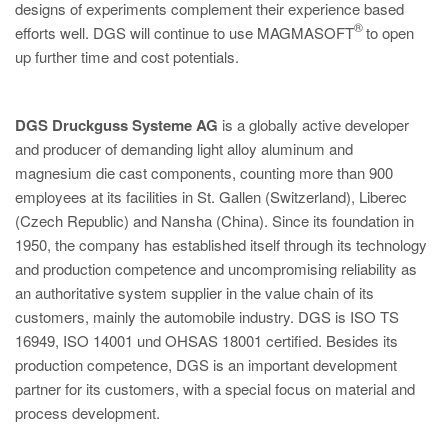
designs of experiments complement their experience based
®
efforts well. DGS will continue to use MAGMASOFT
to open
up further time and cost potentials.
DGS Druckguss Systeme AG
is a globally active developer
and producer of demanding light alloy aluminum and
magnesium die cast components, counting more than 900
employees at its facilities in St. Gallen (Switzerland), Liberec
(Czech Republic) and Nansha (China). Since its foundation in
1950, the company has established itself through its technology
and production competence and uncompromising reliability as
an authoritative system supplier in the value chain of its
customers, mainly the automobile industry. DGS is ISO TS
16949, ISO 14001 und OHSAS 18001 certified. Besides its
production competence, DGS is an important development
partner for its customers, with a special focus on material and
process development.