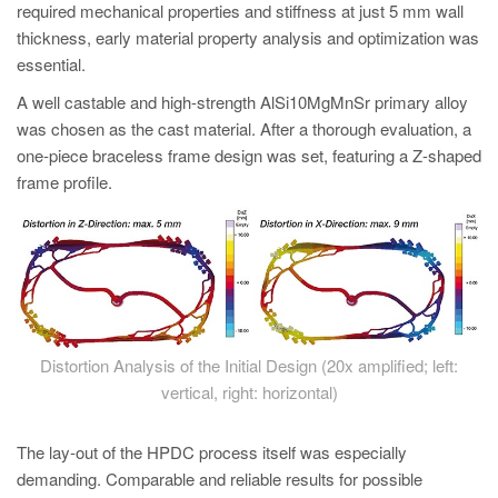
required mechanical properties and stiffness at just 5 mm wall
thickness, early material property analysis and optimization was
essential.
A well castable and high-strength AlSi10MgMnSr primary alloy
was chosen as the cast material. After a thorough evaluation, a
one-piece braceless frame design was set, featuring a Z-shaped
frame profile.
Distortion Analysis of the Initial Design (20x amplified; left:
vertical, right: horizontal)
The lay-out of the HPDC process itself was especially
demanding. Comparable and reliable results for possible