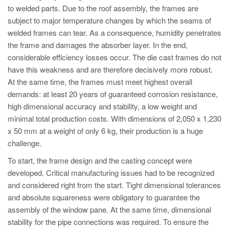
to welded parts. Due to the roof assembly, the frames are
subject to major temperature changes by which the seams of
welded frames can tear. As a consequence, humidity penetrates
the frame and damages the absorber layer. In the end,
considerable efficiency losses occur. The die cast frames do not
have this weakness and are therefore decisively more robust.
At the same time, the frames must meet highest overall
demands: at least 20 years of guaranteed corrosion resistance,
high dimensional accuracy and stability, a low weight and
minimal total production costs. With dimensions of 2,050 x 1,230
x 50 mm at a weight of only 6 kg, their production is a huge
challenge.
To start, the frame design and the casting concept were
developed. Critical manufacturing issues had to be recognized
and considered right from the start. Tight dimensional tolerances
and absolute squareness were obligatory to guarantee the
assembly of the window pane. At the same time, dimensional
stability for the pipe connections was required. To ensure the