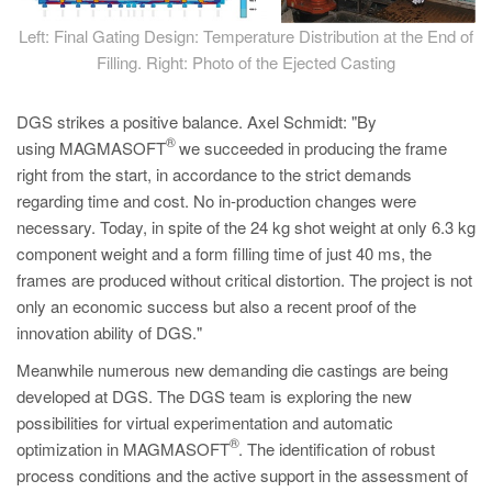
Left: Final Gating Design: Temperature Distribution at the End of
Filling. Right: Photo of the Ejected Casting
DGS strikes a positive balance. Axel Schmidt: "By
®
using MAGMASOFT
we succeeded in producing the frame
right from the start, in accordance to the strict demands
regarding time and cost. No in-production changes were
necessary. Today, in spite of the 24 kg shot weight at only 6.3 kg
component weight and a form filling time of just 40 ms, the
frames are produced without critical distortion. The project is not
only an economic success but also a recent proof of the
innovation ability of DGS."
Meanwhile numerous new demanding die castings are being
developed at DGS. The DGS team is exploring the new
possibilities for virtual experimentation and automatic
®
optimization in MAGMASOFT
. The identification of robust
process conditions and the active support in the assessment of