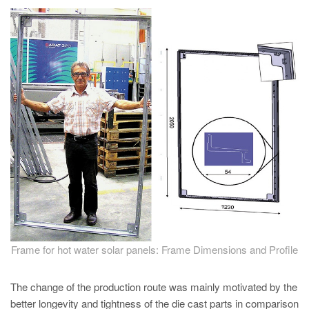
PT
ES
MAGMA Türkiye
EN
TR
MAGMA China
EN
ZH
MAGMA India
EN
MAGMA Korea
Frame for hot water solar panels: Frame Dimensions and Profile
EN
The change of the production route was mainly motivated by the
KO
better longevity and tightness of the die cast parts in comparison