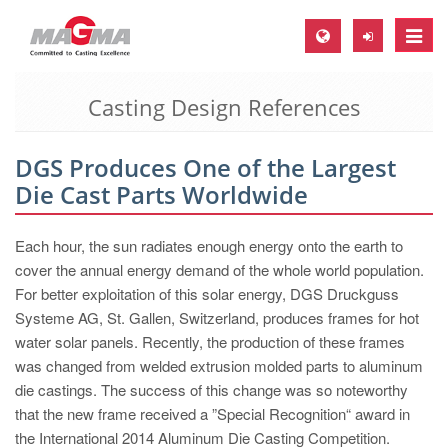
Toggle
naviga
Casting Design References
MAGMA Europe, Germany
DE
DGS Produces One of the Largest
EN
Die Cast Parts Worldwide
CS
MAGMA North-America, USA
Each hour, the sun radiates enough energy onto the earth to
cover the annual energy demand of the whole world population.
EN
For better exploitation of this solar energy, DGS Druckguss
ES
Systeme AG, St. Gallen, Switzerland, produces frames for hot
water solar panels. Recently, the production of these frames
MAGMA Asia-Pacific, Singapore
was changed from welded extrusion molded parts to aluminum
EN
die castings. The success of this change was so noteworthy
that the new frame received a ”Special Recognition“ award in
MAGMA South-America, Brazil
the International 2014 Aluminum Die Casting Competition.