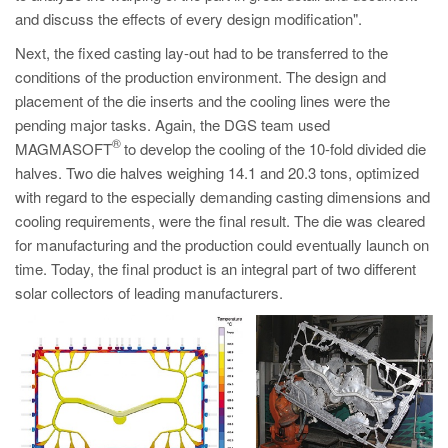
and discuss the effects of every design modification".
Next, the fixed casting lay-out had to be transferred to the
conditions of the production environment. The design and
placement of the die inserts and the cooling lines were the
pending major tasks. Again, the DGS team used
®
MAGMASOFT
to develop the cooling of the 10-fold divided die
halves. Two die halves weighing 14.1 and 20.3 tons, optimized
with regard to the especially demanding casting dimensions and
cooling requirements, were the final result. The die was cleared
for manufacturing and the production could eventually launch on
time. Today, the final product is an integral part of two different
solar collectors of leading manufacturers.