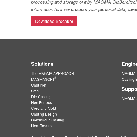
processing and storage of it by MAGMA Gießereitechno
information how we process your personal data, pleas
Download Brochure
Solutions
Engin
The MAGMA APPROACH
MAGMA E
®
MAGMASOFT
Casting 
Cast Iron
Suppo
Steel
Die Casting
MAGMA S
Non Ferrous
Core and Mold
Casting Design
Continuous Casting
Heat Treatment