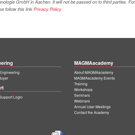
logie GmbH in Aachen. It will not be passed on to third parties. For
e follow this link
Privacy Policy.
eering
MAGMAacademy
ngineering
About MAGMAacademy
Buyer
MAGMAacademy Events
Training
rt
Workshops
Seminars
upport Login
Webinars
Annual User Meetings
Contact the Academy