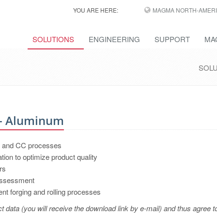
YOU ARE HERE:
MAGMA NORTH-AMERI
SOLUTIONS
ENGINEERING
SUPPORT
MA
SOL
 - Aluminum
DC and CC processes
ation to optimize product quality
rs
 assessment
nt forging and rolling processes
t data (you will receive the download link by e-mail) and thus agree t