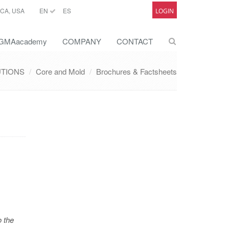
CA, USA
EN
ES
LOGIN
GMAacademy
COMPANY
CONTACT
UTIONS
Core and Mold
Brochures & Factsheets
o the