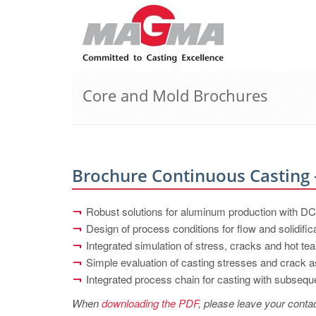
Core and Mold Brochures
Brochure Continuous Casting
Robust solutions for aluminum production with 
Design of process conditions for flow and solidific
Integrated simulation of stress, cracks and hot tea
Simple evaluation of casting stresses and crack
Integrated process chain for casting with subseque
When
downloading the PDF
, please leave your contac