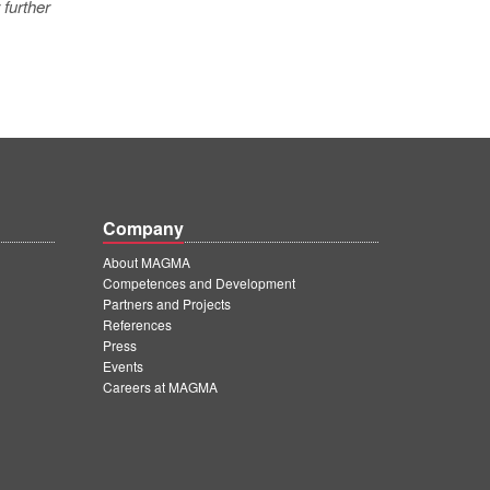
 further
Company
About MAGMA
Competences and Development
Partners and Projects
References
Press
Events
Careers at MAGMA