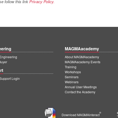
e follow this link
Privacy Policy.
eering
MAGMAacademy
ngineering
About MAGMAacademy
Buyer
MAGMAacademy Events
Training
rt
Workshops
Seminars
upport Login
Webinars
Annual User Meetings
Contact the Academy
®
Download MAGMAinteract