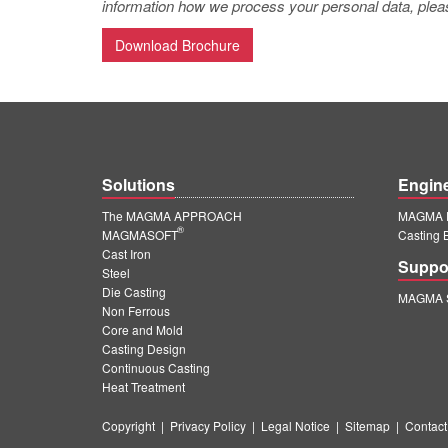
information how we process your personal data, pleas
Download Brochure
Solutions
Engin
The MAGMA APPROACH
MAGMA E
®
MAGMASOFT
Casting 
Cast Iron
Suppo
Steel
Die Casting
MAGMA S
Non Ferrous
Core and Mold
Casting Design
Continuous Casting
Heat Treatment
Copyright
|
Privacy Policy
|
Legal Notice
|
Sitemap
|
Contact