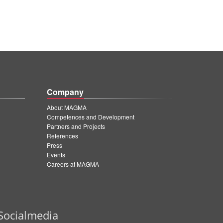
Company
About MAGMA
Competences and Development
Partners and Projects
References
Press
Events
Careers at MAGMA
Socialmedia