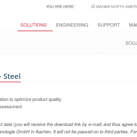
YOU ARE HERE:
MAGMA NORTH-AMERI
SOLUTIONS
ENGINEERING
SUPPORT
MA
SOL
 Steel
ation to optimize product quality
 assessment
t data (you will receive the download link by e-mail) and thus agree t
logie GmbH in Aachen. It will not be passed on to third parties. For