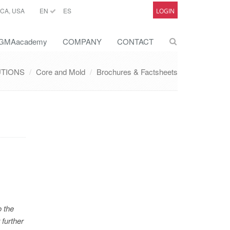
CA, USA
EN
ES
LOGIN
GMAacademy
COMPANY
CONTACT
UTIONS
Core and Mold
Brochures & Factsheets
o the
 further