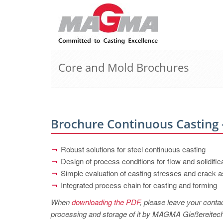
Core and Mold Brochures
Brochure Continuous Casting -
Robust solutions for steel continuous casting
Design of process conditions for flow and solidific
Simple evaluation of casting stresses and crack
Integrated process chain for casting and forming
When
downloading the PDF
, please leave your contac
processing and storage of it by MAGMA Gießereitechno