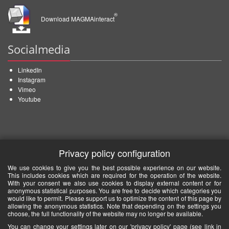
®
Download MAGMAinteract
Socialmedia
LinkedIn
Instagram
Vimeo
Youtube
Privacy policy configuration
We use cookies to give you the best possible experience on our website.
This includes cookies which are required for the operation of the website.
With your consent we also use cookies to display external content or for
anonymous statistical purposes. You are free to decide which categories you
would like to permit. Please support us to optimize the content of this page by
allowing the anonymous statistics. Note that depending on the settings you
choose, the full functionality of the website may no longer be available.
You can change your settings later on our 'privacy policy' page (see link in