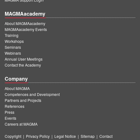
MAGMAacademy
About MAGMAacademy
MAGMAacademy Events
Training
Workshops
Seminars
Webinars
Annual User Meetings
Contact the Academy
Company
About MAGMA
Competences and Development
Partners and Projects
References
Press
Events
Careers at MAGMA
Copyright
|
Privacy Policy
|
Legal Notice
|
Sitemap
|
Contact