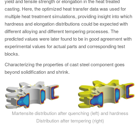
yield and tensile strength or elongation in the heat treated
casting. Here, the optimized heat transfer data was used for
multiple heat treatment simulations, providing insight into which
hardness and elongation distributions could be expected with
different alloying and different tempering processes. The
predicted values were later found to be in good agreement with
experimental values for actual parts and corresponding test
blocks.
Characterizing the properties of cast steel component goes
beyond solidification and shrink.
Martensite distribution after quenching (left) and hardness
Distribution after tempering (right)