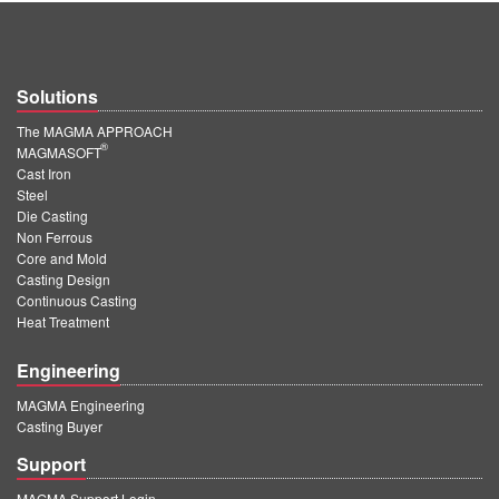
Solutions
The MAGMA APPROACH
®
MAGMASOFT
Cast Iron
Steel
Die Casting
Non Ferrous
Core and Mold
Casting Design
Continuous Casting
Heat Treatment
Engineering
MAGMA Engineering
Casting Buyer
Support
MAGMA Support Login