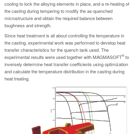
cooling to lock the alloying elements in place, and a re-heating of
the casting during tempering to modify the as-quenched
microstructure and obtain the required balance between
toughness and strength.
Since heat treatment is all about controlling the temperature in
the casting, experimental work was performed to develop heat
transfer characteristics for the quench tank used. The
®
experimental results were used together with MAGMASOFT
to
inversely determine heat transfer coefficients using optimization
and calculate the temperature distribution in the casting during
heat treating.