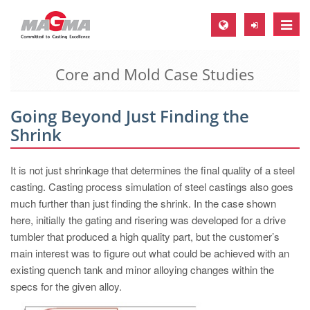
Toggle
naviga
Core and Mold Case Studies
MAGMA Europe, Germany
DE
Going Beyond Just Finding the
EN
Shrink
CS
MAGMA North-America, USA
It is not just shrinkage that determines the final quality of a steel
casting. Casting process simulation of steel castings also goes
EN
much further than just finding the shrink. In the case shown
ES
here, initially the gating and risering was developed for a drive
tumbler that produced a high quality part, but the customer’s
MAGMA Asia-Pacific, Singapore
main interest was to figure out what could be achieved with an
EN
existing quench tank and minor alloying changes within the
specs for the given alloy.
MAGMA South-America, Brazil