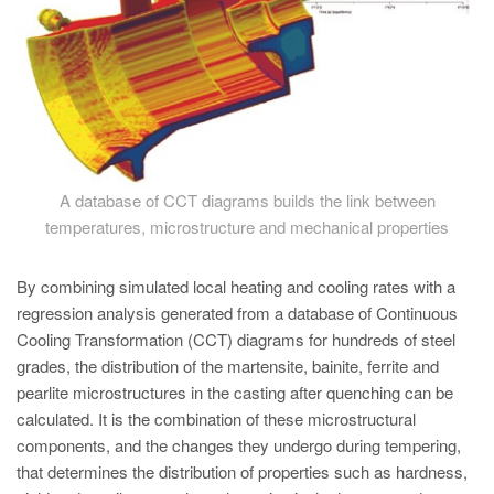
A database of CCT diagrams builds the link between
temperatures, microstructure and mechanical properties
By combining simulated local heating and cooling rates with a
regression analysis generated from a database of Continuous
Cooling Transformation (CCT) diagrams for hundreds of steel
grades, the distribution of the martensite, bainite, ferrite and
pearlite microstructures in the casting after quenching can be
calculated. It is the combination of these microstructural
components, and the changes they undergo during tempering,
that determines the distribution of properties such as hardness,