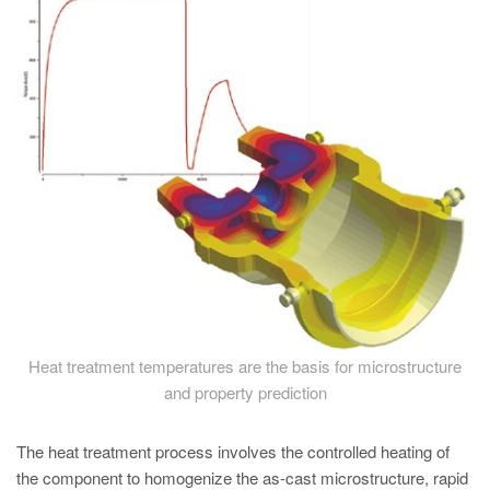
PT
ES
MAGMA Türkiye
EN
TR
MAGMA China
EN
ZH
MAGMA India
EN
Heat treatment temperatures are the basis for microstructure
MAGMA Korea
and property prediction
EN
The heat treatment process involves the controlled heating of
KO
the component to homogenize the as-cast microstructure, rapid