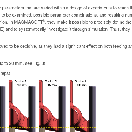
parameters that are varied within a design of experiments to reach t
s to be examined, possible parameter combinations, and resulting nu
®
mization. In MAGMASOFT
, they make it possible to precisely define the
E) and to systematically investigate it through simulation. Thus, they
ved to be decisive, as they had a significant effect on both feeding a
up to 20 mm, see Fig. 3),
teps).