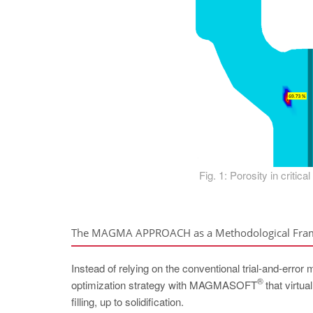
Fig. 1: Porosity in critica
The MAGMA APPROACH as a Methodological Fr
Instead of relying on the conventional trial-and-error
®
optimization strategy with MAGMASOFT
that virtua
filling, up to solidification.