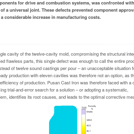
omponents for drive and combustion systems, was confronted wit
of a universal joint. These defects prevented component approva
n a considerable increase in manufacturing costs.
le cavity of the twelve-cavity mold, compromising the structural integ
ed flawless parts, this single defect was enough to call the entire pr
nstead of twelve sound castings per pour – an unacceptable situation f
dy production with eleven cavities was therefore not an option, as th
ficiency of production. Pusan Cast Iron was therefore faced with a 
g trial-and-error search for a solution – or adopting a systematic,
em, identifies its root causes, and leads to the optimal corrective me