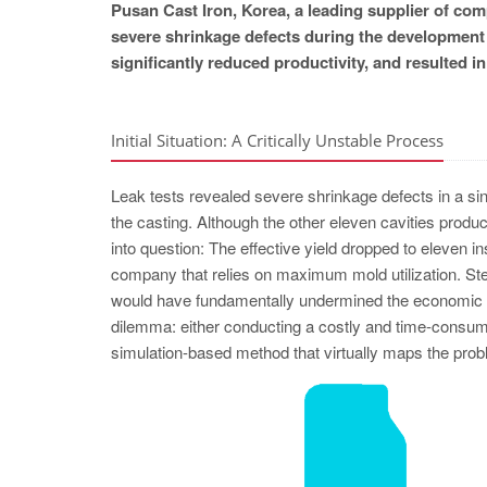
Pusan Cast Iron, Korea, a leading supplier of c
severe shrinkage defects during the development 
significantly reduced productivity, and resulted i
Initial Situation: A Critically Unstable Process
Leak tests revealed severe shrinkage defects in a sing
the casting. Although the other eleven cavities produc
into question: The effective yield dropped to eleven i
company that relies on maximum mold utilization. Stea
would have fundamentally undermined the economic ef
dilemma: either conducting a costly and time-consumin
simulation-based method that virtually maps the probl