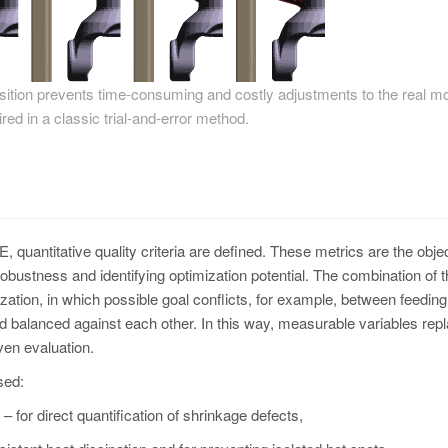
position prevents time-consuming and costly adjustments to the real mo
red in a classic trial-and-error method.
oE, quantitative quality criteria are defined. These metrics are the obje
robustness and identifying optimization potential. The combination of 
zation, in which possible goal conflicts, for example, between feeding
and balanced against each other. In this way, measurable variables rep
ven evaluation.
sed:
 for direct quantification of shrinkage defects,