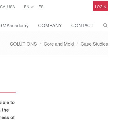
CA, USA
EN
ES
LOGIN
GMAacademy
COMPANY
CONTACT
SOLUTIONS
Core and Mold
Case Studies
ible to
n the
ness of