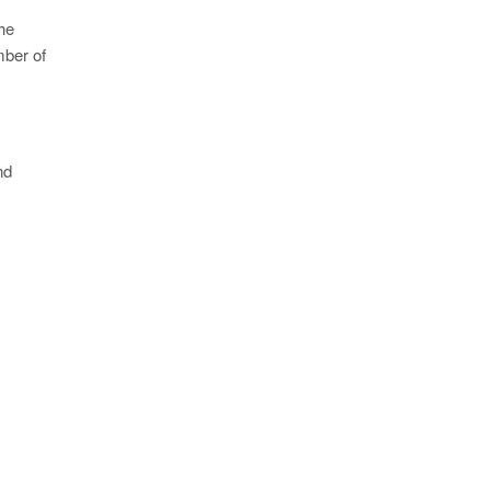
he
mber of
nd