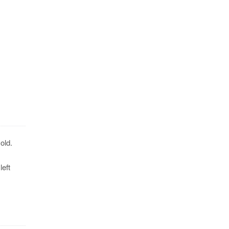
old.
eft