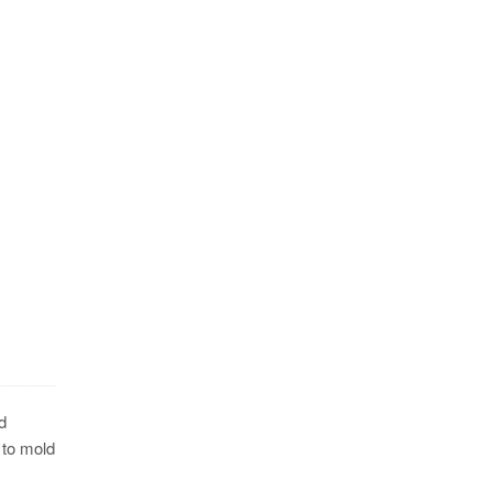
d
 to mold