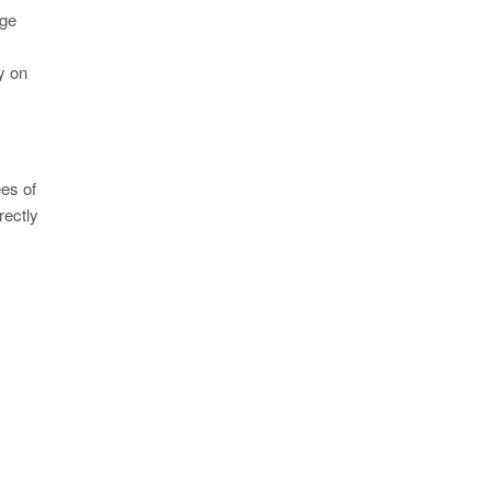
age
ly on
ees of
rectly