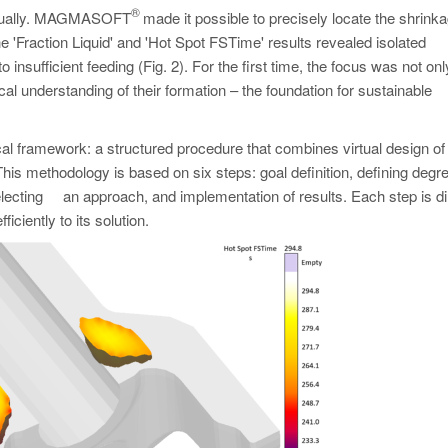
®
 virtually. MAGMASOFT
made it possible to precisely locate the shrink
e 'Fraction Liquid' and 'Hot Spot FSTime' results revealed isolated
o insufficient feeding (Fig. 2). For the first time, the focus was not on
al understanding of their formation – the foundation for sustainable
ramework: a structured procedure that combines virtual design of
is methodology is based on six steps: goal definition, defining degr
 selecting an approach, and implementation of results. Each step is di
iciently to its solution.