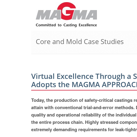
Core and Mold Case Studies
Virtual Excellence Through a 
Adopts the MAGMA APPROAC
Today, the production of safety-critical castings
attain with conventional trial-and-error methods. 
quality and operational reliability of the individ
the entire process chain. Highly stressed compone
extremely demanding requirements for leak-tightne