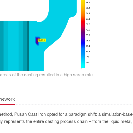
l areas of the casting resulted in a high scrap rate.
amework
 method, Pusan Cast Iron opted for a paradigm shift: a simulation-base
lly represents the entire casting process chain – from the liquid metal,