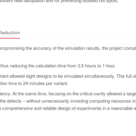
nsistent heat dissipation and for preventing isolated hot spots,
 Reduction
ompromising the accuracy of the simulation results, the project compl
, thus reducing the calculation time from 3.5 hours to 1 hour.
ariant allowed eight designs to be simulated simultaneously. This full ut
tion time to 24 minutes per variant.
iency. At the same time, focusing on the critical cavity allowed a targ
the defects – without unnecessarily investing computing resources in
ut a comprehensive and reliable design of experiments in a reasonable