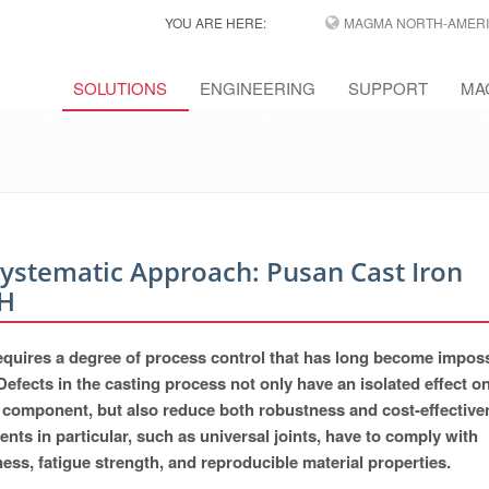
YOU ARE HERE:
MAGMA NORTH-AMERI
SOLUTIONS
ENGINEERING
SUPPORT
MA
Systematic Approach: Pusan Cast Iron
H
 requires a degree of process control that has long become imposs
Defects in the casting process not only have an isolated effect o
ual component, but also reduce both robustness and cost-effective
nts in particular, such as universal joints, have to comply with
ss, fatigue strength, and reproducible material properties.