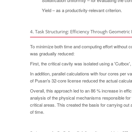
Solidification uniformity – for evaluating the co
Yield – as a productivity-relevant criterion.
4. Task Structuring: Efficiency Through Geometric
To minimize both time and computing effort without c
was gradually reduced:
First, the critical cavity was isolated using a 'Cutbox'
In addition, parallel calculations with four cores per v
of Pusan's 32-core license reduced the actual calcula
Overall, this approach led to an 86 % increase in effic
analysis of the physical mechanisms responsible for 
critical areas. This created the basis for carrying o
of time.