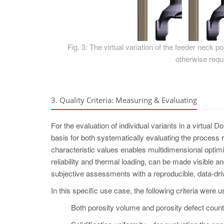
Fig. 3: The virtual variation of the feeder neck 
otherwise requi
3. Quality Criteria: Measuring & Evaluating
For the evaluation of individual variants in a virtual D
basis for both systematically evaluating the process 
characteristic values enables multidimensional optimi
reliability and thermal loading, can be made visible 
subjective assessments with a reproducible, data-dri
In this specific use case, the following criteria were u
Both porosity volume and porosity defect count –