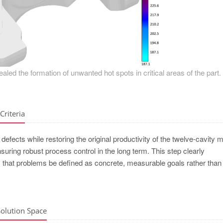
ealed the formation of unwanted hot spots in critical areas of the part.
Criteria
defects while restoring the original productivity of the twelve-cavity m
ring robust process control in the long term. This step clearly
t problems be defined as concrete, measurable goals rather than l
Solution Space