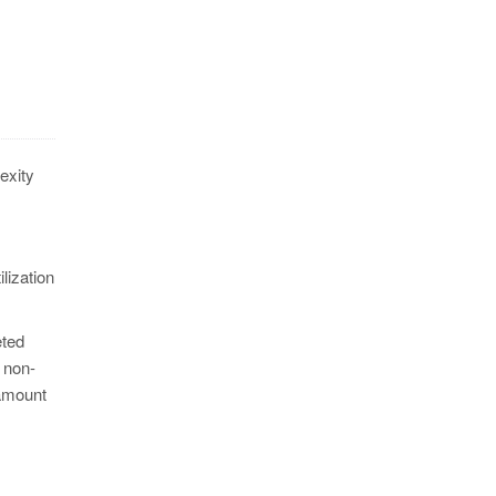
exity
ilization
eted
 non-
 amount