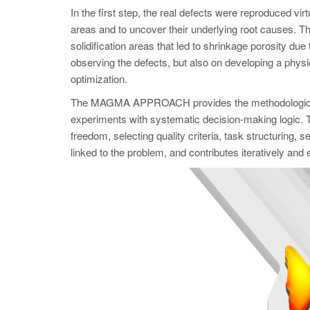
In the first step, the real defects were reproduced
areas and to uncover their underlying root causes. Th
solidification areas that led to shrinkage porosity due t
observing the defects, but also on developing a physic
optimization.
The MAGMA APPROACH provides the methodological f
experiments with systematic decision-making logic. Th
freedom, selecting quality criteria, task structuring,
linked to the problem, and contributes iteratively and eff