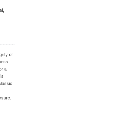
h
l,
rity of
ocess
or a
is
classic
asure.