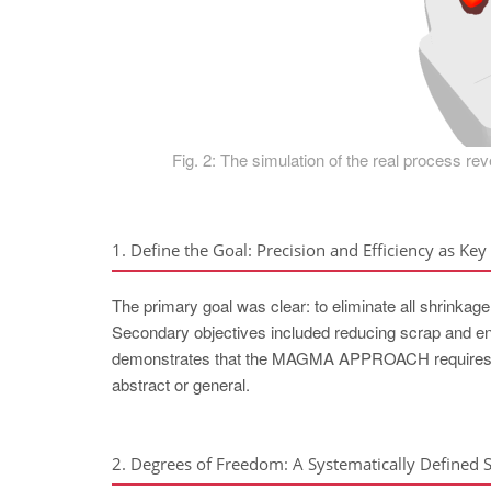
Fig. 2: The simulation of the real process rev
1. Define the Goal: Precision and Efficiency as Key 
The primary goal was clear: to eliminate all shrinkage 
Secondary objectives included reducing scrap and ensu
demonstrates that the MAGMA APPROACH requires tha
abstract or general.
2. Degrees of Freedom: A Systematically Defined 