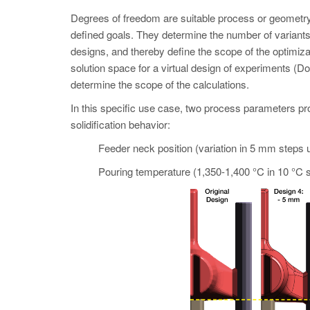
Degrees of freedom are suitable process or geometry 
defined goals. They determine the number of variant
designs, and thereby define the scope of the opti
solution space for a virtual design of experiments (Do
determine the scope of the calculations.
In this specific use case, two process parameters pro
solidification behavior:
Feeder neck position (variation in 5 mm steps 
Pouring temperature (1,350-1,400 °C in 10 °C s