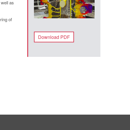
 well as
ring of
Download PDF