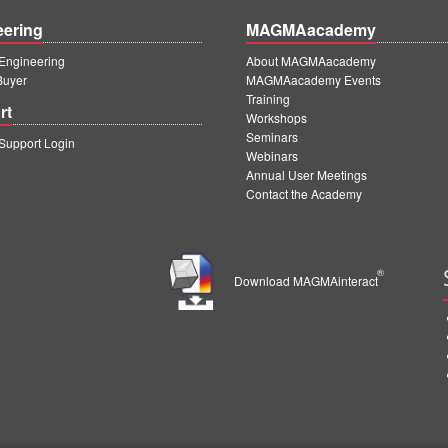
eering
MAGMAacademy
ngineering
About MAGMAacademy
Buyer
MAGMAacademy Events
Training
rt
Workshops
Seminars
upport Login
Webinars
Annual User Meetings
Contact the Academy
®
Download MAGMAinteract