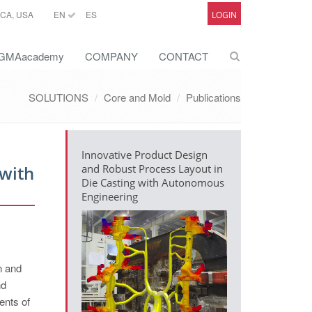
CA, USA
EN
ES
LOGIN
GMAacademy
COMPANY
CONTACT
SOLUTIONS
Core and Mold
Publications
Innovative Product Design
 with
and Robust Process Layout in
Die Casting with Autonomous
Engineering
n and
nd
ents of