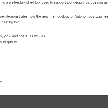
n is a well-established tool used to support tool design, part design as
s paper demonstrates how the new methodology of Autonomous Enginee
 casting for:
y, yield and costs, as well as
 of quality
F.