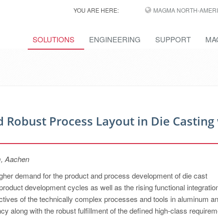
YOU ARE HERE:
MAGMA NORTH-AMERI
SOLUTIONS
ENGINEERING
SUPPORT
MA
 Robust Process Layout in Die Casting
m, Aachen
higher demand for the product and process development of die cast
product development cycles as well as the rising functional integratio
jectives of the technically complex processes and tools in aluminum a
y along with the robust fulfillment of the defined high-class requirem