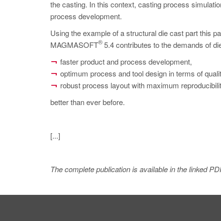
the casting. In this context, casting process simulatio
process development.
Using the example of a structural die cast part thi
®
MAGMASOFT
5.4 contributes to the demands of die
faster product and process development,
optimum process and tool design in terms of qualit
robust process layout with maximum reproducibility
better than ever before.
[...]
The complete publication is available in the linked PD