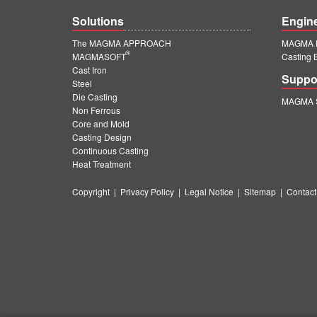
Solutions
Engin
The MAGMA APPROACH
MAGMA E
®
MAGMASOFT
Casting 
Cast Iron
Suppo
Steel
Die Casting
MAGMA S
Non Ferrous
Core and Mold
Casting Design
Continuous Casting
Heat Treatment
Copyright
|
Privacy Policy
|
Legal Notice
|
Sitemap
|
Contact