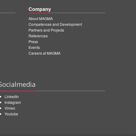
Company
About MAGMA
Competences and Development
Partners and Projects
References
Press
Events
Careers at MAGMA
Socialmedia
LinkedIn
Instagram
Vimeo
Youtube