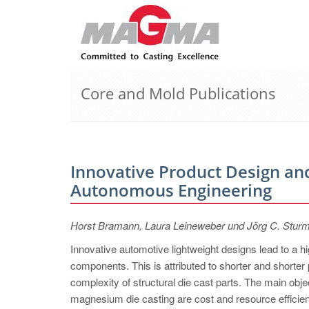
Core and Mold Publications
Innovative Product Design and
Autonomous Engineering
Horst Bramann, Laura Leineweber und Jörg C. Stur
Innovative automotive lightweight designs lead to a 
components. This is attributed to shorter and shorter 
complexity of structural die cast parts. The main ob
magnesium die casting are cost and resource efficienc