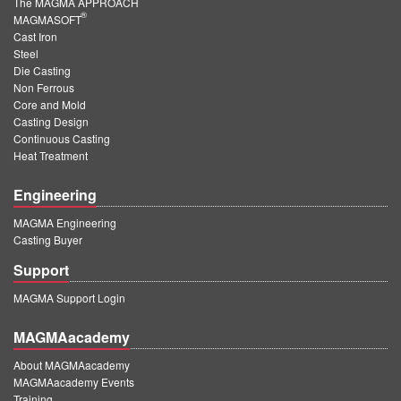
The MAGMA APPROACH
®
MAGMASOFT
Cast Iron
Steel
Die Casting
Non Ferrous
Core and Mold
Casting Design
Continuous Casting
Heat Treatment
Engineering
MAGMA Engineering
Casting Buyer
Support
MAGMA Support Login
MAGMAacademy
About MAGMAacademy
MAGMAacademy Events
Training