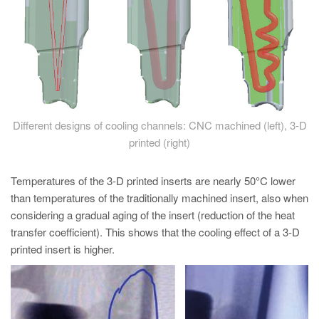
Different designs of cooling channels: CNC machined (left), 3-D
printed (right)
Temperatures of the 3-D printed inserts are nearly 50°C lower
than temperatures of the traditionally machined insert, also when
considering a gradual aging of the insert (reduction of the heat
transfer coefficient). This shows that the cooling effect of a 3-D
printed insert is higher.