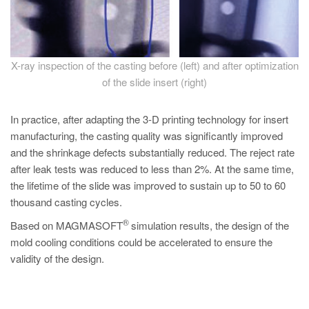
X-ray inspection of the casting before (left) and after optimization
of the slide insert (right)
In practice, after adapting the 3-D printing technology for insert
manufacturing, the casting quality was significantly improved
and the shrinkage defects substantially reduced. The reject rate
after leak tests was reduced to less than 2%. At the same time,
the lifetime of the slide was improved to sustain up to 50 to 60
thousand casting cycles.
®
Based on MAGMASOFT
simulation results, the design of the
mold cooling conditions could be accelerated to ensure the
validity of the design.