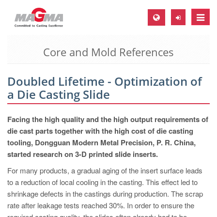
Toggle
naviga
Core and Mold References
MAGMA Europe, Germany
DE
Doubled Lifetime - Optimization of
EN
a Die Casting Slide
CS
MAGMA North-America, USA
Facing the high quality and the high output requirements of
die cast parts together with the high cost of die casting
EN
tooling, Dongguan Modern Metal Precision, P. R. China,
ES
started research on 3-D printed slide inserts.
MAGMA Asia-Pacific, Singapore
For many products, a gradual aging of the insert surface leads
to a reduction of local cooling in the casting. This effect led to
EN
shrinkage defects in the castings during production. The scrap
MAGMA South-America, Brazil
rate after leakage tests reached 30%. In order to ensure the
required casting quality, the slides often already had to be