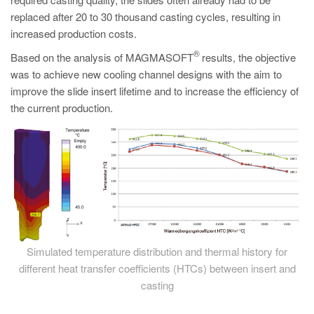
PT
replaced after 20 to 30 thousand casting cycles, resulting in
ES
increased production costs.
MAGMA Türkiye
®
Based on the analysis of MAGMASOFT
results, the objective
was to achieve new cooling channel designs with the aim to
EN
improve the slide insert lifetime and to increase the efficiency of
TR
the current production.
MAGMA China
EN
ZH
MAGMA India
EN
MAGMA Korea
Simulated temperature distribution and thermal history for
different heat transfer coefficients (HTCs) between insert and
EN
casting
KO