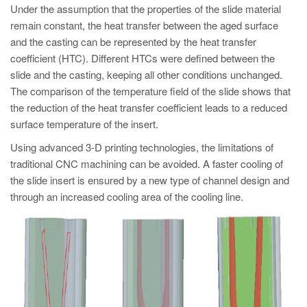
Under the assumption that the properties of the slide material
remain constant, the heat transfer between the aged surface
and the casting can be represented by the heat transfer
coefficient (HTC). Different HTCs were defined between the
slide and the casting, keeping all other conditions unchanged.
The comparison of the temperature field of the slide shows that
the reduction of the heat transfer coefficient leads to a reduced
surface temperature of the insert.
Using advanced 3-D printing technologies, the limitations of
traditional CNC machining can be avoided. A faster cooling of
the slide insert is ensured by a new type of channel design and
through an increased cooling area of the cooling line.