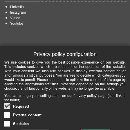
LinkedIn
Instagram
Vimeo
Youtube
Privacy policy configuration
We use cookies to give you the best possible experience on our website.
This includes cookies which are required for the operation of the website.
With your consent we also use cookies to display external content or for
anonymous statistical purposes. You are free to decide which categories you
would like to permit. Please support us to optimize the content of this page by
allowing the anonymous statistics. Note that depending on the settings you
choose, the full functionality of the website may no longer be available.
You can change your settings later on our 'privacy policy' page (see link in
the footer).
Required
External content
Statistics