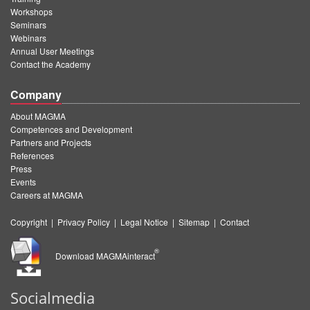
Workshops
Seminars
Webinars
Annual User Meetings
Contact the Academy
Company
About MAGMA
Competences and Development
Partners and Projects
References
Press
Events
Careers at MAGMA
Copyright
|
Privacy Policy
|
Legal Notice
|
Sitemap
|
Contact
®
Download MAGMAinteract
Socialmedia