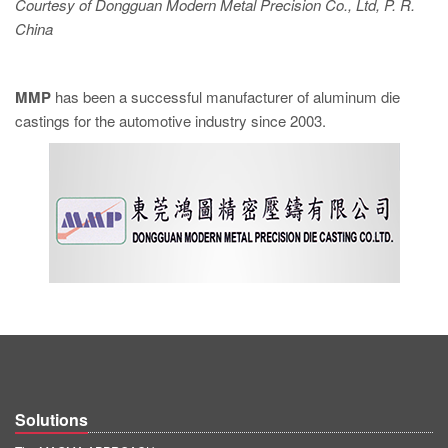
Courtesy of Dongguan Modern Metal Precision Co., Ltd, P. R.
China
MMP
has been a successful manufacturer of aluminum die
castings for the automotive industry since 2003.
Solutions