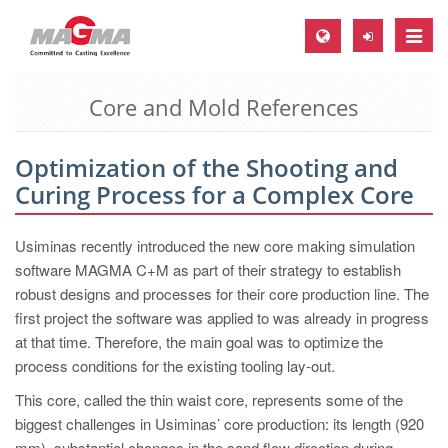
Toggle
naviga
Core and Mold References
MAGMA Europe, Germany
DE
Optimization of the Shooting and
EN
Curing Process for a Complex Core
CS
MAGMA North-America, USA
Usiminas recently introduced the new core making simulation
software MAGMA C+M as part of their strategy to establish
EN
robust designs and processes for their core production line. The
ES
first project the software was applied to was already in progress
at that time. Therefore, the main goal was to optimize the
MAGMA Asia-Pacific, Singapore
process conditions for the existing tooling lay-out.
EN
This core, called the thin waist core, represents some of the
MAGMA South-America, Brazil
biggest challenges in Usiminas’ core production: its length (920
mm), substantial changes in the sand flow direction during