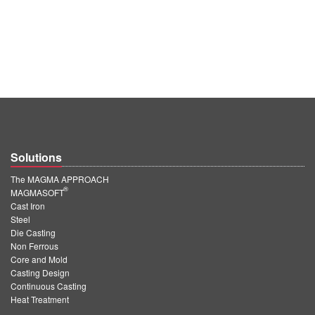
Solutions
The MAGMA APPROACH
®
MAGMASOFT
Cast Iron
Steel
Die Casting
Non Ferrous
Core and Mold
Casting Design
Continuous Casting
Heat Treatment