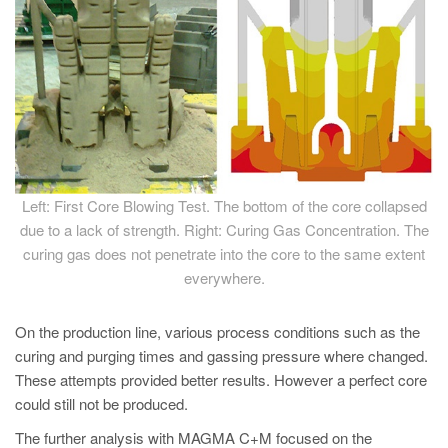
Left: First Core Blowing Test. The bottom of the core collapsed
due to a lack of strength. Right: Curing Gas Concentration. The
curing gas does not penetrate into the core to the same extent
everywhere.
On the production line, various process conditions such as the
curing and purging times and gassing pressure where changed.
These attempts provided better results. However a perfect core
could still not be produced.
The further analysis with MAGMA C+M focused on the