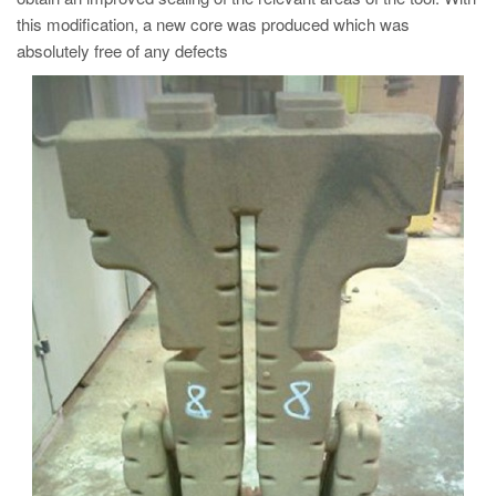
this modification, a new core was produced which was
absolutely free of any defects