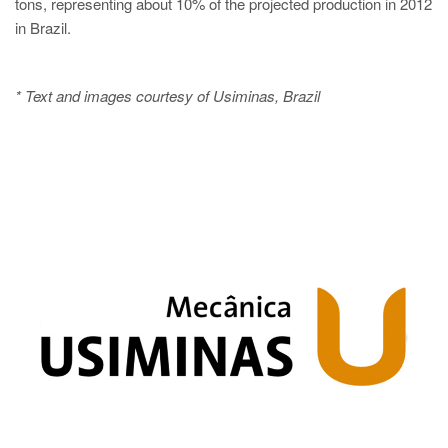
tons, representing about 10% of the projected production in 2012
in Brazil.
* Text and images courtesy of Usiminas, Brazil