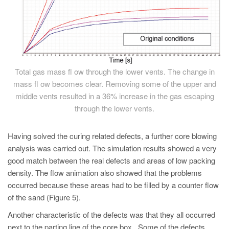
Total gas mass fl ow through the lower vents. The change in
mass fl ow becomes clear. Removing some of the upper and
middle vents resulted in a 36% increase in the gas escaping
through the lower vents.
Having solved the curing related defects, a further core blowing
analysis was carried out. The simulation results showed a very
good match between the real defects and areas of low packing
density. The flow animation also showed that the problems
occurred because these areas had to be filled by a counter flow
of the sand (Figure 5).
Another characteristic of the defects was that they all occurred
next to the parting line of the core box. Some of the defects