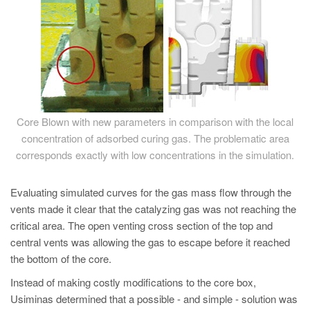
Core Blown with new parameters in comparison with the local
concentration of adsorbed curing gas. The problematic area
corresponds exactly with low concentrations in the simulation.
Evaluating simulated curves for the gas mass flow through the
vents made it clear that the catalyzing gas was not reaching the
critical area. The open venting cross section of the top and
central vents was allowing the gas to escape before it reached
the bottom of the core.
Instead of making costly modifications to the core box,
Usiminas determined that a possible - and simple - solution was