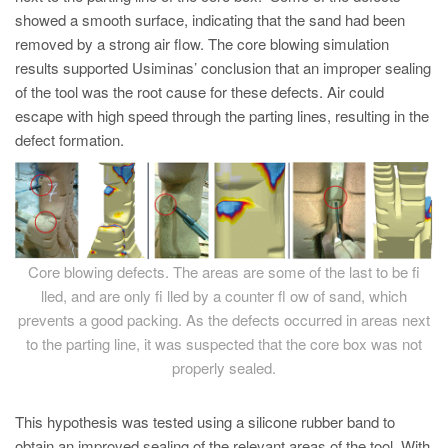
showed a smooth surface, indicating that the sand had been
removed by a strong air flow. The core blowing simulation
results supported Usiminas’ conclusion that an improper sealing
of the tool was the root cause for these defects. Air could
escape with high speed through the parting lines, resulting in the
defect formation.
Core blowing defects. The areas are some of the last to be fi
lled, and are only fi lled by a counter fl ow of sand, which
prevents a good packing. As the defects occurred in areas next
to the parting line, it was suspected that the core box was not
properly sealed.
This hypothesis was tested using a silicone rubber band to
obtain an improved sealing of the relevant areas of the tool. With