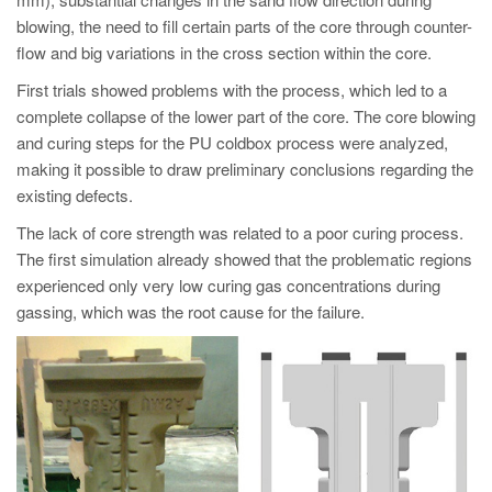
PT
blowing, the need to fill certain parts of the core through counter-
ES
flow and big variations in the cross section within the core.
MAGMA Türkiye
First trials showed problems with the process, which led to a
complete collapse of the lower part of the core. The core blowing
EN
and curing steps for the PU coldbox process were analyzed,
TR
making it possible to draw preliminary conclusions regarding the
MAGMA China
existing defects.
EN
The lack of core strength was related to a poor curing process.
The first simulation already showed that the problematic regions
ZH
experienced only very low curing gas concentrations during
MAGMA India
gassing, which was the root cause for the failure.
EN
MAGMA Korea
EN
KO