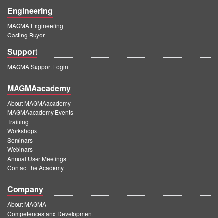
Engineering
MAGMA Engineering
Casting Buyer
Support
MAGMA Support Login
MAGMAacademy
About MAGMAacademy
MAGMAacademy Events
Training
Workshops
Seminars
Webinars
Annual User Meetings
Contact the Academy
Company
About MAGMA
Competences and Development