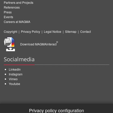
Partners and Projects
References
Press
Events
Careers at MAGMA
Copyright
|
Privacy Policy
|
Legal Notice
|
Sitemap
|
Contact
®
Download MAGMAinteract
Socialmedia
LinkedIn
Instagram
Vimeo
Youtube
Privacy policy configuration