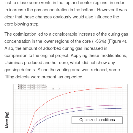
just to close some vents in the top and center regions, in order
to increase the gas concentration in the bottom. However it was
clear that these changes obviously would also influence the
core blowing step.
The optimization led to a considerable increase of the curing gas
concentration in the lower regions of the core (~36%) (Figure 4).
Also, the amount of adsorbed curing gas increased in
comparison to the original project. Applying these modifications,
Usiminas produced another core, which did not show any
gassing defects. Since the venting area was reduced, some
filling defects were present, as expected.