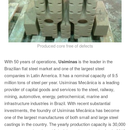
Produced core free of defects
With 50 years of operations,
Usiminas
is the leader in the
Brazilian flat steel market and one of the largest steel
companies in Latin America. It has a nominal capacity of 9.5
million tons of steel per year. Usiminas Mecânica is a leading
provider of capital goods and services to the steel, railway,
mining, automotive, energy, petrochemical, marine and
infrastructure industries in Brazil. With recent substantial
investments, the foundry of Usiminas Mecânica has become
one of the largest manufactures of both small and large steel
castings in the country. The yearly production capacity is 30,000