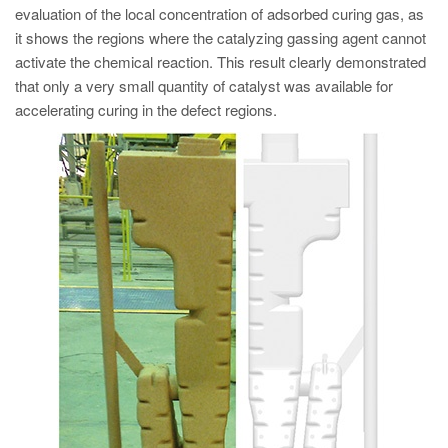
evaluation of the local concentration of adsorbed curing gas, as
it shows the regions where the catalyzing gassing agent cannot
activate the chemical reaction. This result clearly demonstrated
that only a very small quantity of catalyst was available for
accelerating curing in the defect regions.