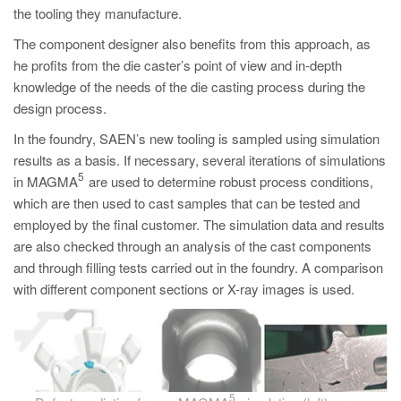
the tooling they manufacture.
The component designer also benefits from this approach, as
he profits from the die caster’s point of view and in-depth
knowledge of the needs of the die casting process during the
design process.
In the foundry, SAEN’s new tooling is sampled using simulation
results as a basis. If necessary, several iterations of simulations
5
in MAGMA
are used to determine robust process conditions,
which are then used to cast samples that can be tested and
employed by the final customer. The simulation data and results
are also checked through an analysis of the cast components
and through filling tests carried out in the foundry. A comparison
with different component sections or X-ray images is used.
5