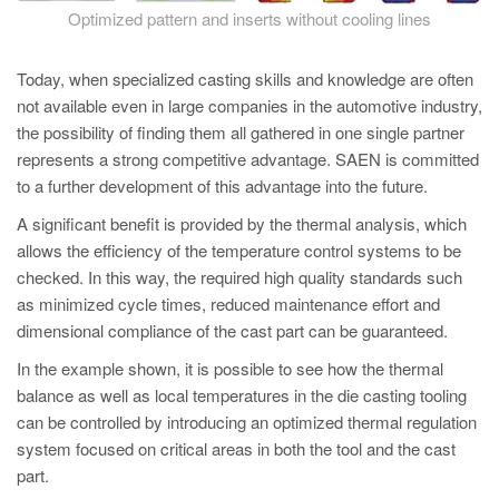
Optimized pattern and inserts without cooling lines
Today, when specialized casting skills and knowledge are often
not available even in large companies in the automotive industry,
the possibility of finding them all gathered in one single partner
represents a strong competitive advantage. SAEN is committed
to a further development of this advantage into the future.
A significant benefit is provided by the thermal analysis, which
allows the efficiency of the temperature control systems to be
checked. In this way, the required high quality standards such
as minimized cycle times, reduced maintenance effort and
dimensional compliance of the cast part can be guaranteed.
In the example shown, it is possible to see how the thermal
balance as well as local temperatures in the die casting tooling
can be controlled by introducing an optimized thermal regulation
system focused on critical areas in both the tool and the cast
part.