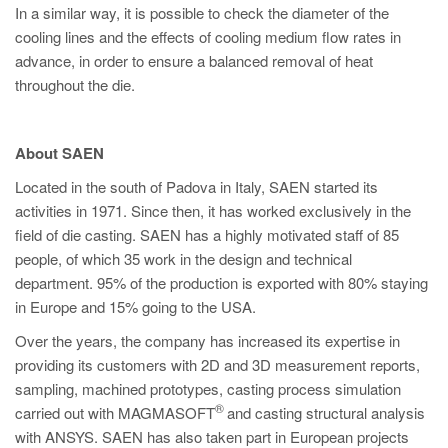
In a similar way, it is possible to check the diameter of the
cooling lines and the effects of cooling medium flow rates in
advance, in order to ensure a balanced removal of heat
throughout the die.
About SAEN
Located in the south of Padova in Italy, SAEN started its
activities in 1971. Since then, it has worked exclusively in the
field of die casting. SAEN has a highly motivated staff of 85
people, of which 35 work in the design and technical
department. 95% of the production is exported with 80% staying
in Europe and 15% going to the USA.
Over the years, the company has increased its expertise in
providing its customers with 2D and 3D measurement reports,
sampling, machined prototypes, casting process simulation
®
carried out with MAGMASOFT
and casting structural analysis
with ANSYS. SAEN has also taken part in European projects