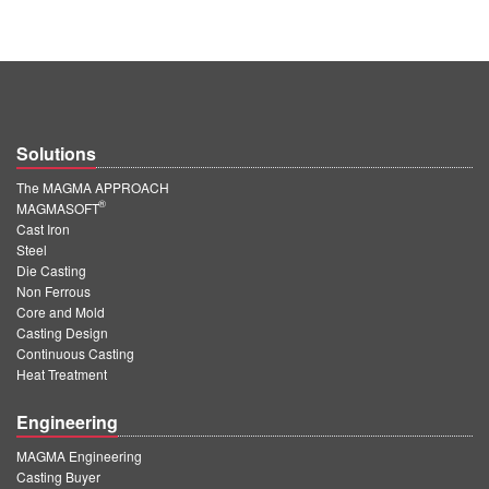
Solutions
The MAGMA APPROACH
®
MAGMASOFT
Cast Iron
Steel
Die Casting
Non Ferrous
Core and Mold
Casting Design
Continuous Casting
Heat Treatment
Engineering
MAGMA Engineering
Casting Buyer