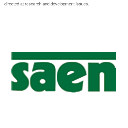
directed at research and development issues.