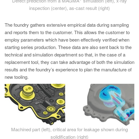
Defect prediction from a MAGMA
simulation (left), x-ray
inspection (center), as-cast result (right)
The foundry gathers extensive empirical data during sampling
and reports them to the customer. This allows the customer to
employ parameters which have been effectively verified when
starting series production. These data are also sent back to the
technical and simulation department so that, in the case of a
replacement tool, they can take advantage of both the simulation
results and the foundry’s experience to plan the manufacture of
new tooling.
Machined part (left), critical area for leakage shown during
solidification (right)