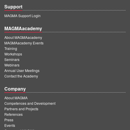
Support
MAGMA Support Login
MAGMAacademy
About MAGMAacademy
MAGMAacademy Events
Training
Workshops
Seminars
Webinars
Annual User Meetings
Contact the Academy
Company
About MAGMA
Competences and Development
Partners and Projects
References
Press
Events