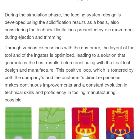
During the simulation phase, the feeding system design is
developed using the solidification results as a basis, also
considering the technical limitations presented by die movement
during ejection and trimming.
Through various discussions with the customer, the layout of the
tool and of the ingates is optimized, leading to a solution that
guarantees the best results before continuing with the final tool
design and manufacture. This positive loop, which is fostered by
both the company’s and the customer’s direct experience,
makes continuous improvements and a constant evolution in
technical skills and proficiency in tooling manufacturing
possible.