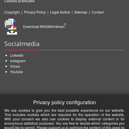
Careers at MAGMA
Copyright
|
Privacy Policy
|
Legal Notice
|
Sitemap
|
Contact
®
Download MAGMAinteract
Socialmedia
LinkedIn
Instagram
Vimeo
Youtube
Privacy policy configuration
We use cookies to give you the best possible experience on our website.
This includes cookies which are required for the operation of the website.
With your consent we also use cookies to display external content or for
anonymous statistical purposes. You are free to decide which categories you
would like to permit. Please support us to optimize the content of this page by