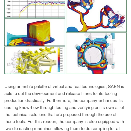
PT
ES
MAGMA Türkiye
EN
TR
MAGMA China
EN
ZH
MAGMA India
Using an entire palette of virtual and real technologies, SAEN is
EN
able to cut the development and release times for its tooling
production drastically. Furthermore, the company enhances its
MAGMA Korea
casting know-how through testing and verifying on its own all of
EN
the technical solutions that are proposed through the use of
these tools. For this reason, the company is also equipped with
KO
two die casting machines allowing them to do sampling for all