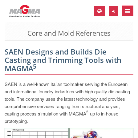
Toggle
naviga
Core and Mold References
MAGMA Europe, Germany
DE
SAEN Designs and Builds Die
EN
Casting and Trimming Tools with
CS
5
MAGMA
MAGMA North-America, USA
SAEN is a well-known Italian toolmaker serving the European
EN
and international foundry industries with high quality die casting
ES
tools. The company uses the latest technology and provides
comprehensive services ranging from structural analysis,
MAGMA Asia-Pacific, Singapore
5
casting process simulation with MAGMA
up to in-house
EN
prototyping.
MAGMA South-America, Brazil