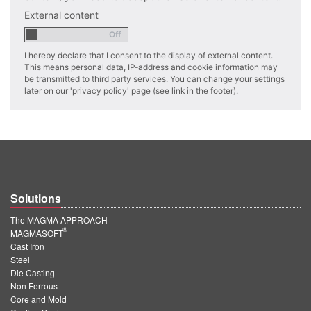
PT
External content
ES
MAGMA Türkiye
I hereby declare that I consent to the display of external content.
This means personal data, IP-address and cookie information may
EN
be transmitted to third party services. You can change your settings
later on our 'privacy policy' page (see link in the footer).
TR
MAGMA China
EN
ZH
MAGMA India
Solutions
EN
The MAGMA APPROACH
®
MAGMASOFT
MAGMA Korea
Cast Iron
Steel
EN
Die Casting
Non Ferrous
KO
Core and Mold