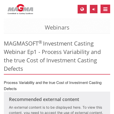
Toggle
naviga
Webinars
MAGMA Europe, Germany
DE
®
MAGMASOFT
Investment Casting
EN
Webinar Ep1 - Process Variability and
CS
the true Cost of Investment Casting
MAGMA North-America, USA
Defects
EN
ES
Process Variability and the true Cost of Investment Casting
MAGMA Asia-Pacific, Singapore
Defects
EN
Recommended external content
MAGMA South-America, Brazil
An external content is to be displayed here. To view this
content, you need to accept the use of external content.