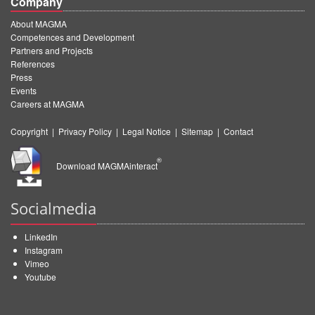
Company
About MAGMA
Competences and Development
Partners and Projects
References
Press
Events
Careers at MAGMA
Copyright
|
Privacy Policy
|
Legal Notice
|
Sitemap
|
Contact
®
Download MAGMAinteract
Socialmedia
LinkedIn
Instagram
Vimeo
Youtube