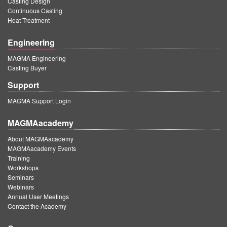
Casting Design
Continuous Casting
Heat Treatment
Engineering
MAGMA Engineering
Casting Buyer
Support
MAGMA Support Login
MAGMAacademy
About MAGMAacademy
MAGMAacademy Events
Training
Workshops
Seminars
Webinars
Annual User Meetings
Contact the Academy