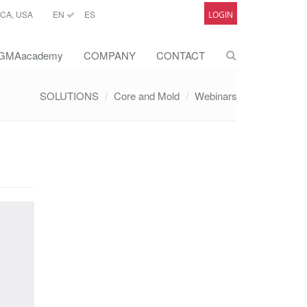
CA, USA
EN
ES
LOGIN
GMAacademy
COMPANY
CONTACT
SOLUTIONS
Core and Mold
Webinars