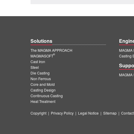
Solutions
Engin
The MAGMA APPROACH
MAGMA E
®
MAGMASOFT
Casting 
Cast Iron
Suppo
Steel
Die Casting
MAGMA S
Non Ferrous
Core and Mold
Casting Design
Continuous Casting
Heat Treatment
Copyright
|
Privacy Policy
|
Legal Notice
|
Sitemap
|
Contact