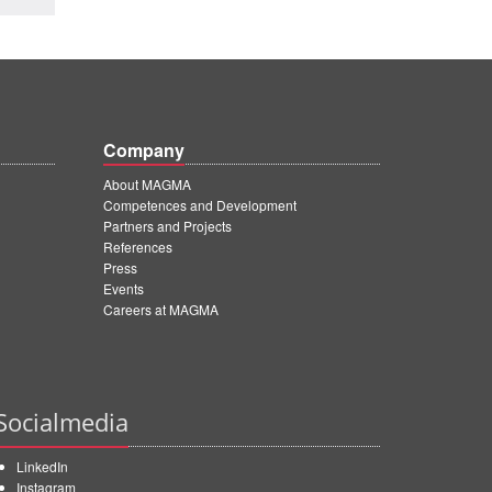
Company
About MAGMA
Competences and Development
Partners and Projects
References
Press
Events
Careers at MAGMA
Socialmedia
LinkedIn
Instagram