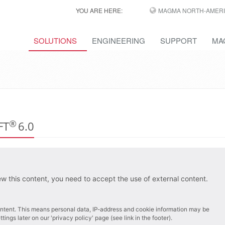
YOU ARE HERE:
MAGMA NORTH-AMERI
SOLUTIONS
ENGINEERING
SUPPORT
MA
®
OFT
6.0
ew this content, you need to accept the use of external content.
 content. This means personal data, IP-address and cookie information may be
ings later on our 'privacy policy' page (see link in the footer).