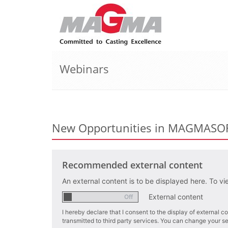
Webinars
New Opportunities in MAGMAS
Recommended external content
An external content is to be displayed here. To vi
External content
I hereby declare that I consent to the display of external
transmitted to third party services. You can change your sett