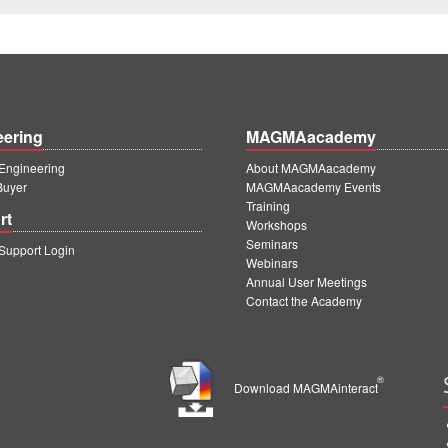
eering
MAGMAacademy
ngineering
About MAGMAacademy
Buyer
MAGMAacademy Events
Training
rt
Workshops
Seminars
upport Login
Webinars
Annual User Meetings
Contact the Academy
®
Download MAGMAinteract