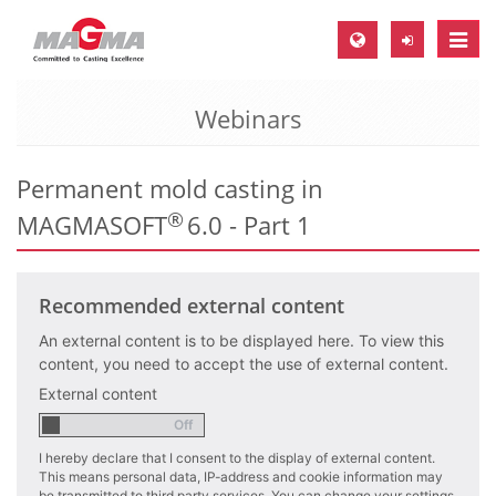
Toggle
naviga
Webinars
MAGMA Europe, Germany
DE
Permanent mold casting in
EN
®
MAGMASOFT
6.0 - Part 1
CS
MAGMA North-America, USA
Recommended external content
EN
ES
An external content is to be displayed here. To view this
content, you need to accept the use of external content.
MAGMA Asia-Pacific, Singapore
External content
EN
I hereby declare that I consent to the display of external content.
MAGMA South-America, Brazil
This means personal data, IP-address and cookie information may
be transmitted to third party services. You can change your settings