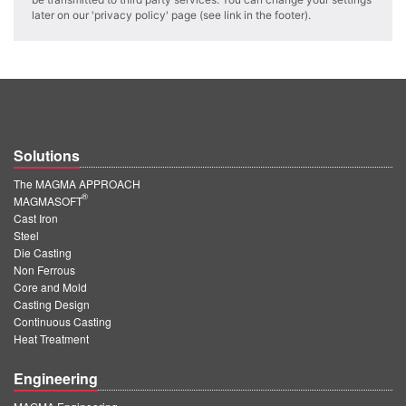
PT
later on our 'privacy policy' page (see link in the footer).
ES
MAGMA Türkiye
EN
TR
Solutions
MAGMA China
The MAGMA APPROACH
EN
®
MAGMASOFT
ZH
Cast Iron
Steel
MAGMA India
Die Casting
Non Ferrous
EN
Core and Mold
Casting Design
MAGMA Korea
Continuous Casting
Heat Treatment
EN
Engineering
KO