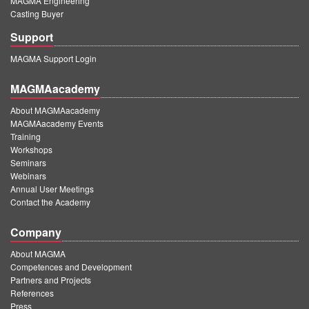
MAGMA Engineering
Casting Buyer
Support
MAGMA Support Login
MAGMAacademy
About MAGMAacademy
MAGMAacademy Events
Training
Workshops
Seminars
Webinars
Annual User Meetings
Contact the Academy
Company
About MAGMA
Competences and Development
Partners and Projects
References
Press