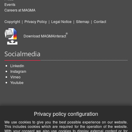
Events
Careers at MAGMA
Copyright
|
Privacy Policy
|
Legal Notice
|
Sitemap
|
Contact
®
Download MAGMAinteract
Socialmedia
LinkedIn
Instagram
Vimeo
Youtube
Privacy policy configuration
We use cookies to give you the best possible experience on our website.
This includes cookies which are required for the operation of the website.
With your consent we also use cookies to display external content or for