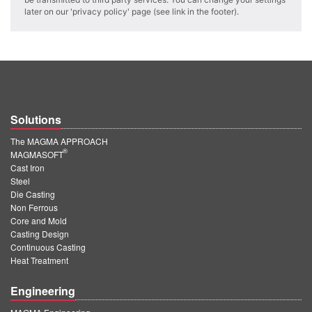
PT
later on our 'privacy policy' page (see link in the footer).
ES
MAGMA Türkiye
EN
TR
Solutions
MAGMA China
The MAGMA APPROACH
EN
®
MAGMASOFT
ZH
Cast Iron
Steel
MAGMA India
Die Casting
Non Ferrous
EN
Core and Mold
Casting Design
MAGMA Korea
Continuous Casting
Heat Treatment
EN
Engineering
KO