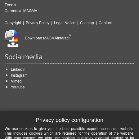
Events
Careers at MAGMA
Copyright
|
Privacy Policy
|
Legal Notice
|
Sitemap
|
Contact
®
Download MAGMAinteract
Socialmedia
LinkedIn
Instagram
Vimeo
Youtube
Privacy policy configuration
We use cookies to give you the best possible experience on our website.
This includes cookies which are required for the operation of the website.
With your consent we also use cookies to display external content or for