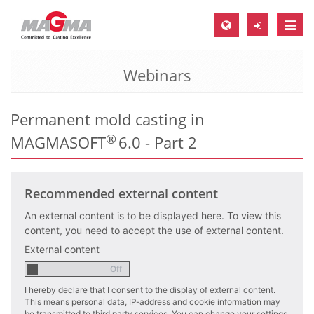
Toggle
naviga
Webinars
MAGMA Europe, Germany
DE
Permanent mold casting in
EN
®
MAGMASOFT
6.0 - Part 2
CS
MAGMA North-America, USA
Recommended external content
EN
ES
An external content is to be displayed here. To view this
content, you need to accept the use of external content.
MAGMA Asia-Pacific, Singapore
External content
EN
I hereby declare that I consent to the display of external content.
MAGMA South-America, Brazil
This means personal data, IP-address and cookie information may
be transmitted to third party services. You can change your settings