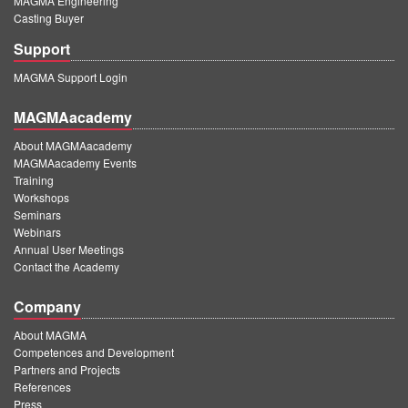
MAGMA Engineering
Casting Buyer
Support
MAGMA Support Login
MAGMAacademy
About MAGMAacademy
MAGMAacademy Events
Training
Workshops
Seminars
Webinars
Annual User Meetings
Contact the Academy
Company
About MAGMA
Competences and Development
Partners and Projects
References
Press