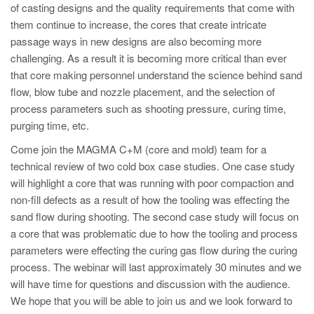
PT
of casting designs and the quality requirements that come with
them continue to increase, the cores that create intricate
ES
passage ways in new designs are also becoming more
MAGMA Türkiye
challenging. As a result it is becoming more critical than ever
that core making personnel understand the science behind sand
EN
flow, blow tube and nozzle placement, and the selection of
TR
process parameters such as shooting pressure, curing time,
MAGMA China
purging time, etc.
EN
Come join the MAGMA C+M (core and mold) team for a
technical review of two cold box case studies. One case study
ZH
will highlight a core that was running with poor compaction and
MAGMA India
non-fill defects as a result of how the tooling was effecting the
sand flow during shooting. The second case study will focus on
EN
a core that was problematic due to how the tooling and process
MAGMA Korea
parameters were effecting the curing gas flow during the curing
process. The webinar will last approximately 30 minutes and we
EN
will have time for questions and discussion with the audience.
KO
We hope that you will be able to join us and we look forward to