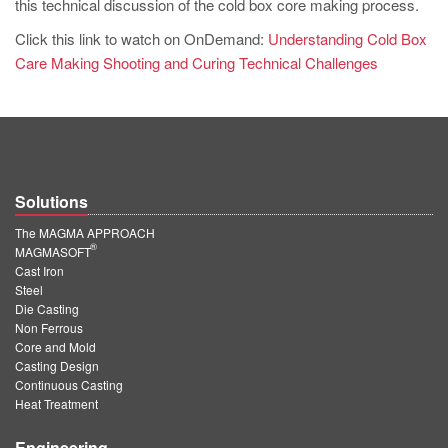
this technical discussion of the cold box core making process.
Click this link to watch on OnDemand:
Understanding Cold Box
Care Making Shooting and Curing Technical Challenges
Solutions
The MAGMA APPROACH
®
MAGMASOFT
Cast Iron
Steel
Die Casting
Non Ferrous
Core and Mold
Casting Design
Continuous Casting
Heat Treatment
Engineering