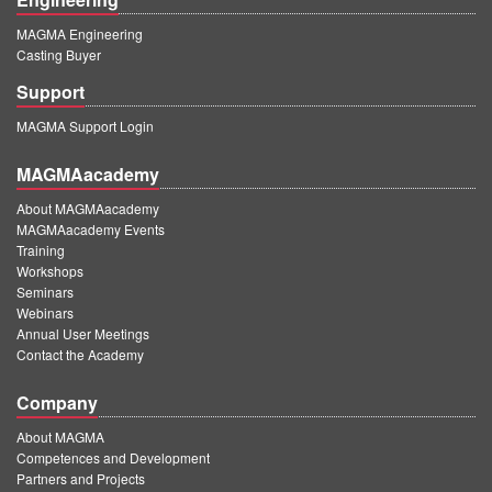
MAGMA Engineering
Casting Buyer
Support
MAGMA Support Login
MAGMAacademy
About MAGMAacademy
MAGMAacademy Events
Training
Workshops
Seminars
Webinars
Annual User Meetings
Contact the Academy
Company
About MAGMA
Competences and Development
Partners and Projects