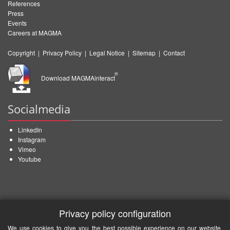
References
Press
Events
Careers at MAGMA
Copyright
|
Privacy Policy
|
Legal Notice
|
Sitemap
|
Contact
®
Download MAGMAinteract
Socialmedia
LinkedIn
Instagram
Vimeo
Youtube
Privacy policy configuration
We use cookies to give you the best possible experience on our website.