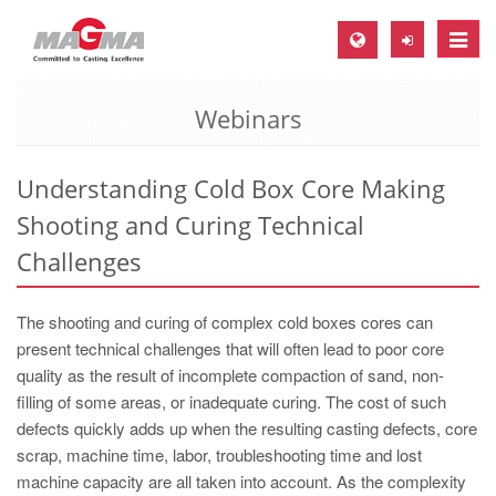
Toggle
naviga
Webinars
MAGMA Europe, Germany
DE
Understanding Cold Box Core Making
EN
Shooting and Curing Technical
CS
Challenges
MAGMA North-America, USA
EN
The shooting and curing of complex cold boxes cores can
ES
present technical challenges that will often lead to poor core
quality as the result of incomplete compaction of sand, non-
MAGMA Asia-Pacific, Singapore
filling of some areas, or inadequate curing. The cost of such
EN
defects quickly adds up when the resulting casting defects, core
scrap, machine time, labor, troubleshooting time and lost
MAGMA South-America, Brazil
machine capacity are all taken into account. As the complexity