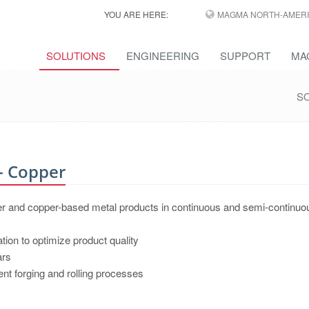
YOU ARE HERE:
MAGMA NORTH-AMERI
SOLUTIONS
ENGINEERING
SUPPORT
MA
S
- Copper
er and copper-based metal products in continuous and semi-continuo
ation to optimize product quality
ars
nt forging and rolling processes