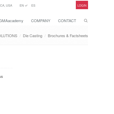
CA, USA
EN
ES
LOGIN
GMAacademy
COMPANY
CONTACT
OLUTIONS
Die Casting
Brochures & Factsheets
us