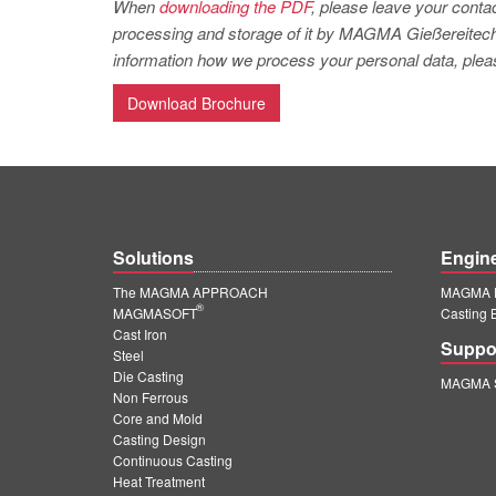
When
downloading the PDF
, please leave your contac
processing and storage of it by MAGMA Gießereitechno
information how we process your personal data, pleas
Download Brochure
Solutions
Engin
The MAGMA APPROACH
MAGMA E
®
MAGMASOFT
Casting 
Cast Iron
Suppo
Steel
Die Casting
MAGMA S
Non Ferrous
Core and Mold
Casting Design
Continuous Casting
Heat Treatment