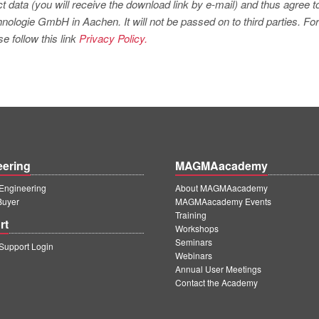
t data (you will receive the download link by e-mail) and thus agree t
logie GmbH in Aachen. It will not be passed on to third parties. For
e follow this link
Privacy Policy.
eering
MAGMAacademy
ngineering
About MAGMAacademy
Buyer
MAGMAacademy Events
Training
rt
Workshops
Seminars
upport Login
Webinars
Annual User Meetings
Contact the Academy