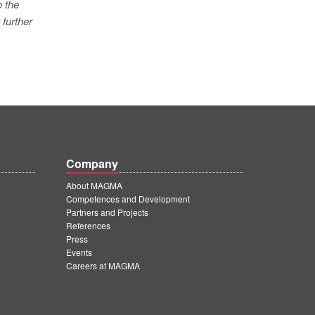
o the
 further
Company
About MAGMA
Competences and Development
Partners and Projects
References
Press
Events
Careers at MAGMA