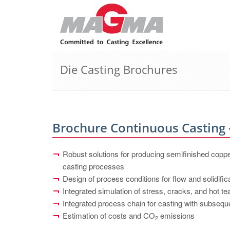
Die Casting Brochures
Brochure Continuous Casting 
Robust solutions for producing semifinished copp
casting processes
Design of process conditions for flow and solidific
Integrated simulation of stress, cracks, and hot te
Integrated process chain for casting with subseque
Estimation of costs and CO
emissions
2