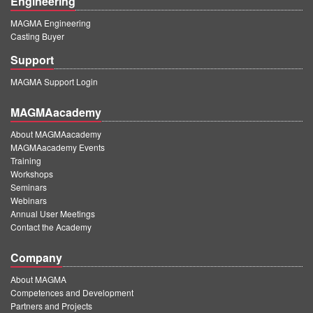
Engineering
MAGMA Engineering
Casting Buyer
Support
MAGMA Support Login
MAGMAacademy
About MAGMAacademy
MAGMAacademy Events
Training
Workshops
Seminars
Webinars
Annual User Meetings
Contact the Academy
Company
About MAGMA
Competences and Development
Partners and Projects