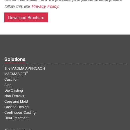
PT
follow this link
Privacy Policy.
ES
Download Brochure
MAGMA Türkiye
EN
TR
MAGMA China
Solutions
EN
The MAGMA APPROACH
ZH
®
MAGMASOFT
Cast Iron
MAGMA India
Steel
Die Casting
EN
Non Ferrous
MAGMA Korea
Core and Mold
Casting Design
EN
Continuous Casting
Heat Treatment
KO