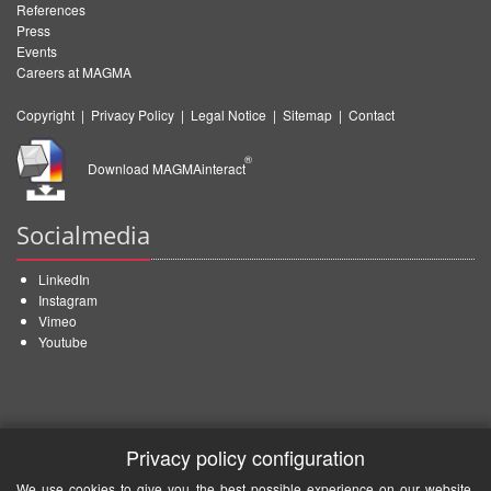
References
Press
Events
Careers at MAGMA
Copyright
|
Privacy Policy
|
Legal Notice
|
Sitemap
|
Contact
®
Download MAGMAinteract
Socialmedia
LinkedIn
Instagram
Vimeo
Youtube
Privacy policy configuration
We use cookies to give you the best possible experience on our website.