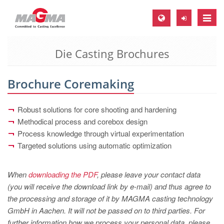
Toggle
naviga
Die Casting Brochures
MAGMA Europe, Germany
DE
Brochure Coremaking
EN
CS
Robust solutions for core shooting and hardening
MAGMA North-America, USA
Methodical process and corebox design
Process knowledge through virtual experimentation
EN
Targeted solutions using automatic optimization
ES
MAGMA Asia-Pacific, Singapore
When
downloading the PDF
, please leave your contact data
(you will receive the download link by e-mail) and thus agree to
EN
the processing and storage of it by MAGMA casting technology
MAGMA South-America, Brazil
GmbH in Aachen. It will not be passed on to third parties. For
further information how we process your personal data, please