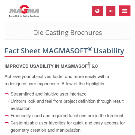
Toggle
naviga
Die Casting Brochures
MAGMA Europe, Germany
DE
®
Fact Sheet MAGMASOFT
Usability
EN
CS
®
IMPROVED USABILITY IN MAGMASOFT
6.0
MAGMA North-America, USA
Achieve your objectives faster and more easily with a
redesigned user experience. A few of the highlights:
EN
ES
Streamlined and intuitive user interface
Uniform look and feel from project definition through result
MAGMA Asia-Pacific, Singapore
evaluation
EN
Frequently used and required functions are in the forefront
Customizable user favorites for quick and easy access for
MAGMA South-America, Brazil
geometry creation and manipulation