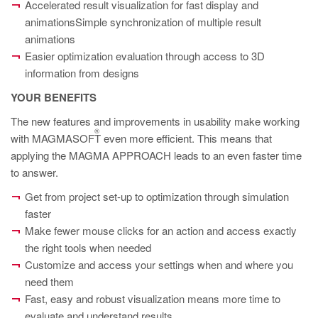
PT
Accelerated result visualization for fast display and
animationsSimple synchronization of multiple result
ES
animations
MAGMA Türkiye
Easier optimization evaluation through access to 3D
information from designs
EN
YOUR BENEFITS
TR
The new features and improvements in usability make working
MAGMA China
®
with MAGMASOFT
even more efficient. This means that
EN
applying the MAGMA APPROACH leads to an even faster time
ZH
to answer.
Get from project set-up to optimization through simulation
MAGMA India
faster
EN
Make fewer mouse clicks for an action and access exactly
the right tools when needed
MAGMA Korea
Customize and access your settings when and where you
EN
need them
KO
Fast, easy and robust visualization means more time to
evaluate and understand results