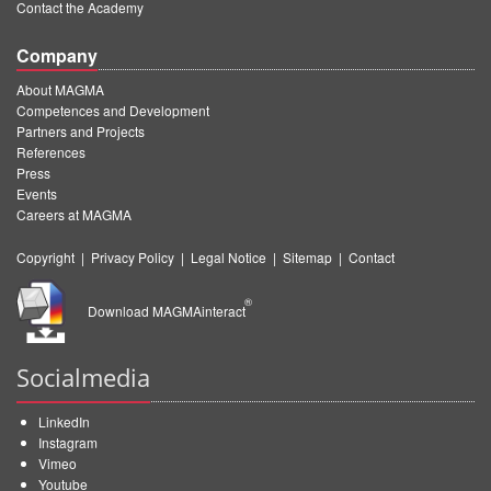
Contact the Academy
Company
About MAGMA
Competences and Development
Partners and Projects
References
Press
Events
Careers at MAGMA
Copyright
|
Privacy Policy
|
Legal Notice
|
Sitemap
|
Contact
®
Download MAGMAinteract
Socialmedia
LinkedIn
Instagram
Vimeo
Youtube