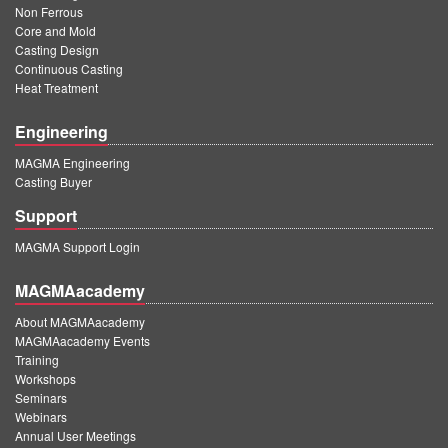
Non Ferrous
Core and Mold
Casting Design
Continuous Casting
Heat Treatment
Engineering
MAGMA Engineering
Casting Buyer
Support
MAGMA Support Login
MAGMAacademy
About MAGMAacademy
MAGMAacademy Events
Training
Workshops
Seminars
Webinars
Annual User Meetings