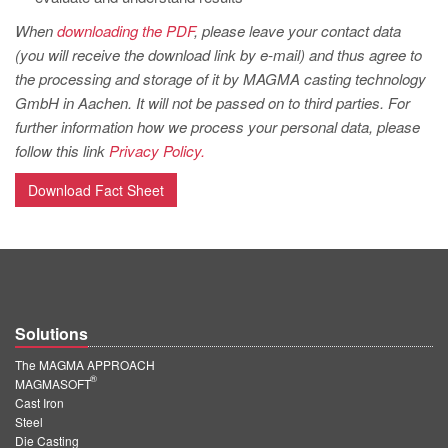
When
downloading the PDF
, please leave your contact data
(you will receive the download link by e-mail) and thus agree to
the processing and storage of it by MAGMA casting technology
GmbH in Aachen. It will not be passed on to third parties. For
further information how we process your personal data, please
follow this link
Privacy Policy.
Download Fact Sheet
Solutions
The MAGMA APPROACH
®
MAGMASOFT
Cast Iron
Steel
Die Casting