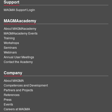
Support
MAGMA Support Login
MAGMAacademy
About MAGMAacademy
MAGMAacademy Events
Training
Workshops
Seminars
Webinars
Annual User Meetings
Contact the Academy
Company
About MAGMA
Competences and Development
Partners and Projects
References
Press
Events
Careers at MAGMA