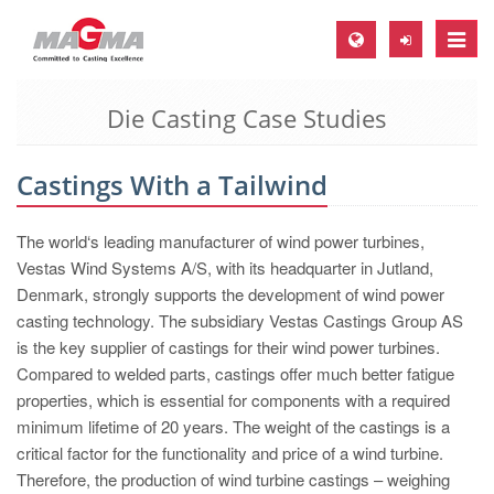
Toggle
naviga
Die Casting Case Studies
MAGMA Europe, Germany
DE
Castings With a Tailwind
EN
CS
The world‘s leading manufacturer of wind power turbines,
MAGMA North-America, USA
Vestas Wind Systems A/S, with its headquarter in Jutland,
Denmark, strongly supports the development of wind power
EN
casting technology. The subsidiary Vestas Castings Group AS
ES
is the key supplier of castings for their wind power turbines.
Compared to welded parts, castings offer much better fatigue
MAGMA Asia-Pacific, Singapore
properties, which is essential for components with a required
EN
minimum lifetime of 20 years. The weight of the castings is a
critical factor for the functionality and price of a wind turbine.
MAGMA South-America, Brazil
Therefore, the production of wind turbine castings – weighing