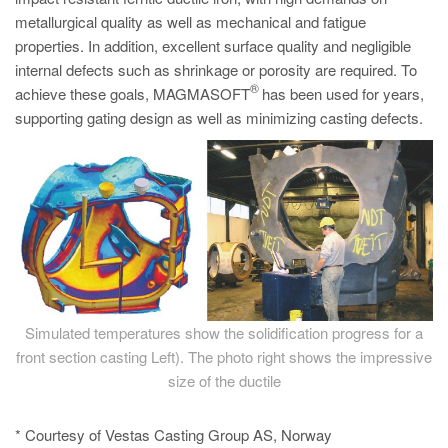
metallurgical quality as well as mechanical and fatigue
properties. In addition, excellent surface quality and negligible
internal defects such as shrinkage or porosity are required. To
®
achieve these goals, MAGMASOFT
has been used for years,
supporting gating design as well as minimizing casting defects.
Simulated temperatures show the solidification progress for a
front section casting Left). The photo right shows the impressive
size of the ductile
* Courtesy of Vestas Casting Group AS, Norway