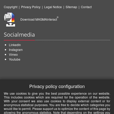
Copyright
|
Privacy Policy
|
Legal Notice
|
Sitemap
|
Contact
®
Download MAGMAinteract
Socialmedia
LinkedIn
Instagram
Vimeo
Youtube
Privacy policy configuration
We use cookies to give you the best possible experience on our website.
This includes cookies which are required for the operation of the website.
With your consent we also use cookies to display external content or for
anonymous statistical purposes. You are free to decide which categories you
would like to permit. Please support us to optimize the content of this page by
allowing the anonymous statistics. Note that depending on the settings you