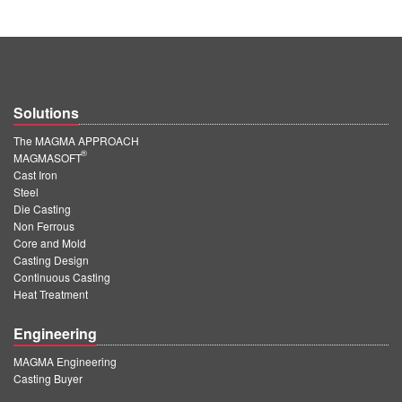
Solutions
The MAGMA APPROACH
®
MAGMASOFT
Cast Iron
Steel
Die Casting
Non Ferrous
Core and Mold
Casting Design
Continuous Casting
Heat Treatment
Engineering
MAGMA Engineering
Casting Buyer