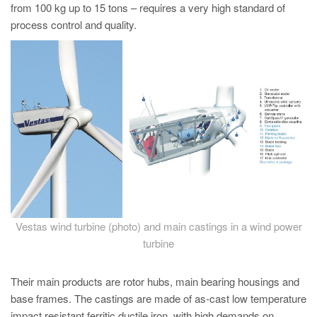
PT
from 100 kg up to 15 tons – requires a very high standard of
process control and quality.
ES
MAGMA Türkiye
EN
TR
MAGMA China
EN
ZH
MAGMA India
EN
Vestas wind turbine (photo) and main castings in a wind power
turbine
MAGMA Korea
EN
Their main products are rotor hubs, main bearing housings and
KO
base frames. The castings are made of as-cast low temperature
impact resistant ferritic ductile iron, with high demands on