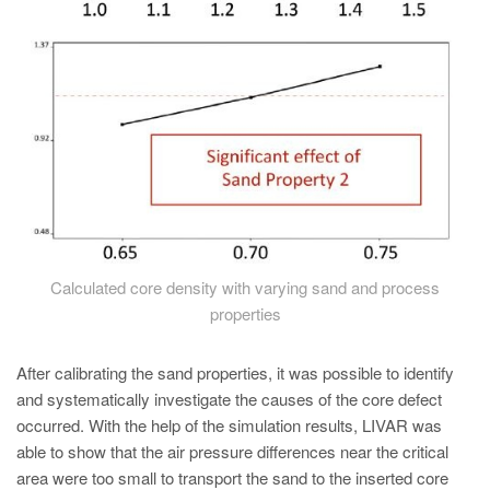
Calculated core density with varying sand and process
properties
After calibrating the sand properties, it was possible to identify
and systematically investigate the causes of the core defect
occurred. With the help of the simulation results, LIVAR was
able to show that the air pressure differences near the critical
area were too small to transport the sand to the inserted core