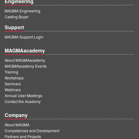
Engineering
MAGMA Engineering
Casting Buyer
Support
MAGMA Support Login
MAGMAacademy
About MAGMAacademy
MAGMAacademy Events
Training
Workshops
Seminars
Webinars
Annual User Meetings
Contact the Academy
Company
About MAGMA
Competences and Development
Partners and Projects