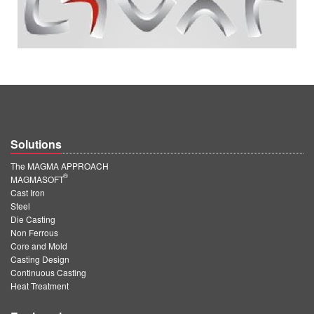
Solutions
The MAGMA APPROACH
®
MAGMASOFT
Cast Iron
Steel
Die Casting
Non Ferrous
Core and Mold
Casting Design
Continuous Casting
Heat Treatment