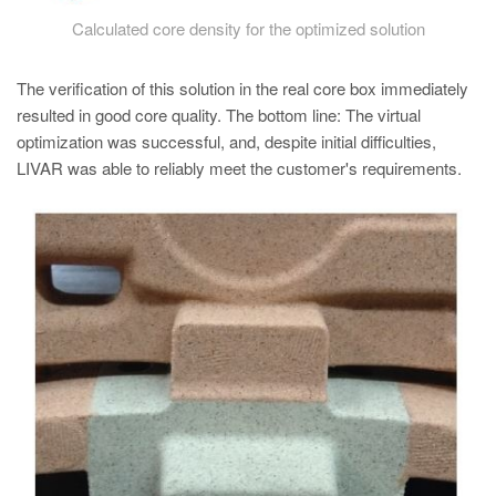
Calculated core density for the optimized solution
The verification of this solution in the real core box immediately
resulted in good core quality. The bottom line: The virtual
optimization was successful, and, despite initial difficulties,
LIVAR was able to reliably meet the customer's requirements.