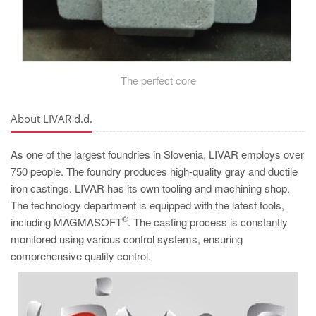
The perfect core
About LIVAR d.d.
As one of the largest foundries in Slovenia, LIVAR employs over
750 people. The foundry produces high-quality gray and ductile
iron castings. LIVAR has its own tooling and machining shop.
The technology department is equipped with the latest tools,
®
including MAGMASOFT
. The casting process is constantly
monitored using various control systems, ensuring
comprehensive quality control.