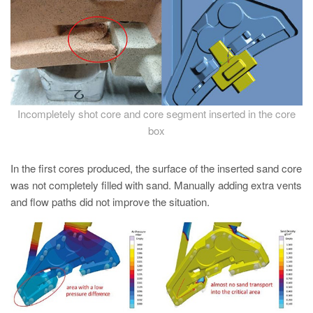
PT
ES
MAGMA Türkiye
EN
TR
Incompletely shot core and core segment inserted in the core
MAGMA China
box
EN
In the first cores produced, the surface of the inserted sand core
ZH
was not completely filled with sand. Manually adding extra vents
MAGMA India
and flow paths did not improve the situation.
EN
MAGMA Korea
EN
KO