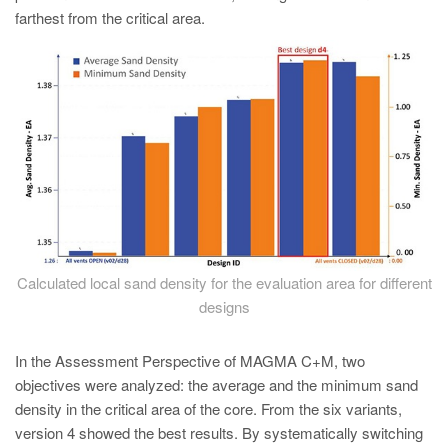
farthest from the critical area.
Calculated local sand density for the evaluation area for different
designs
In the Assessment Perspective of MAGMA C+M, two
objectives were analyzed: the average and the minimum sand
density in the critical area of the core. From the six variants,
version 4 showed the best results. By systematically switching