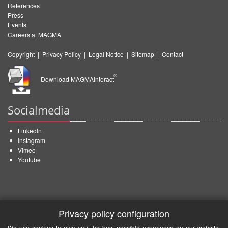
References
Press
Events
Careers at MAGMA
Copyright
|
Privacy Policy
|
Legal Notice
|
Sitemap
|
Contact
®
Download MAGMAinteract
Socialmedia
LinkedIn
Instagram
Vimeo
Youtube
Privacy policy configuration
We use cookies to give you the best possible experience on our website.