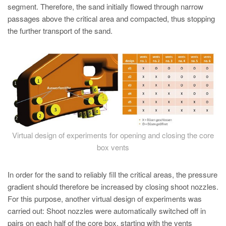
segment. Therefore, the sand initially flowed through narrow
passages above the critical area and compacted, thus stopping
the further transport of the sand.
Virtual design of experiments for opening and closing the core
box vents
In order for the sand to reliably fill the critical areas, the pressure
gradient should therefore be increased by closing shoot nozzles.
For this purpose, another virtual design of experiments was
carried out: Shoot nozzles were automatically switched off in
pairs on each half of the core box, starting with the vents