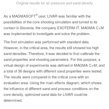
Original results for air pressure and sand density
®
As a MAGMASOFT
user, LIVAR was familiar with the
possibilities of the core shooting simulation and turned to its
contact in Slovenia, the company EXOTERM-IT. MAGMA C+M
was implemented to investigate and solve the problem.
The first simulation was performed with standard data.
However, in the critical area, the results still showed too high
sand densities. Therefore, it was decided to first calibrate the
sand properties and shooting parameters. For this purpose, a
virtual design of experiments was defined in MAGMA C+M, and
a total of 36 designs with different sand properties were tested.
The results were compared in the critical zone with an
evaluation area. Using the main effects diagram, which shows
the influence of different sand and process conditions on the
core density, optimized sand data for LIVAR could be
determined.