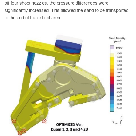
off four shoot nozzles, the pressure differences were
significantly increased. This allowed the sand to be transported
to the end of the critical area.