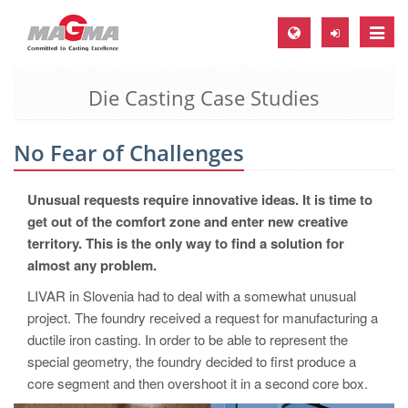
Toggle
naviga
Die Casting Case Studies
MAGMA Europe, Germany
DE
No Fear of Challenges
EN
CS
Unusual requests require innovative ideas. It is time to
MAGMA North-America, USA
get out of the comfort zone and enter new creative
territory. This is the only way to find a solution for
EN
almost any problem.
ES
LIVAR in Slovenia had to deal with a somewhat unusual
MAGMA Asia-Pacific, Singapore
project. The foundry received a request for manufacturing a
ductile iron casting. In order to be able to represent the
EN
special geometry, the foundry decided to first produce a
MAGMA South-America, Brazil
core segment and then overshoot it in a second core box.