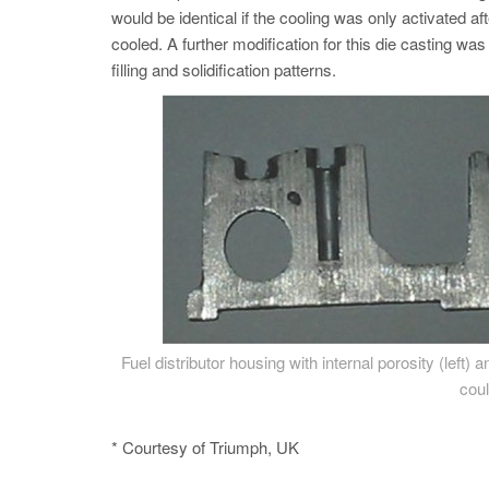
would be identical if the cooling was only activated aft
cooled. A further modification for this die casting wa
filling and solidification patterns.
Fuel distributor housing with internal porosity (left)
coul
* Courtesy of Triumph, UK