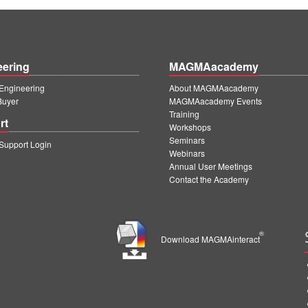
eering
MAGMAacademy
ngineering
About MAGMAacademy
Buyer
MAGMAacademy Events
Training
rt
Workshops
Seminars
upport Login
Webinars
Annual User Meetings
Contact the Academy
®
Download MAGMAinteract