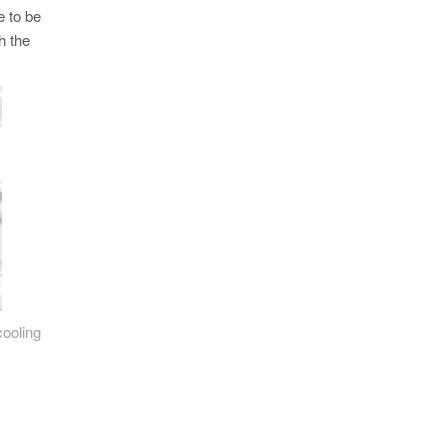
e to be
h the
cooling