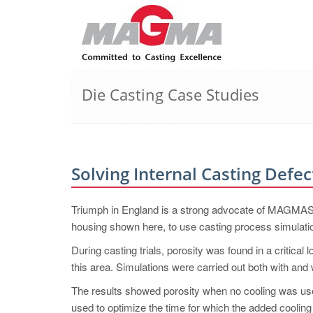
Die Casting Case Studies
Solving Internal Casting Defec
Triumph in England is a strong advocate of MAG
housing shown here, to use casting process simulati
During casting trials, porosity was found in a critical
this area. Simulations were carried out both with and 
The results showed porosity when no cooling was use
used to optimize the time for which the added cooling