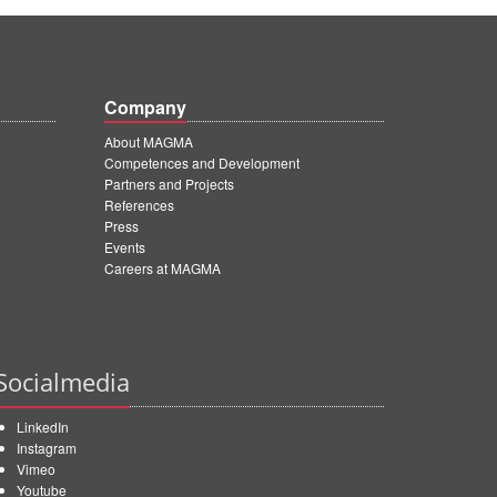
Company
About MAGMA
Competences and Development
Partners and Projects
References
Press
Events
Careers at MAGMA
Socialmedia
LinkedIn
Instagram
Vimeo
Youtube