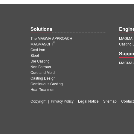
Solutions
Engin
The MAGMA APPROACH
MAGMA E
®
MAGMASOFT
Casting 
Cast Iron
Suppo
Steel
Die Casting
MAGMA S
Non Ferrous
Core and Mold
Casting Design
Continuous Casting
Heat Treatment
Copyright
|
Privacy Policy
|
Legal Notice
|
Sitemap
|
Contact