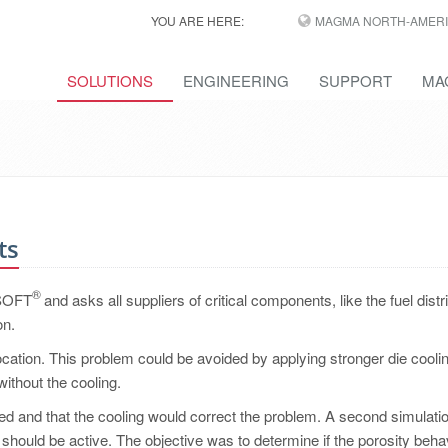
YOU ARE HERE:
MAGMA NORTH-AMERI
SOLUTIONS
ENGINEERING
SUPPORT
MA
ts
®
MASOFT
and asks all suppliers of critical components, like the fuel distr
on.
 location. This problem could be avoided by applying stronger die coolin
without the cooling.
d and that the cooling would correct the problem. A second simulati
 should be active. The objective was to determine if the porosity beha