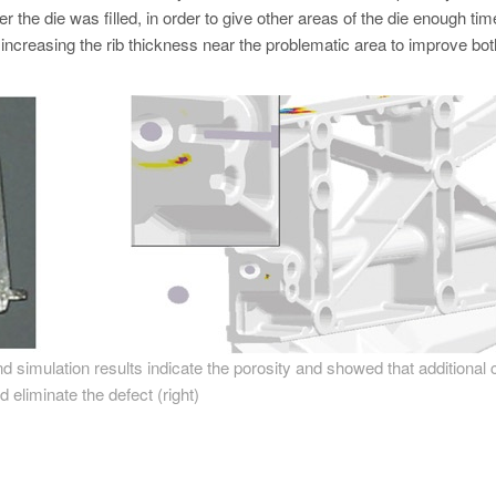
er the die was filled, in order to give other areas of the die enough tim
s increasing the rib thickness near the problematic area to improve bot
 and simulation results indicate the porosity and showed that additional 
d eliminate the defect (right)