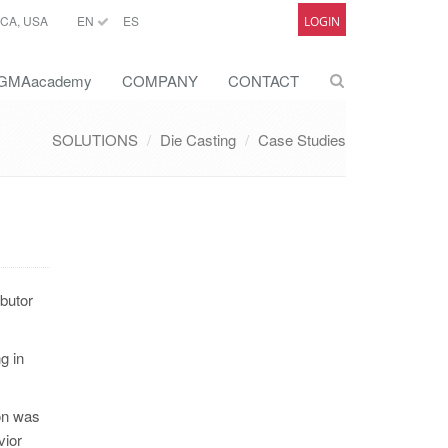
CA, USA
EN
ES
LOGIN
GMAacademy
COMPANY
CONTACT
SOLUTIONS
Die Casting
Case Studies
ibutor
g in
on was
vior