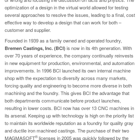
optimization of a design in the virtual world allowed for testing
several approaches to resolve the issues, leading to a final, cost
effective way to develop a design that can work for both –
customer and supplier.
Founded in 1939 as a family owned and operated foundry,
Bremen Castings, Inc. (BCI)
is now in its 4th generation. With
over 70 years of experience, the company continually reinvests
in new equipment for production, environmental, and automation
improvements. In 1996 BCI launched its own internal machine
shop with the expectation to diversify across many markets,
forcing quality and engineering to become more diverse in both
machining and the foundry. This gives BCI the advantage that
both departments communicate before product launches,
resulting in lower costs. BCI now has over 13 CNC machines in
its arsenal. Keeping up with technology is high on the priority list
to maintain its worldwide reputation as a foundry for quality gray
and ductile iron machined castings. The purchase of their two
®
MAGMASOFT
licenses in 2005 was quickly followed by the