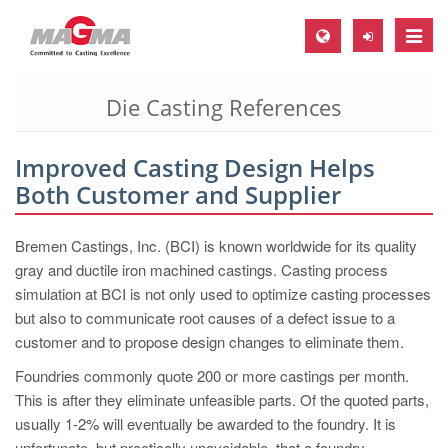
Toggle
naviga
Die Casting References
MAGMA Europe, Germany
DE
Improved Casting Design Helps
EN
Both Customer and Supplier
CS
MAGMA North-America, USA
Bremen Castings, Inc. (BCI) is known worldwide for its quality
gray and ductile iron machined castings. Casting process
EN
simulation at BCI is not only used to optimize casting processes
ES
but also to communicate root causes of a defect issue to a
customer and to propose design changes to eliminate them.
MAGMA Asia-Pacific, Singapore
Foundries commonly quote 200 or more castings per month.
EN
This is after they eliminate unfeasible parts. Of the quoted parts,
MAGMA South-America, Brazil
usually 1-2% will eventually be awarded to the foundry. It is
unfortunate, but practically unavoidable, that a foundry