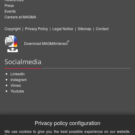
Press
Events
Careers at MAGMA
Copyright
|
Privacy Policy
|
Legal Notice
|
Sitemap
|
Contact
®
Download MAGMAinteract
Socialmedia
LinkedIn
Instagram
Vimeo
Youtube
Privacy policy configuration
We use cookies to give you the best possible experience on our website.