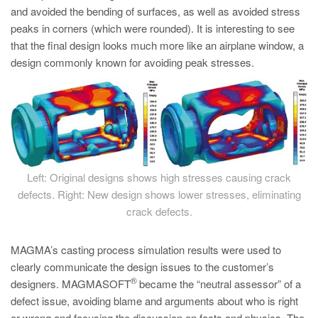
and avoided the bending of surfaces, as well as avoided stress
peaks in corners (which were rounded). It is interesting to see
that the final design looks much more like an airplane window, a
design commonly known for avoiding peak stresses.
Left: Original designs shows high stresses causing crack
defects. Right: New design shows lower stresses, eliminating
crack defects.
MAGMA’s casting process simulation results were used to
clearly communicate the design issues to the customer’s
®
designers. MAGMASOFT
became the “neutral assessor” of a
defect issue, avoiding blame and arguments about who is right
or wrong and focusing the discussion on facts and physics. The