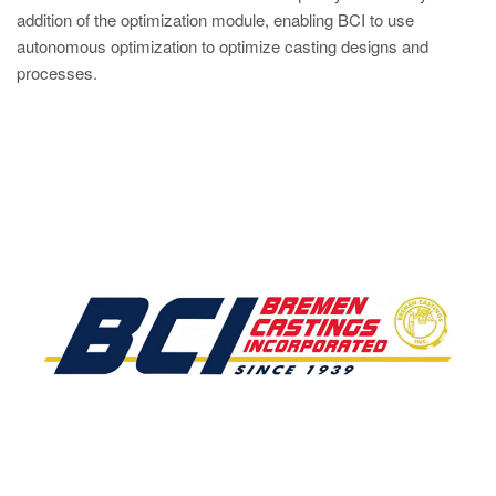
addition of the optimization module, enabling BCI to use
autonomous optimization to optimize casting designs and
processes.