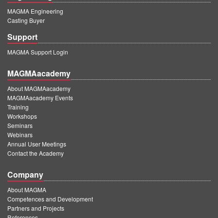
MAGMA Engineering
Casting Buyer
Support
MAGMA Support Login
MAGMAacademy
About MAGMAacademy
MAGMAacademy Events
Training
Workshops
Seminars
Webinars
Annual User Meetings
Contact the Academy
Company
About MAGMA
Competences and Development
Partners and Projects
References