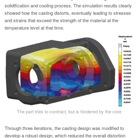
solidification and cooling process. The simulation results clearly
showed how the casting distorts, eventually leading to stresses
and strains that exceed the strength of the material at the
temperature level at that time.
The part tries to contract, but is hindered by the core
Through three iterations, the casting design was modified to
develop a robust design, which reduced the overall distortion