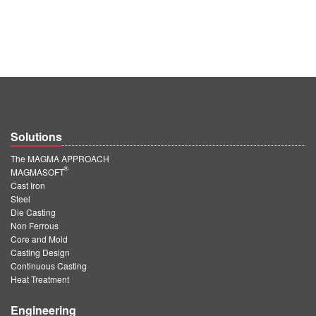
Solutions
The MAGMA APPROACH
®
MAGMASOFT
Cast Iron
Steel
Die Casting
Non Ferrous
Core and Mold
Casting Design
Continuous Casting
Heat Treatment
Engineering