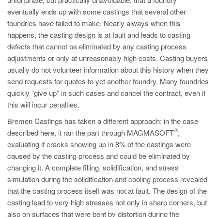
PT
eventually ends up with some castings that several other
ES
foundries have failed to make. Nearly always when this
happens, the casting design is at fault and leads to casting
MAGMA Türkiye
defects that cannot be eliminated by any casting process
EN
adjustments or only at unreasonably high costs. Casting buyers
TR
usually do not volunteer information about this history when they
send requests for quotes to yet another foundry. Many foundries
MAGMA China
quickly “give up” in such cases and cancel the contract, even if
EN
this will incur penalties.
ZH
Bremen Castings has taken a different approach: in the case
®
described here, it ran the part through MAGMASOFT
,
MAGMA India
evaluating if cracks showing up in 8% of the castings were
EN
caused by the casting process and could be eliminated by
changing it. A complete filling, solidification, and stress
MAGMA Korea
simulation during the solidification and cooling process revealed
EN
that the casting process itself was not at fault. The design of the
KO
casting lead to very high stresses not only in sharp corners, but
also on surfaces that were bent by distortion during the