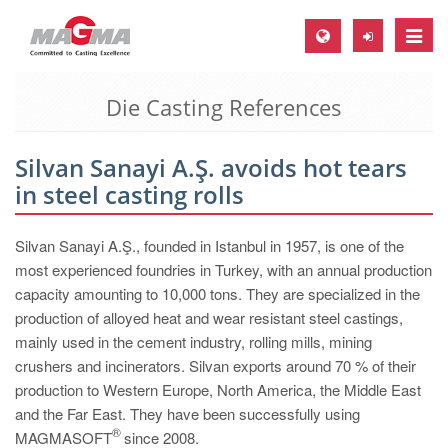
Toggle
naviga
Die Casting References
MAGMA Europe, Germany
DE
Silvan Sanayi A.Ş. avoids hot tears
EN
in steel casting rolls
CS
MAGMA North-America, USA
Silvan Sanayi A.Ş., founded in Istanbul in 1957, is one of the
most experienced foundries in Turkey, with an annual production
EN
capacity amounting to 10,000 tons. They are specialized in the
ES
production of alloyed heat and wear resistant steel castings,
mainly used in the cement industry, rolling mills, mining
MAGMA Asia-Pacific, Singapore
crushers and incinerators. Silvan exports around 70 % of their
EN
production to Western Europe, North America, the Middle East
and the Far East. They have been successfully using
MAGMA South-America, Brazil
®
MAGMASOFT
since 2008.