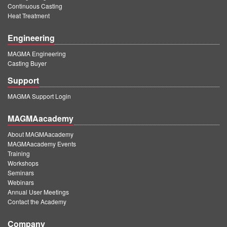
Continuous Casting
Heat Treatment
Engineering
MAGMA Engineering
Casting Buyer
Support
MAGMA Support Login
MAGMAacademy
About MAGMAacademy
MAGMAacademy Events
Training
Workshops
Seminars
Webinars
Annual User Meetings
Contact the Academy
Company