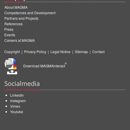
About MAGMA
Competences and Development
Partners and Projects
References
Press
Events
Careers at MAGMA
Copyright
|
Privacy Policy
|
Legal Notice
|
Sitemap
|
Contact
®
Download MAGMAinteract
Socialmedia
LinkedIn
Instagram
Vimeo
Youtube