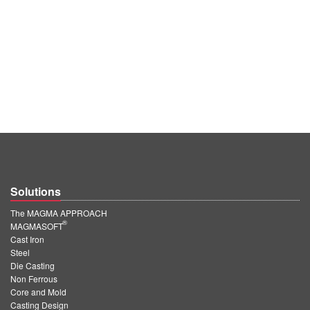
Solutions
The MAGMA APPROACH
®
MAGMASOFT
Cast Iron
Steel
Die Casting
Non Ferrous
Core and Mold
Casting Design