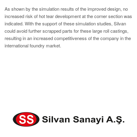
As shown by the simulation results of the improved design, no
increased risk of hot tear development at the corner section was
indicated. With the support of these simulation studies, Silvan
could avoid further scrapped parts for these large roll castings,
resulting in an increased competitiveness of the company in the
international foundry market.