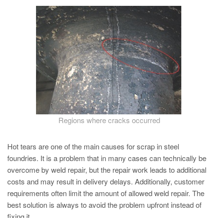
PT
ES
MAGMA Türkiye
EN
TR
MAGMA China
EN
ZH
Regions where cracks occurred
MAGMA India
Hot tears are one of the main causes for scrap in steel
EN
foundries. It is a problem that in many cases can technically be
overcome by weld repair, but the repair work leads to additional
MAGMA Korea
costs and may result in delivery delays. Additionally, customer
EN
requirements often limit the amount of allowed weld repair. The
KO
best solution is always to avoid the problem upfront instead of
fixing it.