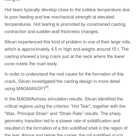
Hot tears typically develop close to the solidus temperature due
to poor feeding and low mechanical strength at elevated
temperatures. Hot tearing is promoted by constrained casting
contraction and sudden wall thickness changes.
Silvan experienced this kind of problem in one of their large rolls,
which is approximately 4.5 m high and weighs around 15 t. The
casting showed a long crack just at the neck where the lower
cone meets the main body.
In order to understand the root cause for the formation of this
crack, Silvan investigated the casting design in more detail
®
using MAGMASOFT
.
In the MAGMAstress simulation results, Silvan identified the
critical regions using the criterion “Hot Tear”, together with the
“Max. Principal Strain” and “Strain Rate” results. The sharp
geometry transition led to a slower rate of solidification and
resulted in the formation of a thin solidified shell in the region of
the tear. Above and below the corner, the roll solidified much