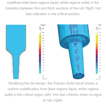
solidified shell (blue regions liquid, white regions solid) in the
transition between thin and thick sections of the roll. Right: Hot
tear indication in the critical section.
Modifying the die design, the Fraction Solid result shows a
uniform solidification front (blue regions liquid, white regions
solid) in the critical region (left). Hot tear criterion show no signs
of risk (right).