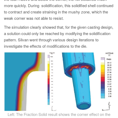
more quickly. During solidification, this solidified shell continued
to contract and create straining in the mushy zone, which the
weak corner was not able to resist.
The simulation clearly showed that, for the given casting design,
a solution could only be reached by modifying the solidification
pattern. Silvan went through various design iterations to
investigate the effects of modifications to the die.
Left: The Fraction Solid result shows the corner effect on the