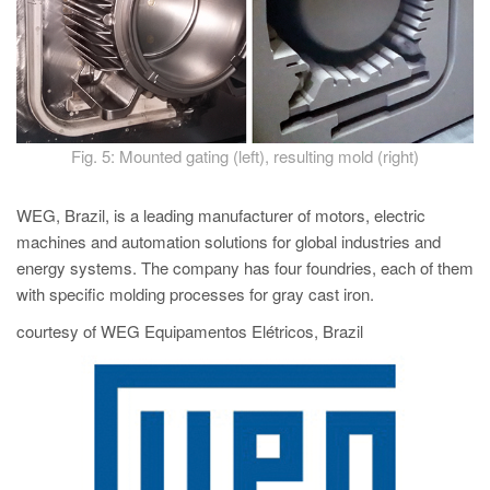
Fig. 5: Mounted gating (left), resulting mold (right)
WEG, Brazil, is a leading manufacturer of motors, electric
machines and automation solutions for global industries and
energy systems. The company has four foundries, each of them
with specific molding processes for gray cast iron.
courtesy of WEG Equipamentos Elétricos, Brazil