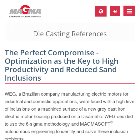
Toggle
naviga
Die Casting References
MAGMA Europe, Germany
DE
The Perfect Compromise -
EN
Optimization as the Key to High
CS
Productivity and Reduced Sand
MAGMA North-America, USA
Inclusions
EN
WEG, a Brazilian company manufacturing electric motors for
ES
industrial and domestic applications, were faced with a high level
MAGMA Asia-Pacific, Singapore
of inclusions on a machined surface of a new grey cast iron
electric motor housing produced on a Disamatic. WEG decided
EN
®
to use the 6-sigma methodology and MAGMASOFT
MAGMA South-America, Brazil
autonomous engineering to identify and solve these inclusion
problems.