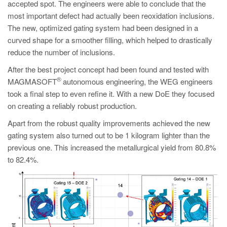
accepted spot. The engineers were able to conclude that the
most important defect had actually been reoxidation inclusions.
The new, optimized gating system had been designed in a
curved shape for a smoother filling, which helped to drastically
reduce the number of inclusions.
After the best project concept had been found and tested with
®
MAGMASOFT
autonomous engineering, the WEG engineers
took a final step to even refine it. With a new DoE they focused
on creating a reliably robust production.
Apart from the robust quality improvements achieved the new
gating system also turned out to be 1 kilogram lighter than the
previous one. This increased the metallurgical yield from 80.8%
to 82.4%.