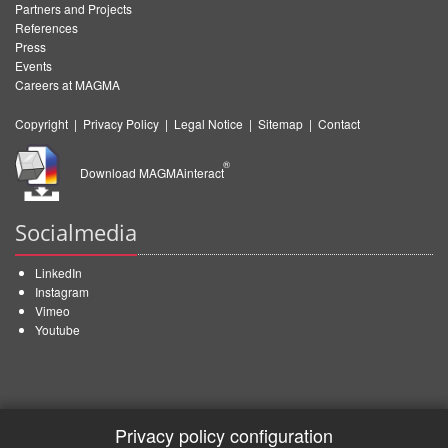
Partners and Projects
References
Press
Events
Careers at MAGMA
Copyright
|
Privacy Policy
|
Legal Notice
|
Sitemap
|
Contact
®
Download MAGMAinteract
Socialmedia
LinkedIn
Instagram
Vimeo
Youtube
Privacy policy configuration