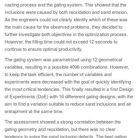
casting process and the gating system. This showed that the
inclusions were caused by both reoxidation and sand erosion.
As the engineers could not clearly identify which of these was
the main cause for the observed problems, they decided to
further investigate both objectives in the optimization process.
However, the filling time could not exceed 12 seconds to
continue to ensure optimal productivity.
The gating system was parametrized using 12 geometrical
variables, resulting in a possible 4096 combinations. However,
to keep the task efficient, the number of variables and
experiments were decreased with the goal of quickly identifying
the most critical tendencies. This finally resulted in a first Design
of Experiments (DoE) with 16 differerent gating designs, with the
aim to find a variation suitable to reduce sand inclusions and air
entrapment at the same time.
The assessment showed a strong correlation between the
gating geometry and reoxidation, but there was no clear
tendency to solve the sand inclusion defects. The best gating