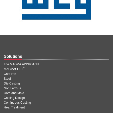
Solutions
The MAGMA APPROACH
®
MAGMASOFT
Cast Iron
Steel
Die Casting
Non Ferrous
Core and Mold
Casting Design
Continuous Casting
Heat Treatment