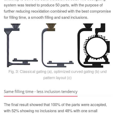
system was tested to produce 50 parts, with the purpose of
further reducing reoxidation combined with the best compromise
for filling time, a smooth filling and sand inclusions.
Fig. 3: Classical gating (a), optimized curved gating (b) und
pattern layout (c)
Same filling time - less inclusion tendency
The final result showed that 100% of the parts were accepted,
with 52% showing no inclusions and 48% with one small