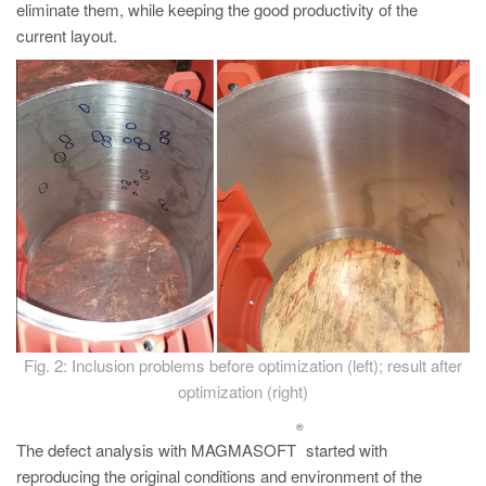
eliminate them, while keeping the good productivity of the
current layout.
Fig. 2: Inclusion problems before optimization (left); result after
optimization (right)
®
The defect analysis with MAGMASOFT
started with
reproducing the original conditions and environment of the