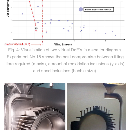
Fig. 4: Visualization of two virtual DoE’s in a scatter diagram.
Experiment No 15 shows the best compromise between filling
time required (x-axis), amount of reoxidation inclusions (y-axis)
and sand inclusions (bubble size).