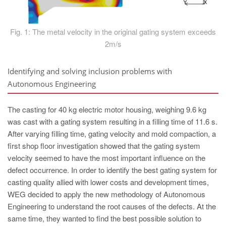
Fig. 1: The metal velocity in the original gating system exceeds
2m/s
Identifying and solving inclusion problems with
Autonomous Engineering
The casting for 40 kg electric motor housing, weighing 9.6 kg
was cast with a gating system resulting in a filling time of 11.6 s.
After varying filling time, gating velocity and mold compaction, a
first shop floor investigation showed that the gating system
velocity seemed to have the most important influence on the
defect occurrence. In order to identify the best gating system for
casting quality allied with lower costs and development times,
WEG decided to apply the new methodology of Autonomous
Engineering to understand the root causes of the defects. At the
same time, they wanted to find the best possible solution to