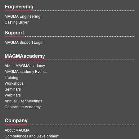
Engineering
MAGMA Engineering
Casting Buyer
Support
MAGMA Support Login
MAGMAacademy
About MAGMAacademy
MAGMAacademy Events
Training
Workshops
Seminars
Webinars
Annual User Meetings
Contact the Academy
Company
About MAGMA
Competences and Development