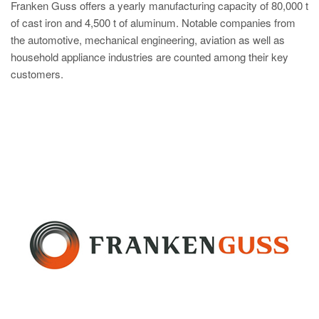
Franken Guss offers a yearly manufacturing capacity of 80,000 t
of cast iron and 4,500 t of aluminum. Notable companies from
the automotive, mechanical engineering, aviation as well as
household appliance industries are counted among their key
customers.