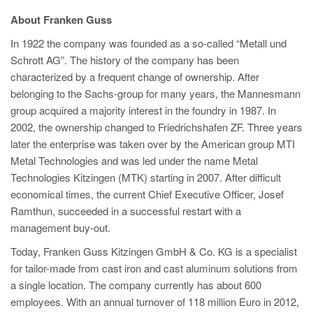
About Franken Guss
In 1922 the company was founded as a so-called “Metall und
Schrott AG”. The history of the company has been
characterized by a frequent change of ownership. After
belonging to the Sachs-group for many years, the Mannesmann
group acquired a majority interest in the foundry in 1987. In
2002, the ownership changed to Friedrichshafen ZF. Three years
later the enterprise was taken over by the American group MTI
Metal Technologies and was led under the name Metal
Technologies Kitzingen (MTK) starting in 2007. After difficult
economical times, the current Chief Executive Officer, Josef
Ramthun, succeeded in a successful restart with a
management buy-out.
Today, Franken Guss Kitzingen GmbH & Co. KG is a specialist
for tailor-made from cast iron and cast aluminum solutions from
a single location. The company currently has about 600
employees. With an annual turnover of 118 million Euro in 2012,