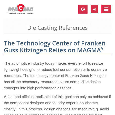
Toggle
naviga
Die Casting References
MAGMA Europe, Germany
DE
The Technology Center of Franken
EN
5
Guss Kitzingen Relies on MAGMA
CS
MAGMA North-America, USA
The automotive industry today makes every effort to realize
lightweight designs to reduce fuel consumption or to conserve
EN
resources. The technology center of Franken Guss Kitzingen
ES
has all the necessary resources to turn demanding design
concepts into high performance castings.
MAGMA Asia-Pacific, Singapore
A fast and efficient realization of this goal can only be achieved if
EN
the component designer and foundry experts collaborate
MAGMA South-America, Brazil
closely. In this process, design changes are made to e.g. avoid
cores, to save manufacturing costs, or to increase the load