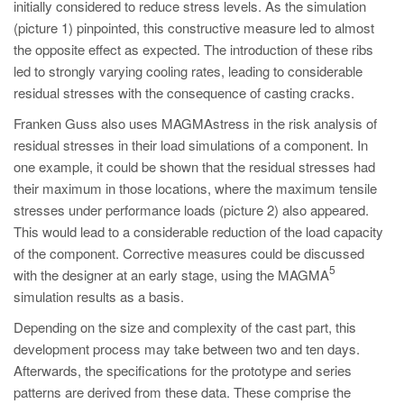
initially considered to reduce stress levels. As the simulation
(picture 1) pinpointed, this constructive measure led to almost
the opposite effect as expected. The introduction of these ribs
led to strongly varying cooling rates, leading to considerable
residual stresses with the consequence of casting cracks.
Franken Guss also uses MAGMAstress in the risk analysis of
residual stresses in their load simulations of a component. In
one example, it could be shown that the residual stresses had
their maximum in those locations, where the maximum tensile
stresses under performance loads (picture 2) also appeared.
This would lead to a considerable reduction of the load capacity
of the component. Corrective measures could be discussed
5
with the designer at an early stage, using the MAGMA
simulation results as a basis.
Depending on the size and complexity of the cast part, this
development process may take between two and ten days.
Afterwards, the specifications for the prototype and series
patterns are derived from these data. These comprise the