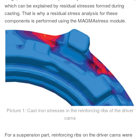
which can be explained by residual stresses formed during
casting. That is why a residual stress analysis for these
components is performed using the MAGMAstress module.
Picture 1: Cast iron stresses in the reinforcing ribs of the driver
cams
For a suspension part, reinforcing ribs on the driver cams were