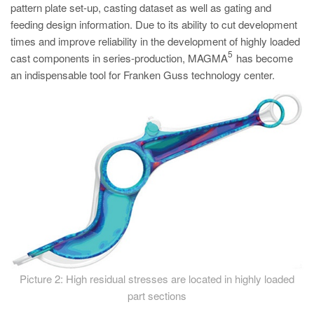
pattern plate set-up, casting dataset as well as gating and
feeding design information. Due to its ability to cut development
times and improve reliability in the development of highly loaded
5
cast components in series-production, MAGMA
has become
an indispensable tool for Franken Guss technology center.
Picture 2: High residual stresses are located in highly loaded
part sections