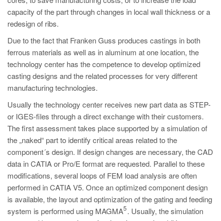
PT
capacity of the part through changes in local wall thickness or a
ES
redesign of ribs.
MAGMA Türkiye
Due to the fact that Franken Guss produces castings in both
ferrous materials as well as in aluminum at one location, the
EN
technology center has the competence to develop optimized
TR
casting designs and the related processes for very different
MAGMA China
manufacturing technologies.
EN
Usually the technology center receives new part data as STEP-
or IGES-files through a direct exchange with their customers.
ZH
The first assessment takes place supported by a simulation of
MAGMA India
the „naked“ part to identify critical areas related to the
component´s design. If design changes are necessary, the CAD
EN
data in CATIA or Pro/E format are requested. Parallel to these
MAGMA Korea
modifications, several loops of FEM load analysis are often
performed in CATIA V5. Once an optimized component design
EN
is available, the layout and optimization of the gating and feeding
KO
5
system is performed using MAGMA
. Usually, the simulation