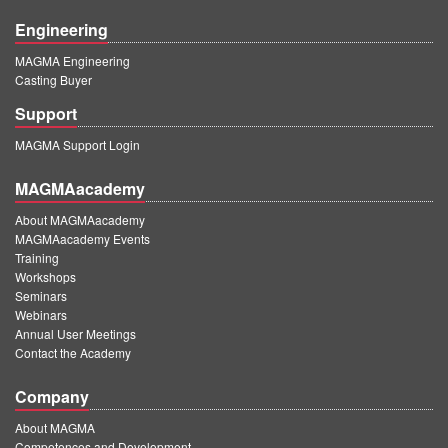
Engineering
MAGMA Engineering
Casting Buyer
Support
MAGMA Support Login
MAGMAacademy
About MAGMAacademy
MAGMAacademy Events
Training
Workshops
Seminars
Webinars
Annual User Meetings
Contact the Academy
Company
About MAGMA
Competences and Development