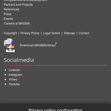
Partners and Projects
References
Press
Events
Careers at MAGMA
Copyright
|
Privacy Policy
|
Legal Notice
|
Sitemap
|
Contact
®
Download MAGMAinteract
Socialmedia
LinkedIn
Instagram
Vimeo
Youtube
Privacy policy configuration