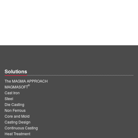
Solutions
The MAGMA APPROACH
®
MAGMASOFT
Cast Iron
Steel
Die Casting
Non Ferrous
Core and Mold
Casting Design
Continuous Casting
Heat Treatment