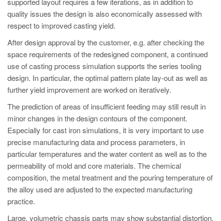
supported layout requires a few iterations, as in addition to
quality issues the design is also economically assessed with
respect to improved casting yield.
After design approval by the customer, e.g. after checking the
space requirements of the redesigned component, a continued
use of casting process simulation supports the series tooling
design. In particular, the optimal pattern plate lay-out as well as
further yield improvement are worked on iteratively.
The prediction of areas of insufficient feeding may still result in
minor changes in the design contours of the component.
Especially for cast iron simulations, it is very important to use
precise manufacturing data and process parameters, in
particular temperatures and the water content as well as to the
permeability of mold and core materials. The chemical
composition, the metal treatment and the pouring temperature of
the alloy used are adjusted to the expected manufacturing
practice.
Large, volumetric chassis parts may show substantial distortion,