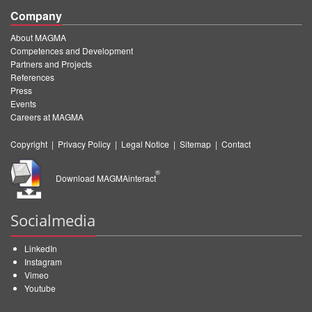
Company
About MAGMA
Competences and Development
Partners and Projects
References
Press
Events
Careers at MAGMA
Copyright
|
Privacy Policy
|
Legal Notice
|
Sitemap
|
Contact
®
Download MAGMAinteract
Socialmedia
LinkedIn
Instagram
Vimeo
Youtube