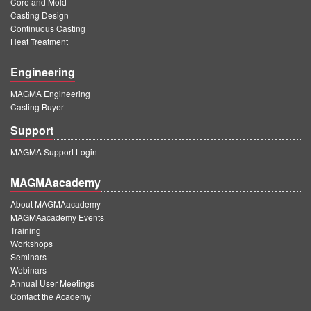
Core and Mold
PT
Casting Design
ES
Continuous Casting
Heat Treatment
MAGMA Türkiye
Engineering
EN
MAGMA Engineering
TR
Casting Buyer
MAGMA China
Support
EN
MAGMA Support Login
ZH
MAGMAacademy
MAGMA India
About MAGMAacademy
EN
MAGMAacademy Events
Training
MAGMA Korea
Workshops
Seminars
EN
Webinars
Annual User Meetings
KO
Contact the Academy