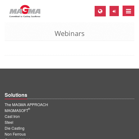
Toggle
naviga
Webinars
MAGMA Europe, Germany
DE
EN
CS
MAGMA North-America, USA
EN
Solutions
ES
The MAGMA APPROACH
MAGMA Asia-Pacific, Singapore
®
MAGMASOFT
Cast Iron
EN
Steel
Die Casting
MAGMA South-America, Brazil
Non Ferrous