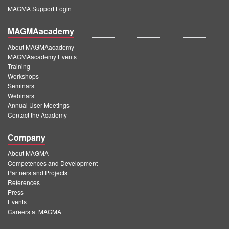
MAGMA Support Login
MAGMAacademy
About MAGMAacademy
MAGMAacademy Events
Training
Workshops
Seminars
Webinars
Annual User Meetings
Contact the Academy
Company
About MAGMA
Competences and Development
Partners and Projects
References
Press
Events
Careers at MAGMA