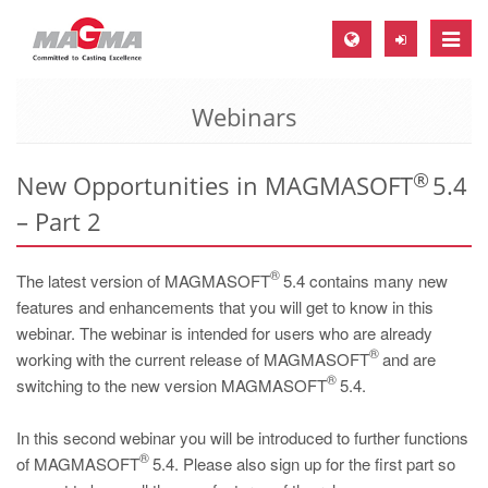
Toggle
naviga
Webinars
MAGMA Europe, Germany
DE
®
New Opportunities in MAGMASOFT
5.4
EN
– Part 2
CS
MAGMA North-America, USA
®
The latest version of MAGMASOFT
5.4 contains many new
EN
features and enhancements that you will get to know in this
webinar. The webinar is intended for users who are already
ES
®
working with the current release of MAGMASOFT
and are
MAGMA Asia-Pacific, Singapore
®
switching to the new version MAGMASOFT
5.4.
EN
In this second webinar you will be introduced to further functions
MAGMA South-America, Brazil
®
of MAGMASOFT
5.4. Please also sign up for the first part so