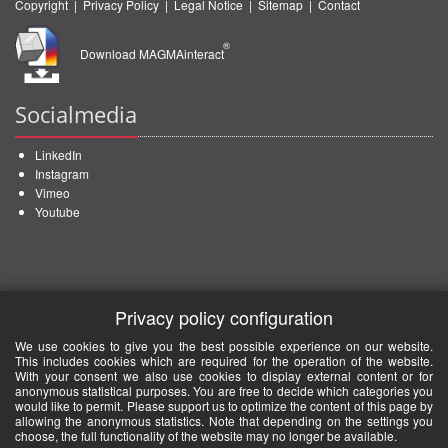
Copyright
|
Privacy Policy
|
Legal Notice
|
Sitemap
|
Contact
®
Download MAGMAinteract
Socialmedia
LinkedIn
Instagram
Vimeo
Youtube
Privacy policy configuration
We use cookies to give you the best possible experience on our website.
This includes cookies which are required for the operation of the website.
With your consent we also use cookies to display external content or for
anonymous statistical purposes. You are free to decide which categories you
would like to permit. Please support us to optimize the content of this page by
allowing the anonymous statistics. Note that depending on the settings you
choose, the full functionality of the website may no longer be available.