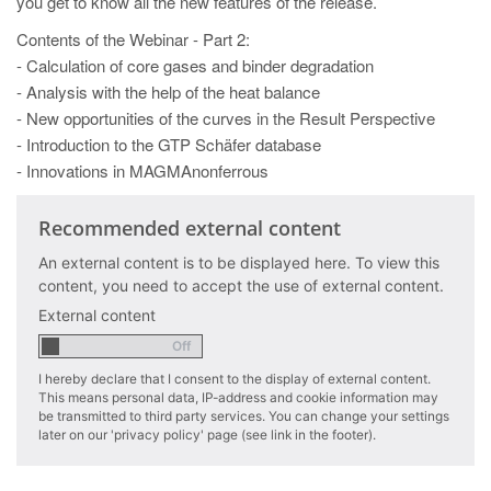
you get to know all the new features of the release.
PT
Contents of the Webinar - Part 2:
ES
- Calculation of core gases and binder degradation
MAGMA Türkiye
- Analysis with the help of the heat balance
- New opportunities of the curves in the Result Perspective
EN
- Introduction to the GTP Schäfer database
TR
- Innovations in MAGMAnonferrous
MAGMA China
Recommended external content
EN
An external content is to be displayed here. To view this
ZH
content, you need to accept the use of external content.
MAGMA India
External content
EN
I hereby declare that I consent to the display of external content.
MAGMA Korea
This means personal data, IP-address and cookie information may
be transmitted to third party services. You can change your settings
EN
later on our 'privacy policy' page (see link in the footer).
KO