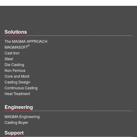
Solutions
The MAGMA APPROACH
®
MAGMASOFT
Cast Iron
Steel
Die Casting
Non Ferrous
Core and Mold
Casting Design
Continuous Casting
Heat Treatment
Engineering
MAGMA Engineering
Casting Buyer
Support