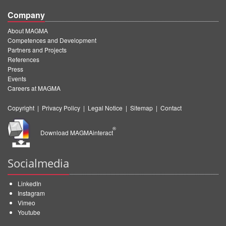
Company
About MAGMA
Competences and Development
Partners and Projects
References
Press
Events
Careers at MAGMA
Copyright
|
Privacy Policy
|
Legal Notice
|
Sitemap
|
Contact
®
Download MAGMAinteract
Socialmedia
LinkedIn
Instagram
Vimeo
Youtube