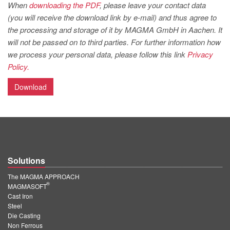
PT
When
downloading the PDF
, please leave your contact data
(you will receive the download link by e-mail) and thus agree to
ES
the processing and storage of it by MAGMA GmbH in Aachen. It
MAGMA Türkiye
will not be passed on to third parties. For further information how
we process your personal data, please follow this link
Privacy
EN
Policy.
TR
Download
MAGMA China
EN
ZH
MAGMA India
Solutions
EN
The MAGMA APPROACH
MAGMA Korea
®
MAGMASOFT
Cast Iron
EN
Steel
KO
Die Casting
Non Ferrous