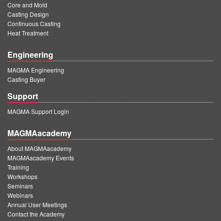
Core and Mold
Casting Design
Continuous Casting
Heat Treatment
Engineering
MAGMA Engineering
Casting Buyer
Support
MAGMA Support Login
MAGMAacademy
About MAGMAacademy
MAGMAacademy Events
Training
Workshops
Seminars
Webinars
Annual User Meetings
Contact the Academy