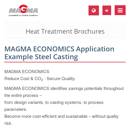
Toggle
naviga
Heat Treatment Brochures
MAGMA Europe, Germany
DE
MAGMA ECONOMICS Application
EN
Example Steel Casting
CS
MAGMA North-America, USA
MAGMA ECONOMICS
Reduce Cost & CO
- Secure Quality.
2
EN
MAGMA ECONOMICS identifies savings potentials throughout
ES
the entire process –
MAGMA Asia-Pacific, Singapore
from design variants, to casting systems, to process
parameters.
EN
Become more cost-efficient and sustainable – without quality
MAGMA South-America, Brazil
risk.